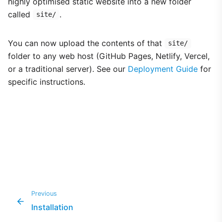
highly optimised static website into a new folder
called
.
site/
You can now upload the contents of that
site/
folder to any web host (GitHub Pages, Netlify, Vercel,
or a traditional server). See our
Deployment Guide
for
specific instructions.
Previous
Installation