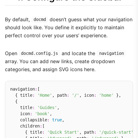
By default,
doesn’t guess what your navigation
docmd
should look like. You define it explicitly to maintain
perfect control over your users’ experience.
Open
and locate the
docmd.config.js
navigation
array. You can add new links, create dropdown
categories, and assign SVG icons here.
navigation
:
[

  { title
:
'Home'
, path
:
'/'
, icon
:
'home'
 },

  {

    title
:
'Guides'
,

    icon
:
'book'
,

    collapsible
:
true
,

    children
:
[

      { title
:
'Quick Start'
, path
:
'/quick-start'
 }