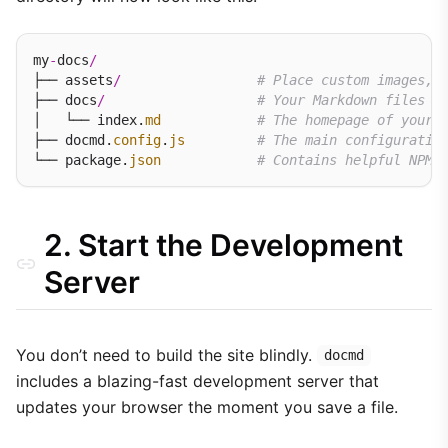
my
-
docs
/
├── assets
/
# Place custom images, 
├── docs
/
# Your Markdown files l
│   └── index.
md
# The homepage of your 
├── docmd.
config
.
js
# The main configuratio
└── package.
json
# Contains helpful NPM 
2. Start the Development
Server
You don’t need to build the site blindly.
docmd
includes a blazing-fast development server that
updates your browser the moment you save a file.