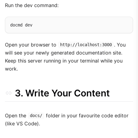
Run the dev command:
Open your browser to
. You
http://localhost:3000
will see your newly generated documentation site.
Keep this server running in your terminal while you
work.
3. Write Your Content
Open the
folder in your favourite code editor
docs/
(like VS Code).