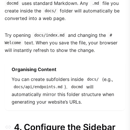
uses standard Markdown. Any
file you
docmd
.md
create inside the
folder will automatically be
docs/
converted into a web page.
Try opening
and changing the
docs/index.md
#
text. When you save the file, your browser
Welcome
will instantly refresh to show the change.
Organising Content
You can create subfolders inside
(e.g.,
docs/
).
will
docs/api/endpoints.md
docmd
automatically mirror this folder structure when
generating your website’s URLs.
4. Configure the Sidebar