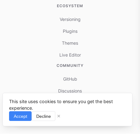
ECOSYSTEM
Versioning
Plugins
Themes
Live Editor
COMMUNITY
GitHub
Discussions
This site uses cookies to ensure you get the best
Contributing
experience.
Reports & Issues
Accept
Decline
⌘I