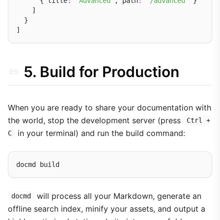
      { title
:
'Advanced'
, path
:
'/advanced'
 }

    ]

  }

5. Build for Production
When you are ready to share your documentation with
the world, stop the development server (press
Ctrl +
in your terminal) and run the build command:
C
will process all your Markdown, generate an
docmd
offline search index, minify your assets, and output a