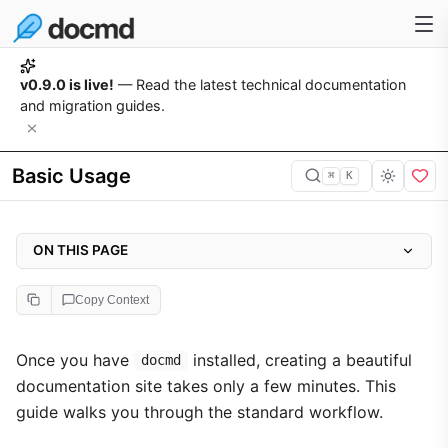
v0.9.0 is live!
— Read the latest technical documentation
and migration guides.
Basic Usage
⌘
K
ON THIS PAGE
1. Initialise the Project
Copy Context
2. Start the Development Server
3. Write Your Content
Once you have
installed, creating a beautiful
docmd
documentation site takes only a few minutes. This
4. Configure the Sidebar
guide walks you through the standard workflow.
5. Build for Production