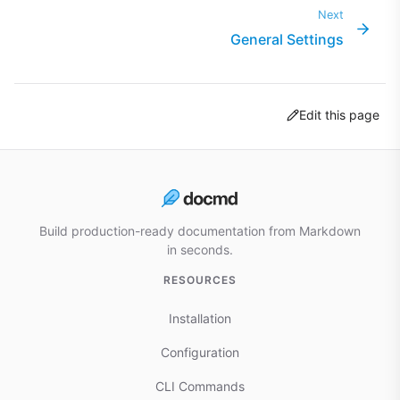
Next
General Settings
Edit this page
Build production-ready documentation from Markdown
in seconds.
RESOURCES
Installation
Configuration
CLI Commands