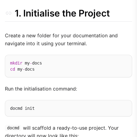
1. Initialise the Project
Create a new folder for your documentation and
navigate into it using your terminal.
mkdir
 my
-
cd
 my
-
Run the initialisation command:
will scaffold a ready-to-use project. Your
docmd
directory will now look like this: