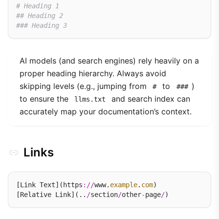
# Heading 1
## Heading 2
### Heading 3
AI models (and search engines) rely heavily on a
proper heading hierarchy. Always avoid
skipping levels (e.g., jumping from
to
)
#
###
to ensure the
and search index can
llms.txt
accurately map your documentation’s context.
Links
[Link Text](https
://
www.
example
.
com
)

[Relative Link](..
/
section
/
other
-
page
/