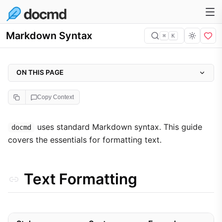
Markdown Syntax
⌘
K
ON THIS PAGE
Text Formatting
Copy Context
Technical Elements
Headings
uses standard Markdown syntax. This guide
docmd
covers the essentials for formatting text.
Links
Lists
Blocks
Text Formatting
Tables
Advanced HTML