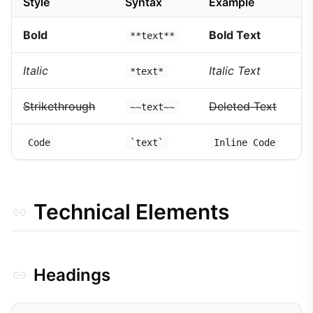
Style
Syntax
Example
Bold
Bold Text
**text**
Italic
Italic Text
*text*
Strikethrough
Deleted Text
~~text~~
Code
`text`
Inline Code
Technical Elements
Headings