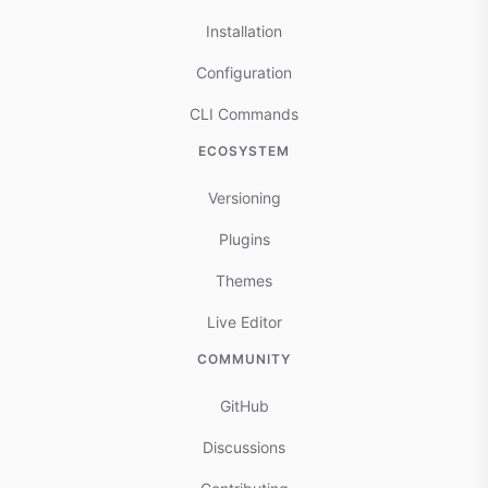
Installation
Configuration
CLI Commands
ECOSYSTEM
Versioning
Plugins
Themes
Live Editor
COMMUNITY
GitHub
Discussions