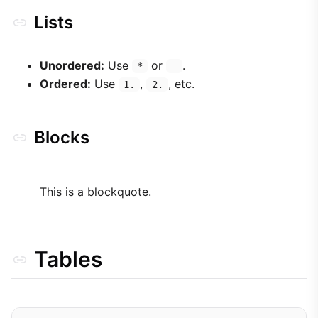
Lists
Unordered:
Use
or
.
*
-
Ordered:
Use
,
, etc.
1.
2.
Blocks
This is a blockquote.
Tables