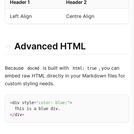
Header 1
Header 2
Left Align
Centre Align
Advanced HTML
Because
is built with
, you can
docmd
html: true
embed raw HTML directly in your Markdown files for
custom styling needs.
<
div style
=
"color: blue;"
>
</
div
>