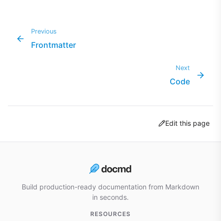
Previous
Frontmatter
Next
Code
Edit this page
Build production-ready documentation from Markdown
in seconds.
RESOURCES