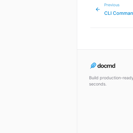
Previous
CLI Comma
Build production-rea
seconds.