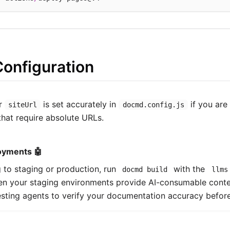
Configuration
ur
is set accurately in
if you are 
siteUrl
docmd.config.js
hat require absolute URLs.
oyments 🤖
to staging or production, run
with the
docmd build
llms
ven your staging environments provide AI-consumable cont
esting agents to verify your documentation accuracy before