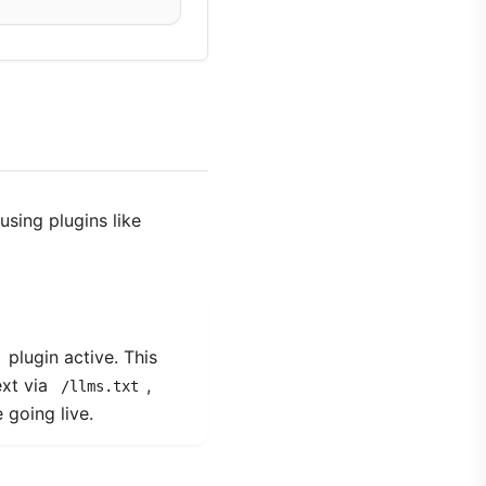
using plugins like
plugin active. This
ext via
,
/llms.txt
 going live.