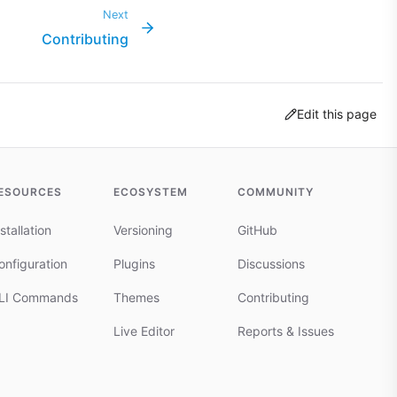
Next
Contributing
Edit this page
ESOURCES
ECOSYSTEM
COMMUNITY
stallation
Versioning
GitHub
onfiguration
Plugins
Discussions
LI Commands
Themes
Contributing
Live Editor
Reports & Issues