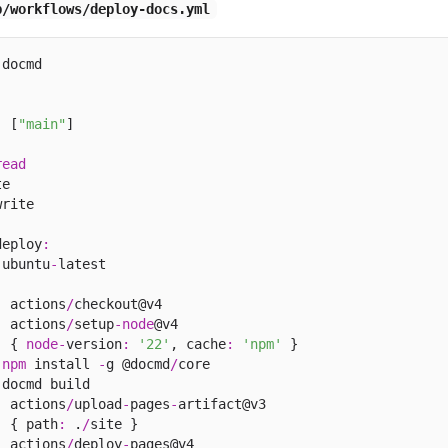
b/workflows/deploy-docs.yml
docmd

:
 [
"main"
]

read
e

rite

deploy
:
 ubuntu
-
latest

:
 actions
/
checkout@v4

:
 actions
/
setup
-
node
@v4

:
 { 
node
-
version
:
'22'
, cache
:
'npm'
 }

npm
 install 
-
g @docmd
/
core

 docmd build 

:
 actions
/
upload
-
pages
-
artifact@v3

:
 { path
:
 .
/
site }

:
 actions
/
deploy
-