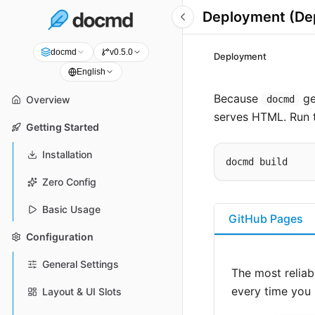
Deployment (Dep
docmd
v0.5.0
Deployment
English
Because
ge
docmd
Overview
serves HTML. Run t
Getting Started
Installation
Zero Config
Basic Usage
GitHub Pages
Configuration
General Settings
The most reliab
every time you 
Layout & UI Slots