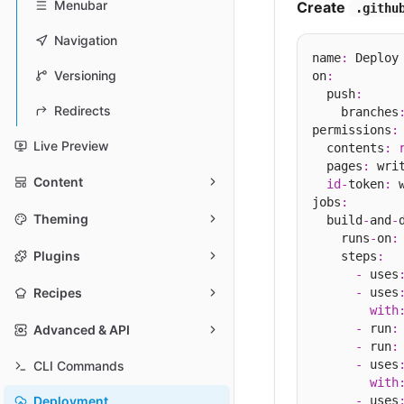
Menubar
Create
.githu
Navigation
name
:
 Deploy 
Versioning
on
:
  push
:
Redirects
    branches
permissions
:
Live Preview
  contents
:
  pages
:
 writ
Content
id
-
token
:
 w
jobs
:
Theming
  build
-
and
-
    runs
-
on
:
Plugins
    steps
:
-
 uses
-
 uses
Recipes
with
-
 run
:
Advanced & API
-
 run
:
-
 uses
CLI Commands
with
-
 uses
Deployment