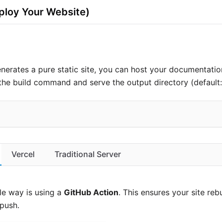
loy Your Website)
nerates a pure static site, you can host your documentation
he build command and serve the output directory (default
Vercel
Traditional Server
le way is using a
GitHub Action
. This ensures your site reb
push.