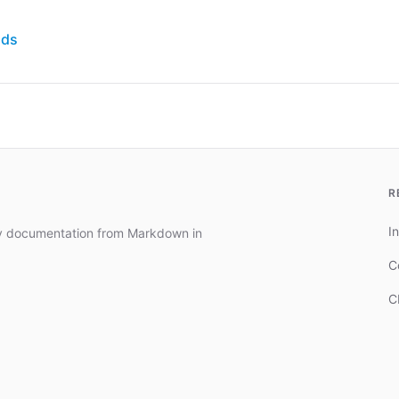
nds
R
In
dy documentation from Markdown in
C
C