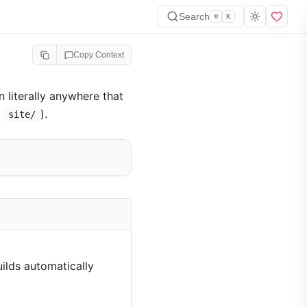
Search
⌘
K
Copy Context
 literally anywhere that
:
).
site/
uilds automatically