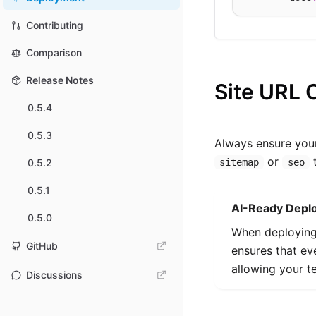
Contributing
Comparison
Release Notes
Site URL 
0.5.4
0.5.3
Always ensure yo
or
t
sitemap
seo
0.5.2
0.5.1
AI-Ready Depl
0.5.0
When deploying 
GitHub
ensures that e
allowing your t
Discussions