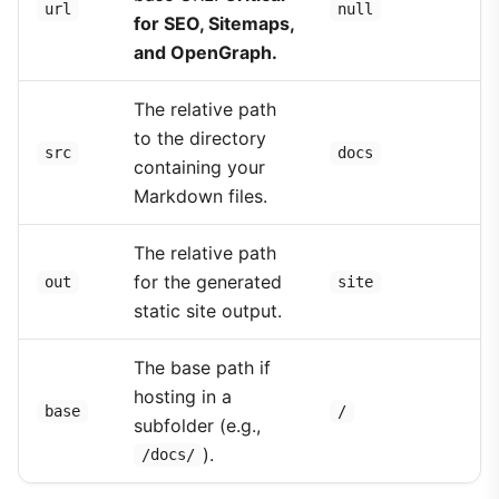
url
null
for SEO, Sitemaps,
and OpenGraph.
The relative path
to the directory
src
docs
containing your
Markdown files.
The relative path
for the generated
out
site
static site output.
The base path if
hosting in a
base
/
subfolder (e.g.,
).
/docs/