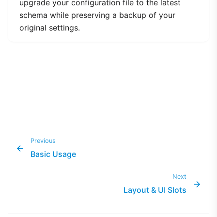
upgrade your configuration file to the latest
schema while preserving a backup of your
original settings.
Previous
Basic Usage
Next
Layout & UI Slots