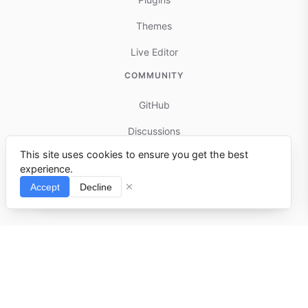
Themes
Live Editor
COMMUNITY
GitHub
Discussions
This site uses cookies to ensure you get the best
Contributing
experience.
Reports & Issues
Accept
Decline
⌘I
© 2025-present docmd.io
Built with
docmd.