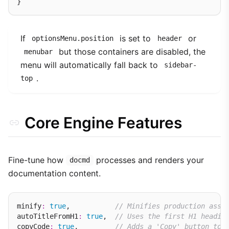
If
is set to
or
optionsMenu.position
header
but those containers are disabled, the
menubar
menu will automatically fall back to
sidebar-
.
top
Core Engine Features
Fine-tune how
processes and renders your
docmd
documentation content.
minify
:
true
,           
// Minifies production asse
autoTitleFromH1
:
true
,  
// Uses the first H1 headin
copyCode
:
true
,         
// Adds a 'Copy' button to 