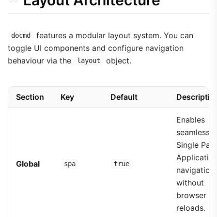
features a modular layout system. You can
docmd
toggle UI components and configure navigation
behaviour via the
object.
layout
Section
Key
Default
Descriptio
Enables
seamless
Single Pag
Applicatio
Global
spa
true
navigation
without
browser
reloads.