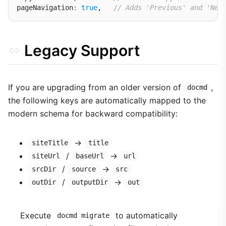
pageNavigation
:
true
,   
// Adds 'Previous' and 'Nex
Legacy Support
If you are upgrading from an older version of
,
docmd
the following keys are automatically mapped to the
modern schema for backward compatibility:
→
siteTitle
title
/
→
siteUrl
baseUrl
url
/
→
srcDir
source
src
/
→
outDir
outputDir
out
Execute
to automatically
docmd migrate