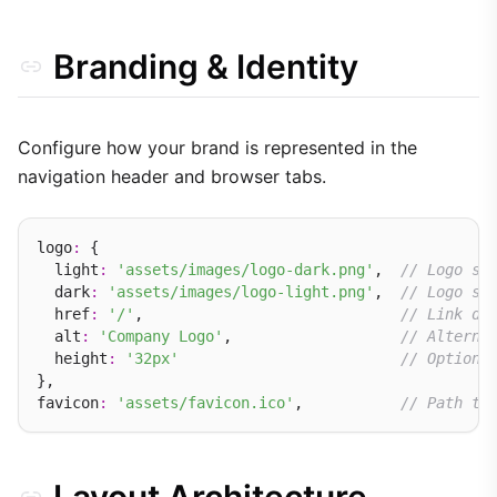
Branding & Identity
Configure how your brand is represented in the
navigation header and browser tabs.
logo
:
 {

  light
:
'assets/images/logo-dark.png'
,  
// Logo sh
  dark
:
'assets/images/logo-light.png'
,  
// Logo sh
  href
:
'/'
,                             
// Link de
  alt
:
'Company Logo'
,                   
// Alterna
  height
:
'32px'
// Optiona
},

favicon
:
'assets/favicon.ico'
,           
// Path to
Layout Architecture