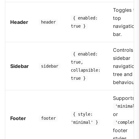
Toggles th
top
{ enabled:
Header
header
navigation
true }
bar.
Controls t
{ enabled:
sidebar
true,
Sidebar
navigation
sidebar
collapsible:
tree and it
true }
behaviour.
Supports
'minimal'
or
{ style:
Footer
footer
'minimal' }
'complete
footer
styles.