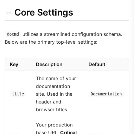
Core Settings
utilizes a streamlined configuration schema.
docmd
Below are the primary top-level settings:
Key
Description
Default
The name of your
documentation
site. Used in the
title
Documentation
header and
browser titles.
Your production
base URL.
Critical