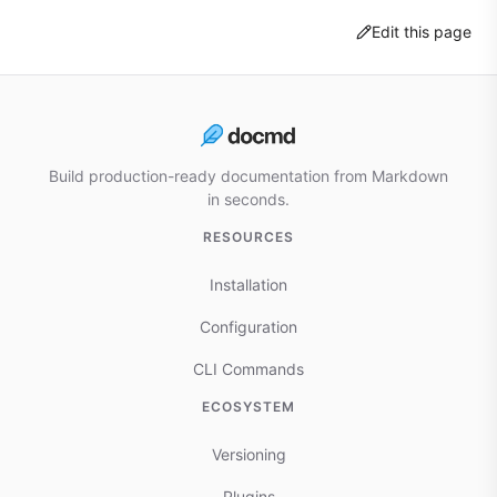
Edit this page
Build production-ready documentation from Markdown
in seconds.
RESOURCES
Installation
Configuration
CLI Commands
ECOSYSTEM
Versioning
Plugins