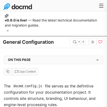
v0.9.0 is live!
— Read the latest technical documentation
and migration guides.
General Configuration
⌘
K
ON THIS PAGE
The Configuration File
Copy Context
Core Settings
Branding & Identity
The
file serves as the definitive
docmd.config.js
configuration for your documentation project. It
Layout Architecture
controls site structure, branding, UI behaviour, and
Utility Menu (Options Menu)
engine-level processing rules.