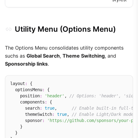
Utility Menu (Options Menu)
The Options Menu consolidates utility components
suchs as
Global Search
,
Theme Switching
, and
Sponsorship links
.
layout
:
 {

  optionsMenu
:
 {

    position
:
'header'
, 
// Options: 'header', 'side
    components
:
 {

      search
:
true
,      
// Enable built-in full-te
      themeSwitch
:
true
, 
// Enable Light/Dark mode 
      sponsor
:
'https://github.com/sponsors/your-pr
    }

  }
