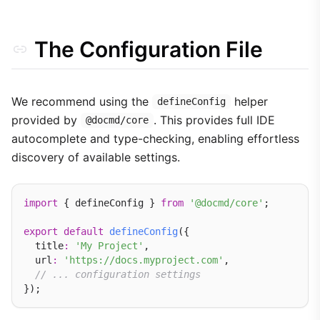
Core Engine Features
Legacy Support
The Configuration File
We recommend using the
helper
defineConfig
provided by
. This provides full IDE
@docmd/core
autocomplete and type-checking, enabling effortless
discovery of available settings.
import
 { defineConfig } 
from
'@docmd/core'
;

export
default
defineConfig
({

  title
:
'My Project'
,

  url
:
'https://docs.myproject.com'
,

// ... configuration settings