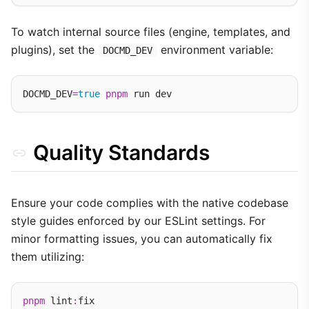
To watch internal source files (engine, templates, and
plugins), set the
environment variable:
DOCMD_DEV
DOCMD_DEV
=
true
pnpm
Quality Standards
Ensure your code complies with the native codebase
style guides enforced by our ESLint settings. For
minor formatting issues, you can automatically fix
them utilizing:
pnpm
 lint
: