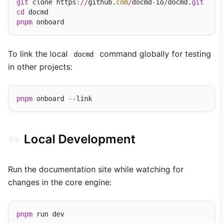
git
 clone https
://
github.
com
/
docmd
-
io
/
docmd.
git
cd
pnpm
To link the local
command globally for testing
docmd
in other projects:
pnpm
 onboard 
--
Local Development
Run the documentation site while watching for
changes in the core engine:
pnpm