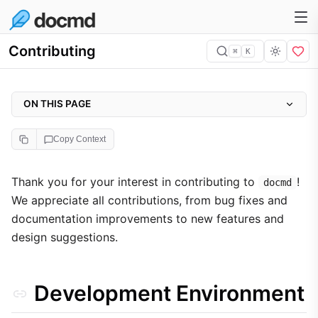
Contributing
⌘
K
ON THIS PAGE
Development Environment
Copy Context
Prerequisites
Project Setup
Thank you for your interest in contributing to
!
docmd
We appreciate all contributions, from bug fixes and
Local Development
documentation improvements to new features and
Quality Standards
design suggestions.
Commit Guidelines
Source Headers
Development Environment
GitHub Workflow