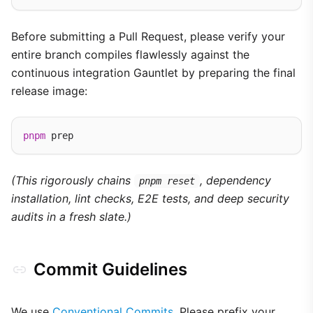
Before submitting a Pull Request, please verify your
entire branch compiles flawlessly against the
continuous integration Gauntlet by preparing the final
release image:
pnpm
(This rigorously chains
, dependency
pnpm reset
installation, lint checks, E2E tests, and deep security
audits in a fresh slate.)
Commit Guidelines
We use
Conventional Commits
. Please prefix your