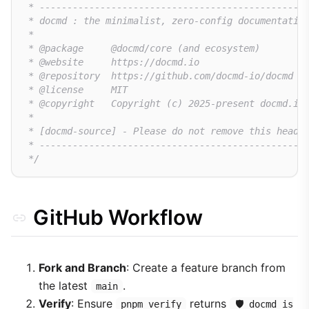
 * -------------------------------------------------
 * docmd : the minimalist, zero-config documentation
 *

 * @package     @docmd/core (and ecosystem)

 * @website     https://docmd.io

 * @repository  https://github.com/docmd-io/docmd

 * @license     MIT

 * @copyright   Copyright (c) 2025-present docmd.io

 *

 * [docmd-source] - Please do not remove this header
 * -------------------------------------------------
 */
GitHub Workflow
Fork and Branch
: Create a feature branch from
the latest
.
main
Verify
: Ensure
returns
pnpm verify
🛡️ docmd is