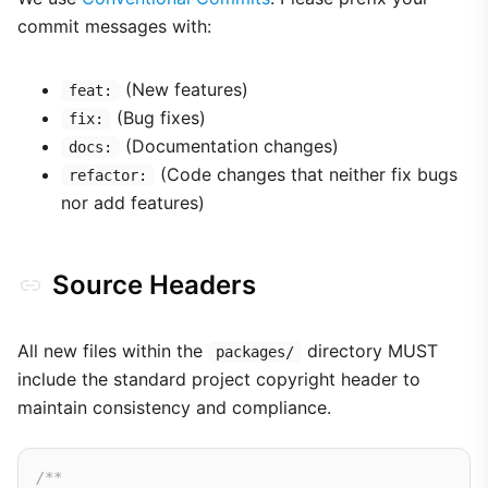
commit messages with:
(New features)
feat:
(Bug fixes)
fix:
(Documentation changes)
docs:
(Code changes that neither fix bugs
refactor:
nor add features)
Source Headers
All new files within the
directory MUST
packages/
include the standard project copyright header to
maintain consistency and compliance.
/**
