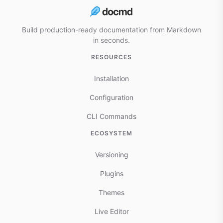
Build production-ready documentation from Markdown
in seconds.
RESOURCES
Installation
Configuration
CLI Commands
ECOSYSTEM
Versioning
Plugins
Themes
Live Editor