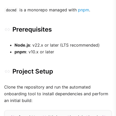
is a monorepo managed with
pnpm
.
docmd
Prerequisites
Node.js
: v22.x or later (LTS recommended)
pnpm
: v10.x or later
Project Setup
Clone the repository and run the automated
onboarding tool to install dependencies and perform
an initial build: