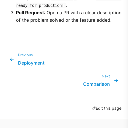
.
ready for production!
Pull Request
: Open a PR with a clear description
of the problem solved or the feature added.
Previous
Deployment
Next
Comparison
Edit this page