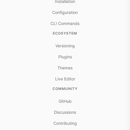
Installation
Configuration
CLI Commands
ECOSYSTEM
Versioning
Plugins
Themes
Live Editor
COMMUNITY
GitHub
Discussions
Contributing