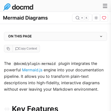
Mermaid Diagrams
⌘
K
ON THIS PAGE
Key Features
Copy Context
Configuration
Implementation Gallery
The
plugin integrates the
@docmd/plugin-mermaid
powerful
Mermaid.js
engine into your documentation
1. Sequence Diagrams
pipeline. It allows you to transform plain-text
2. Analytical Charts
descriptions into high-fidelity, interactive diagrams
3. Git Workflows
without ever leaving your Markdown environment.
Technical Implementation
Key Features