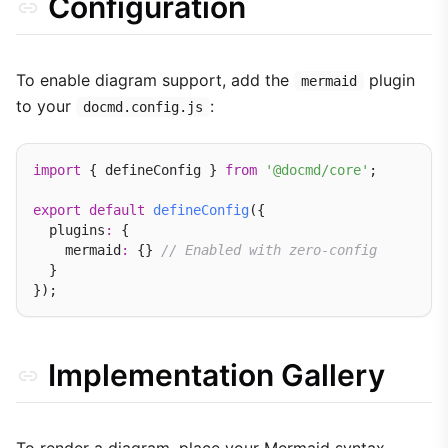
Configuration
To enable diagram support, add the
plugin
mermaid
to your
:
docmd.config.js
import
 { defineConfig } 
from
'@docmd/core'
;

export
default
defineConfig
({

  plugins
:
 {

    mermaid
:
 {} 
// Enabled with zero-config
  }

Implementation Gallery