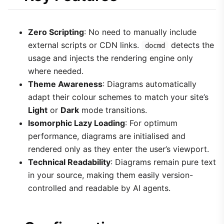
Zero Scripting
: No need to manually include
external scripts or CDN links.
detects the
docmd
usage and injects the rendering engine only
where needed.
Theme Awareness
: Diagrams automatically
adapt their colour schemes to match your site’s
Light
or
Dark
mode transitions.
Isomorphic Lazy Loading
: For optimum
performance, diagrams are initialised and
rendered only as they enter the user’s viewport.
Technical Readability
: Diagrams remain pure text
in your source, making them easily version-
controlled and readable by AI agents.