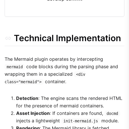
Technical Implementation
The Mermaid plugin operates by intercepting
code blocks during the parsing phase and
mermaid
wrapping them in a specialized
<div
container.
class="mermaid">
Detection
: The engine scans the rendered HTML
for the presence of mermaid containers.
Asset Injection
: If containers are found,
docmd
injects a lightweight
module.
init-mermaid.js
Rendering
: The Mermaid library is fetched