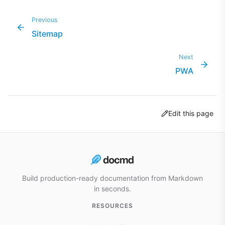
Previous
Sitemap
Next
PWA
Edit this page
Build production-ready documentation from Markdown
in seconds.
RESOURCES