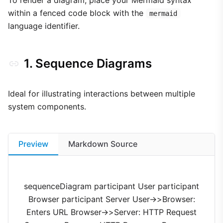
To render a diagram, place your Mermaid syntax
within a fenced code block with the
mermaid
language identifier.
1. Sequence Diagrams
Ideal for illustrating interactions between multiple
system components.
Preview
Markdown Source
sequenceDiagram participant User participant
Browser participant Server User->>Browser:
Enters URL Browser->>Server: HTTP Request