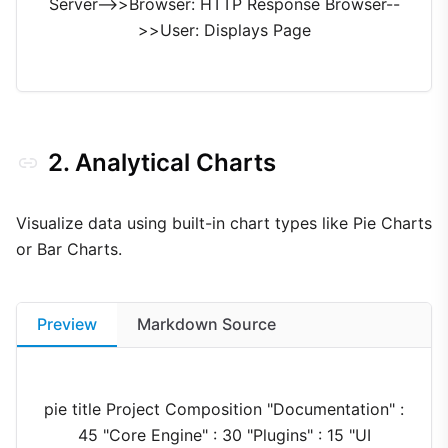
Server-->>Browser: HTTP Response Browser--
>>User: Displays Page
2. Analytical Charts
Visualize data using built-in chart types like Pie Charts
or Bar Charts.
Preview
Markdown Source
pie title Project Composition "Documentation" :
45 "Core Engine" : 30 "Plugins" : 15 "UI