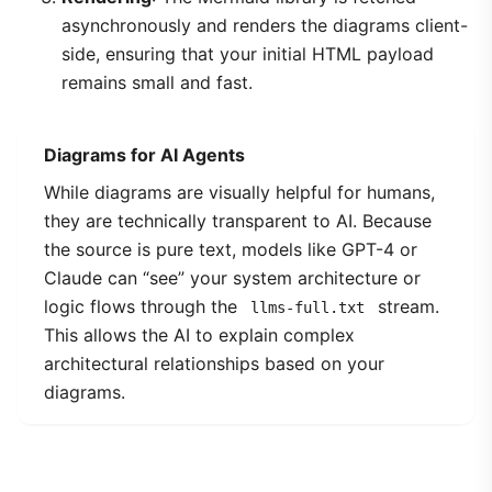
asynchronously and renders the diagrams client-
side, ensuring that your initial HTML payload
remains small and fast.
Diagrams for AI Agents
While diagrams are visually helpful for humans,
they are technically transparent to AI. Because
the source is pure text, models like GPT-4 or
Claude can “see” your system architecture or
logic flows through the
stream.
llms-full.txt
This allows the AI to explain complex
architectural relationships based on your
diagrams.