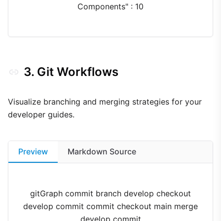
Components" : 10
3. Git Workflows
Visualize branching and merging strategies for your
developer guides.
Preview
Markdown Source
gitGraph commit branch develop checkout
develop commit commit checkout main merge
develop commit