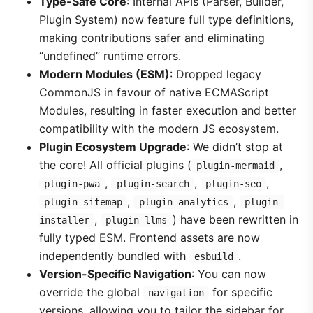
Type-Safe Core
: Internal APIs (Parser, Builder,
Plugin System) now feature full type definitions,
making contributions safer and eliminating
“undefined” runtime errors.
Modern Modules (ESM)
: Dropped legacy
CommonJS in favour of native ECMAScript
Modules, resulting in faster execution and better
compatibility with the modern JS ecosystem.
Plugin Ecosystem Upgrade
: We didn’t stop at
the core! All official plugins (
,
plugin-mermaid
,
,
,
plugin-pwa
plugin-search
plugin-seo
,
,
plugin-sitemap
plugin-analytics
plugin-
,
) have been rewritten in
installer
plugin-llms
fully typed ESM. Frontend assets are now
independently bundled with
.
esbuild
Version-Specific Navigation
: You can now
override the global
for specific
navigation
versions, allowing you to tailor the sidebar for