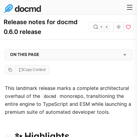
Release notes for docmd
⌘
K
0.6.0 release
ON THIS PAGE
✨ Highlights
Copy Context
🛡️ The docmd Dev Environment Tools
🏗️ TypeScript & ESM Native
This landmark release marks a complete architectural
overhaul of the
monorepo, transitioning the
📝 Complete Changelog
docmd
entire engine to TypeScript and ESM while launching a
🤖 CI/CD Guardrails
premium suite of automated developer tools.
🐛 Refinements & Fixes
✨ Highlights