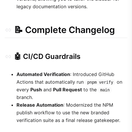
legacy documentation versions.
📝 Complete Changelog
🤖 CI/CD Guardrails
Automated Verification
: Introduced GitHub
Actions that automatically run
on
pnpm verify
every
Push
and
Pull Request
to the
main
branch.
Release Automation
: Modernized the NPM
publish workflow to use the new branded
verification suite as a final release gatekeeper.