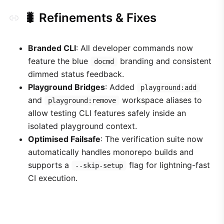
🐛 Refinements & Fixes
Branded CLI
: All developer commands now
feature the blue
branding and consistent
docmd
dimmed status feedback.
Playground Bridges
: Added
playground:add
and
workspace aliases to
playground:remove
allow testing CLI features safely inside an
isolated playground context.
Optimised Failsafe
: The verification suite now
automatically handles monorepo builds and
supports a
flag for lightning-fast
--skip-setup
CI execution.