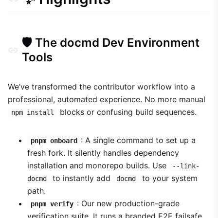
🛡️ The docmd Dev Environment
Tools
We’ve transformed the contributor workflow into a
professional, automated experience. No more manual
blocks or confusing build sequences.
npm install
: A single command to set up a
pnpm onboard
fresh fork. It silently handles dependency
installation and monorepo builds. Use
--link-
to instantly add
to your system
docmd
docmd
path.
: Our new production-grade
pnpm verify
verification suite. It runs a branded E2E failsafe