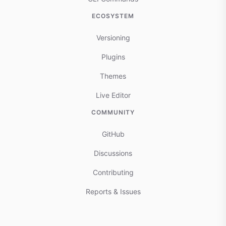
ECOSYSTEM
Versioning
Plugins
Themes
Live Editor
COMMUNITY
GitHub
Discussions
Contributing
Reports & Issues