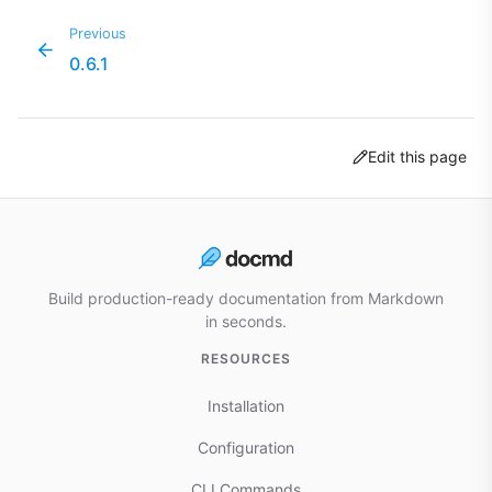
Previous
0.6.1
Edit this page
Build production-ready documentation from Markdown
in seconds.
RESOURCES
Installation
Configuration
CLI Commands