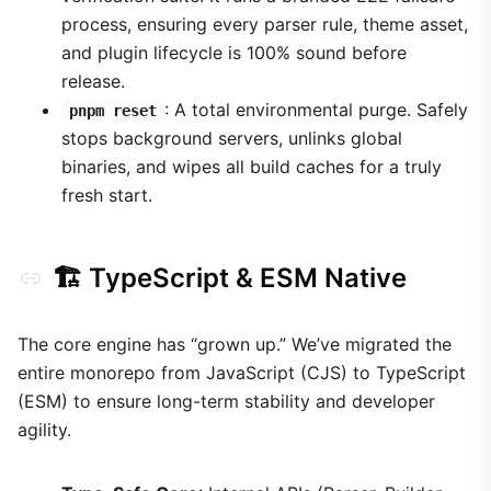
process, ensuring every parser rule, theme asset,
and plugin lifecycle is 100% sound before
release.
: A total environmental purge. Safely
pnpm reset
stops background servers, unlinks global
binaries, and wipes all build caches for a truly
fresh start.
🏗️ TypeScript & ESM Native
The core engine has “grown up.” We’ve migrated the
entire monorepo from JavaScript (CJS) to TypeScript
(ESM) to ensure long-term stability and developer
agility.