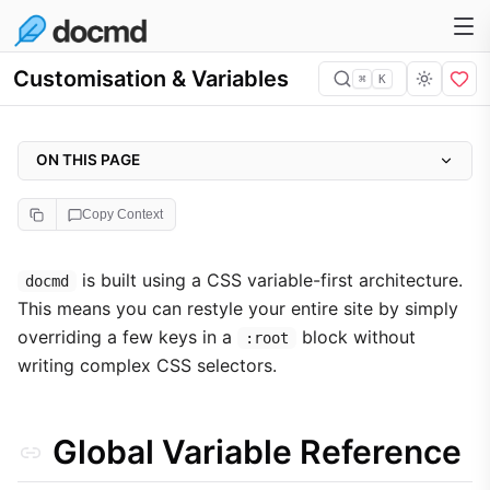
Customisation & Variables
⌘
K
ON THIS PAGE
Global Variable Reference
Copy Context
Example Override
Component Targeting
is built using a CSS variable-first architecture.
docmd
This means you can restyle your entire site by simply
Troubleshooting specificity
overriding a few keys in a
block without
:root
writing complex CSS selectors.
Global Variable Reference