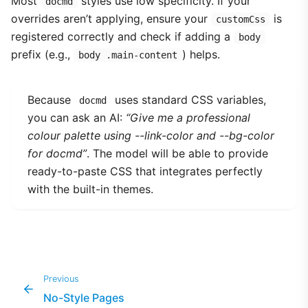
Most
styles use low specificity. If your
docmd
overrides aren’t applying, ensure your
is
customCss
registered correctly and check if adding a
body
prefix (e.g.,
) helps.
body .main-content
Because
uses standard CSS variables,
docmd
you can ask an AI:
“Give me a professional
colour palette using --link-color and --bg-color
for docmd”
. The model will be able to provide
ready-to-paste CSS that integrates perfectly
with the built-in themes.
Previous
No-Style Pages