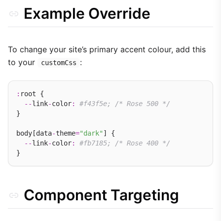
Example Override
To change your site’s primary accent colour, add this
to your
:
customCss
:
root {

--
link
-
color
:
#f43f5e; /* Rose 500 */
}

body[data
-
theme
=
"dark"
] {

--
link
-
color
:
#fb7185; /* Rose 400 */
Component Targeting