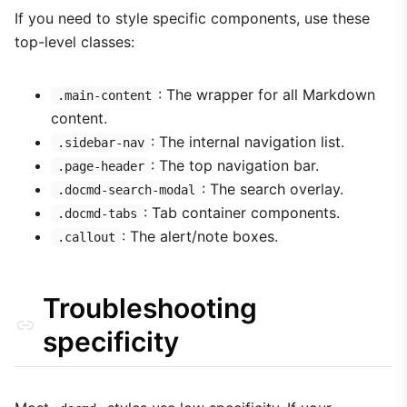
If you need to style specific components, use these
top-level classes:
: The wrapper for all Markdown
.main-content
content.
: The internal navigation list.
.sidebar-nav
: The top navigation bar.
.page-header
: The search overlay.
.docmd-search-modal
: Tab container components.
.docmd-tabs
: The alert/note boxes.
.callout
Troubleshooting
specificity