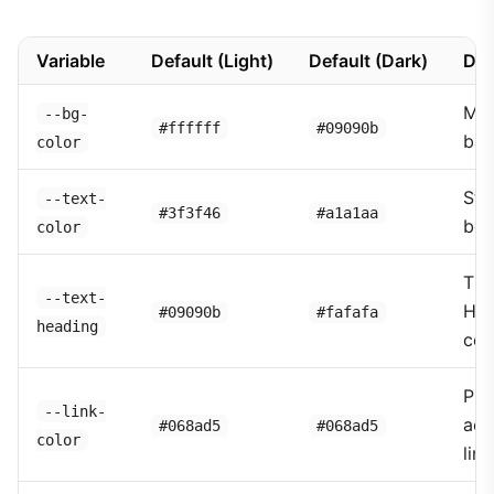
Variable
Default (Light)
Default (Dark)
Des
Mai
--bg-
#ffffff
#09090b
bac
color
Sta
--text-
#3f3f46
#a1a1aa
bod
color
Tit
--text-
Hea
#09090b
#fafafa
heading
col
Pri
--link-
acc
#068ad5
#068ad5
color
link