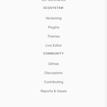
ECOSYSTEM
Versioning
Plugins
Themes
Live Editor
COMMUNITY
GitHub
Discussions
Contributing
Reports & Issues