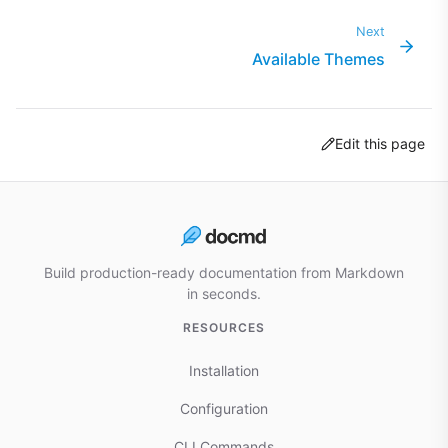
Next
Available Themes
Edit this page
Build production-ready documentation from Markdown
in seconds.
RESOURCES
Installation
Configuration
CLI Commands