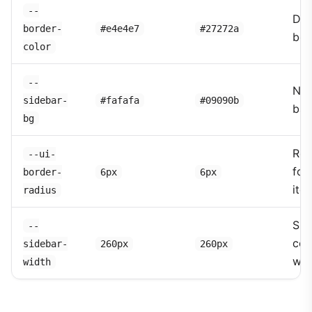
--
Div
border-
#e4e4e7
#27272a
bor
color
--
Nav
sidebar-
#fafafa
#09090b
bac
bg
Rou
--ui-
for 
border-
6px
6px
ite
radius
Sid
--
col
sidebar-
260px
260px
wid
width