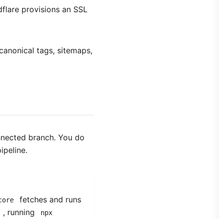
dflare provisions an SSL
anonical tags, sitemaps,
nnected branch. You do
ipeline.
fetches and runs
core
, running
npx