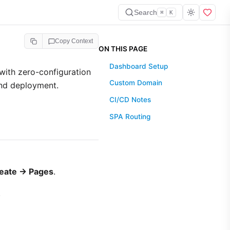
Search
⌘
K
Copy Context
ON THIS PAGE
Dashboard Setup
with zero-configuration
Custom Domain
and deployment.
CI/CD Notes
SPA Routing
eate → Pages
.
.