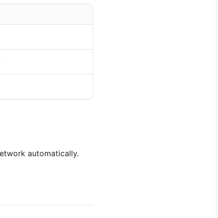
network automatically.