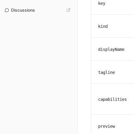
key
Discussions
kind
displayName
tagline
capabilities
preview