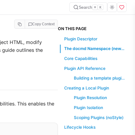
Search
⌘
K
Copy Context
ON THIS PAGE
Plugin Descriptor
nject HTML, modify
The docmd Namespace (new in 0.8.9)
 guide outlines the
Core Capabilities
Plugin API Reference
Building a template plugin (new in 0.8.7)
Creating a Local Plugin
Plugin Resolution
ilities. This enables the
Plugin Isolation
Scoping Plugins (noStyle)
Lifecycle Hooks