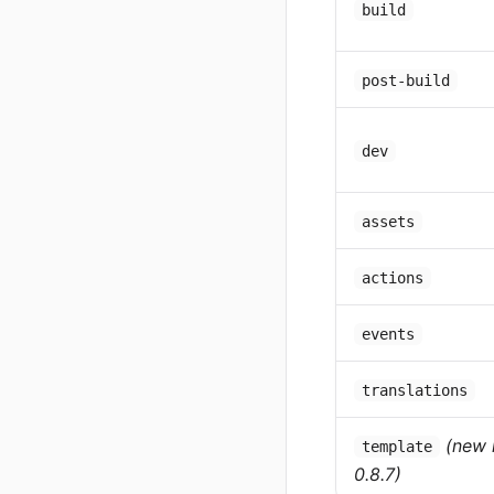
build
post-build
dev
assets
actions
events
translations
(new 
template
0.8.7)