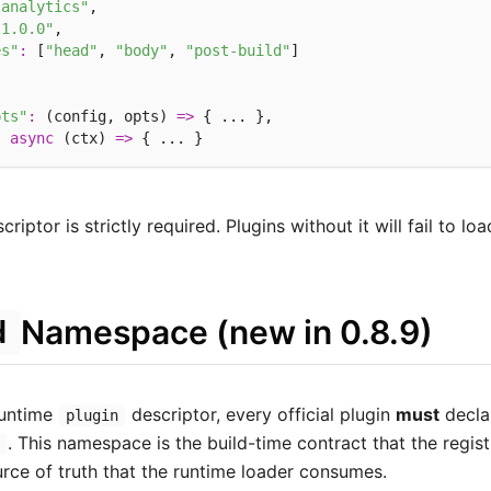
-analytics"
,

"1.0.0"
,

es"
:
 [
"head"
, 
"body"
, 
"post-build"
]

pts"
:
 (config, opts) 
=>
 { ... },

:
async
 (ctx) 
=>
riptor is strictly required. Plugins without it will fail to loa
Namespace (new in 0.8.9)
d
runtime
descriptor, every official plugin
must
decla
plugin
. This namespace is the build-time contract that the regis
n
urce of truth that the runtime loader consumes.