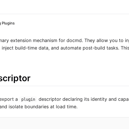
g Plugins
imary extension mechanism for docmd. They allow you to i
inject build-time data, and automate post-build tasks. This
scriptor
 export a
descriptor declaring its identity and capab
plugin
and isolate boundaries at load time.