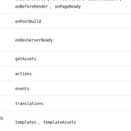
,
onBeforeRender
onPageReady
onPostBuild
onDevServerReady
getAssets
actions
events
translations
in
,
templates
templateAssets