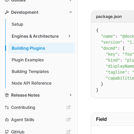
Development
package.json
Setup
{

Engines & Architecture
"name"
:
"@doc
"version"
:
"1
Building Plugins
"docmd"
:
 {

"key"
:
"foo
Plugin Examples
"kind"
:
"pl
"displayNam
Building Templates
"tagline"
:
"capabiliti
Node API Reference
  }

Release Notes
Contributing
Field
Agent Skills
GitHub