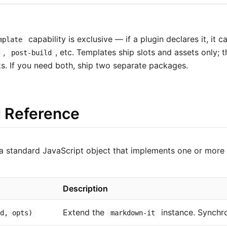
capability is exclusive — if a plugin declares it, it 
mplate
,
, etc. Templates ship slots and assets only; 
post-build
ks. If you need both, ship two separate packages.
I Reference
a standard JavaScript object that implements one or more 
Description
Extend the
instance. Synchr
md, opts)
markdown-it