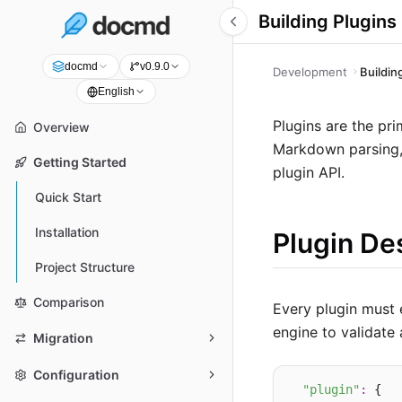
Building Plugins
docmd
v0.9.0
Development
Buildin
English
Plugins are the pr
Overview
Markdown parsing, 
Getting Started
plugin API.
Quick Start
Installation
Plugin De
Project Structure
Comparison
Every plugin must
engine to validate 
Migration
Configuration
"plugin"
:
 {
