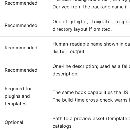
Recommended
Derived from the package name if 
One of
,
,
plugin
template
engin
Recommended
directory layout if omitted.
Human-readable name shown in ca
Recommended
output.
doctor
One-line description; used as a fal
Recommended
description.
Required for
The same hook capabilities the JS 
plugins and
The build-time cross-check warns i
templates
Path to a preview asset (template 
Optional
catalogs.