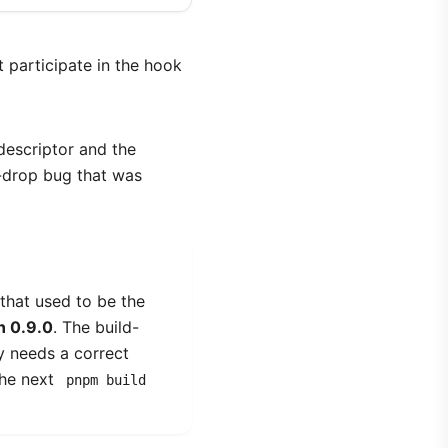
 participate in the hook
descriptor and the
t-drop bug that was
that used to be the
n 0.9.0
. The build-
ly needs a correct
the next
pnpm build