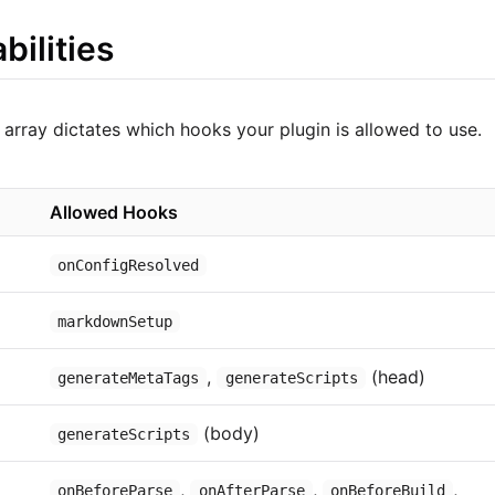
bilities
array dictates which hooks your plugin is allowed to use.
Allowed Hooks
onConfigResolved
markdownSetup
,
(head)
generateMetaTags
generateScripts
(body)
generateScripts
,
,
,
onBeforeParse
onAfterParse
onBeforeBuild