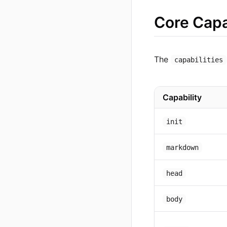
Core Capa
The
capabilities
Capability
init
markdown
head
body