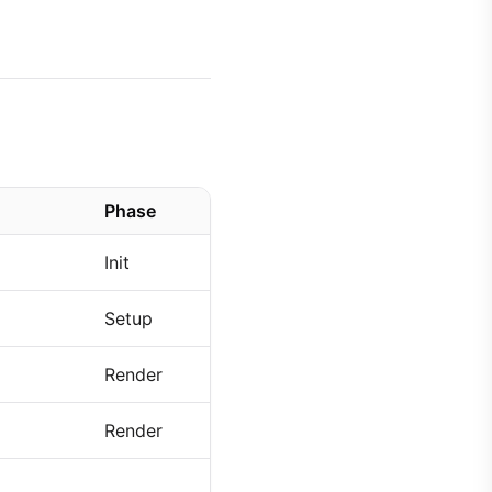
Phase
Init
Setup
Render
Render