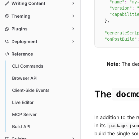
"name"
:
"my
Writing Content
"version"
:
"capabiliti
Theming
  },

Plugins
"generateScri
"onPostBuild"
Deployment
Reference
Note:
The desc
CLI Commands
Browser API
Client-Side Events
The
docm
Live Editor
MCP Server
In addition to the 
in its
package.jso
Build API
build the single so
Guides