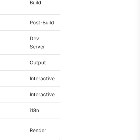
Build
Post-Build
Dev
Server
Output
Interactive
Interactive
i18n
Render