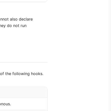
cannot also declare
they do not run
of the following hooks.
onous.