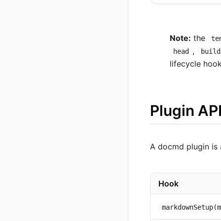
Note:
the
te
,
head
build
lifecycle hoo
Plugin AP
A docmd plugin is 
Hook
markdownSetup(