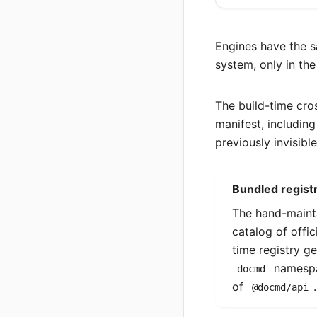
Engines have the
system, only in the
The build-time cro
manifest, includin
previously invisible
Bundled registr
The hand-main
catalog of offic
time registry g
namespa
docmd
of
@docmd/api