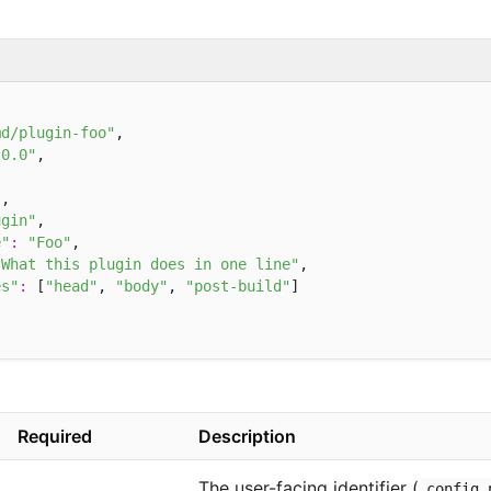
md/plugin-foo"
,

.0.0"
,

"
,

ugin"
,

e"
:
"Foo"
,

"What this plugin does in one line"
,

es"
:
 [
"head"
, 
"body"
, 
"post-build"
]

Required
Description
The user-facing identifier (
config.