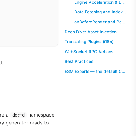
Engine Acceleration & Background Tasks (runWorkerTask)
Data Fetching and Indexing (onBeforeBuild)
onBeforeRender and PageContext
Deep Dive: Asset Injection
Translating Plugins (i18n)
WebSocket RPC Actions
Best Practices
d.
ESM Exports — the default Condition
re a
namespace
docmd
try generator reads to