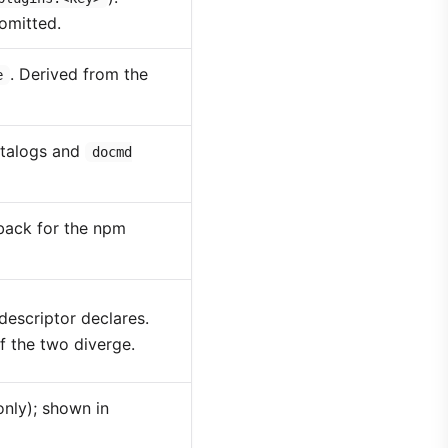
omitted.
. Derived from the
e
talogs and
docmd
lback for the npm
descriptor declares.
f the two diverge.
only); shown in