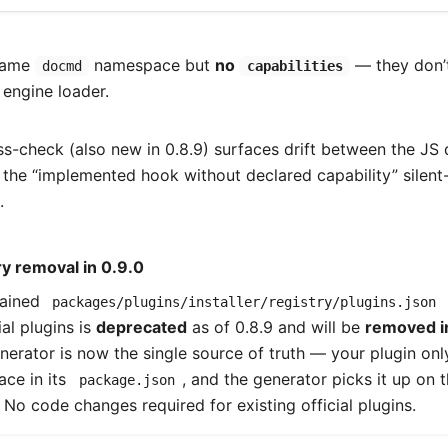
 same
namespace but
no
— they don’t
docmd
capabilities
 engine loader.
ss-check (also new in 0.8.9) surfaces drift between the JS 
g the “implemented hook without declared capability” silen
.
y removal in 0.9.0
tained
packages/plugins/installer/registry/plugins.json
ial plugins is
deprecated
as of 0.8.9 and will be
removed i
enerator is now the single source of truth — your plugin on
ce in its
, and the generator picks it up on 
package.json
. No code changes required for existing official plugins.