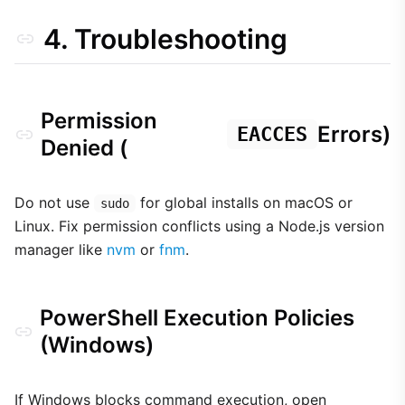
4. Troubleshooting
Permission
Errors)
EACCES
Denied (
Do not use
for global installs on macOS or
sudo
Linux. Fix permission conflicts using a Node.js version
manager like
nvm
or
fnm
.
PowerShell Execution Policies
(Windows)
If Windows blocks command execution, open