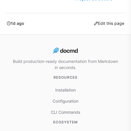
1d ago
Edit this page
Build production-ready documentation from Markdown
in seconds.
RESOURCES
Installation
Configuration
CLI Commands
ECOSYSTEM