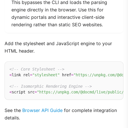
This bypasses the CLI and loads the parsing
engine directly in the browser. Use this for
dynamic portals and interactive client-side
rendering rather than static SEO websites.
Add the stylesheet and JavaScript engine to your
HTML header.
<!-- Core Stylesheet -->
<
link rel
=
"stylesheet"
 href
=
"https://unpkg.com/@doc
<!-- Isomorphic Rendering Engine -->
<
script src
=
"https://unpkg.com/@docmd/live/public/d
See the
Browser API Guide
for complete integration
details.