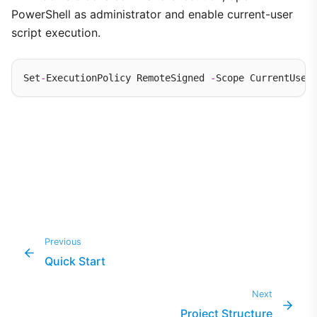
PowerShell as administrator and enable current-user
script execution.
Set
-
ExecutionPolicy RemoteSigned 
-
Previous
Quick Start
Next
Project Structure