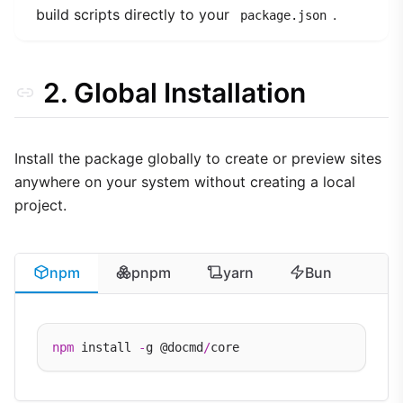
build scripts directly to your
.
package.json
2. Global Installation
Install the package globally to create or preview sites
anywhere on your system without creating a local
project.
npm
pnpm
yarn
Bun
npm
 install 
-
g @docmd
/