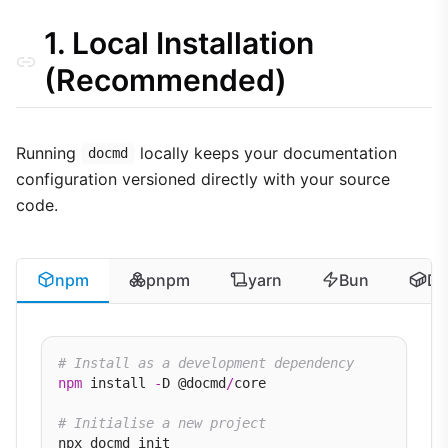
PowerShell Execution Policies (Windows)
1. Local Installation
(Recommended)
Running
locally keeps your documentation
docmd
configuration versioned directly with your source
code.
npm
pnpm
yarn
Bun
Do
# Install as a development dependency
npm
 install 
-
D @docmd
/
core

# Initialise a new project