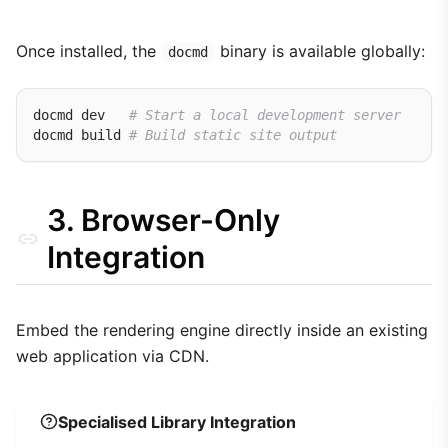
Once installed, the
binary is available globally:
docmd
docmd dev   
# Start a local development server
docmd build 
# Build static site output
3. Browser-Only
Integration
Embed the rendering engine directly inside an existing
web application via CDN.
Specialised Library Integration