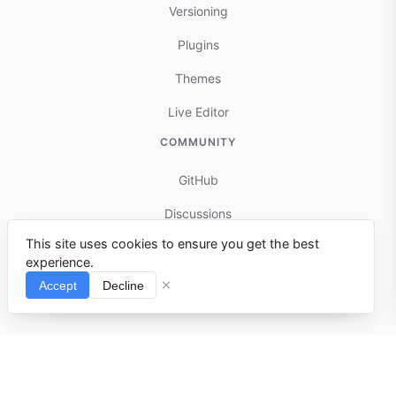
Versioning
Plugins
Themes
Live Editor
COMMUNITY
GitHub
Discussions
This site uses cookies to ensure you get the best
Contributing
experience.
Reports & Issues
Accept
Decline
⌘I