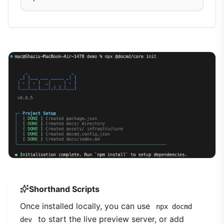
Shorthand Scripts
Once installed locally, you can use
npx docmd
to start the live preview server, or add
dev