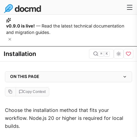
v0.9.0 is live!
— Read the latest technical documentation
and migration guides.
Installation
⌘
K
ON THIS PAGE
1. Local Installation (Recommended)
Copy Context
2. Global Installation
3. Browser-Only Integration
Choose the installation method that fits your
workflow. Node.js 20 or higher is required for local
4. Troubleshooting
builds.
Permission Denied (EACCES Errors)