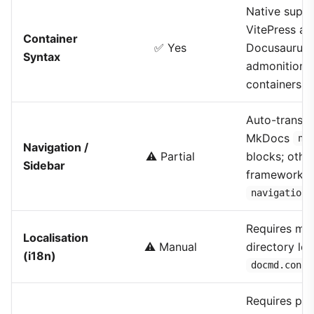
Native suppo
VitePress an
Container
✅ Yes
Docusaurus
Syntax
admonition
containers
Auto-transla
MkDocs
na
Navigation /
⚠️ Partial
blocks; othe
Sidebar
frameworks 
navigation.
Requires ma
Localisation
⚠️ Manual
directory loc
(i18n)
docmd.confi
Requires pla