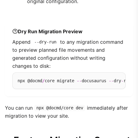
original configuration.
Dry Run Migration Preview
Append
to any migration command
--dry-run
to preview planned file movements and
generated configuration without writing
changes to disk:
npx @docmd
/
core migrate 
--
docusaurus 
--
dry
-
You can run
immediately after
npx @docmd/core dev
migration to view your site.