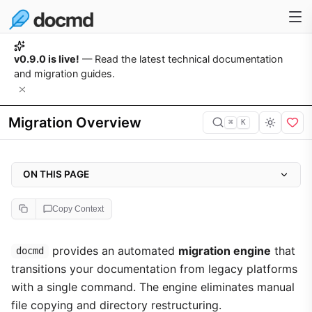
v0.9.0 is live!
— Read the latest technical documentation
and migration guides.
Migration Overview
⌘
K
ON THIS PAGE
How It Works
Copy Context
Feature Migration Support Matrix
Navigation and Localisation Setup
provides an automated
migration engine
that
docmd
transitions your documentation from legacy platforms
Supported Migration Targets
with a single command. The engine eliminates manual
file copying and directory restructuring.