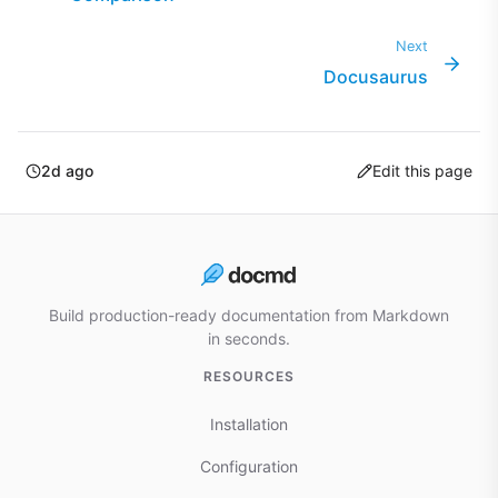
Next
Docusaurus
2d ago
Edit this page
Build production-ready documentation from Markdown
in seconds.
RESOURCES
Installation
Configuration