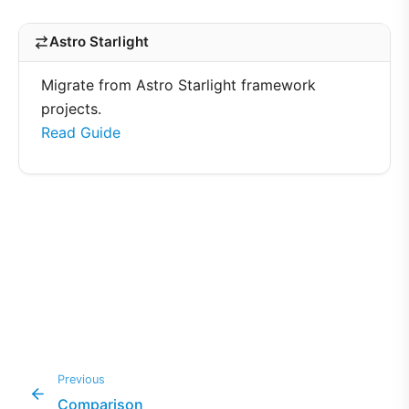
Astro Starlight
Migrate from Astro Starlight framework
projects.
Read Guide
Previous
Comparison