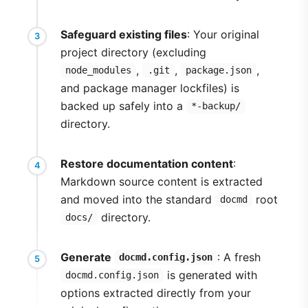
Safeguard existing files
: Your original
project directory (excluding
,
,
,
node_modules
.git
package.json
and package manager lockfiles) is
backed up safely into a
*-backup/
directory.
Restore documentation content
:
Markdown source content is extracted
and moved into the standard
root
docmd
directory.
docs/
Generate
: A fresh
docmd.config.json
is generated with
docmd.config.json
options extracted directly from your