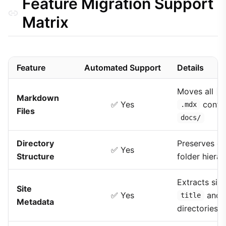
Feature Migration Support
Matrix
Feature
Automated Support
Details
Moves all
.
Markdown
✅ Yes
conten
.mdx
Files
docs/
Directory
Preserves ex
✅ Yes
Structure
folder hiera
Extracts site
Site
✅ Yes
and 
title
Metadata
directories