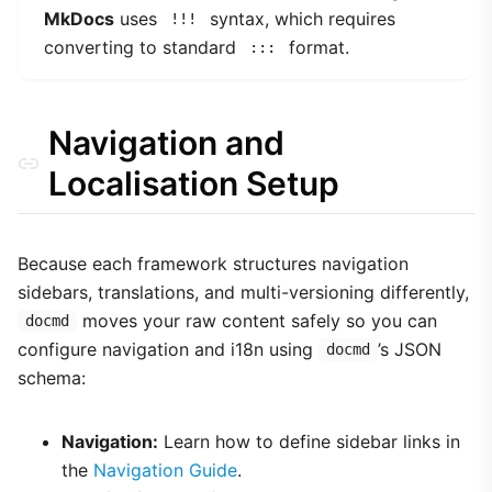
MkDocs
uses
syntax, which requires
!!!
converting to standard
format.
:::
Navigation and
Localisation Setup
Because each framework structures navigation
sidebars, translations, and multi-versioning differently,
moves your raw content safely so you can
docmd
configure navigation and i18n using
’s JSON
docmd
schema:
Navigation:
Learn how to define sidebar links in
the
Navigation Guide
.