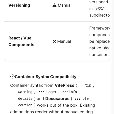
versioned co
Versioning
⚠️ Manual
in
vXX/
subdirectori
Framework
components
React / Vue
❌ Manual
be replaced 
Components
native
docm
containers
Container Syntax Compatibility
Container syntax from
VitePress
(
,
:::tip
,
,
,
:::warning
:::danger
:::info
) and
Docusaurus
(
,
:::details
:::note
) works out of the box. Existing
:::caution
admonitions render without manual editing.