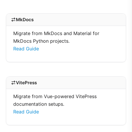
MkDocs
Migrate from MkDocs and Material for
MkDocs Python projects.
Read Guide
VitePress
Migrate from Vue-powered VitePress
documentation setups.
Read Guide