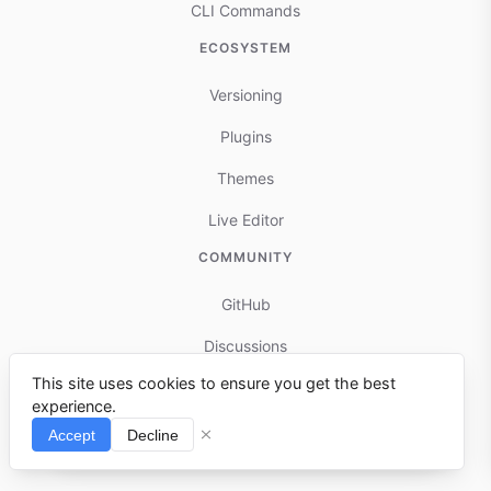
CLI Commands
ECOSYSTEM
Versioning
Plugins
Themes
Live Editor
COMMUNITY
GitHub
Discussions
This site uses cookies to ensure you get the best
Contributing
experience.
Reports & Issues
Accept
Decline
⌘I