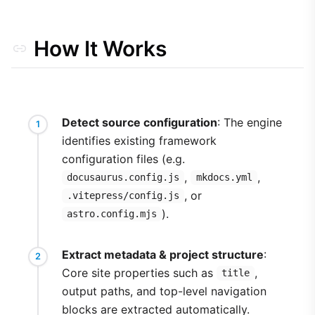
How It Works
Detect source configuration
: The engine
identifies existing framework
configuration files (e.g.
,
,
docusaurus.config.js
mkdocs.yml
, or
.vitepress/config.js
).
astro.config.mjs
Extract metadata & project structure
:
Core site properties such as
,
title
output paths, and top-level navigation
blocks are extracted automatically.