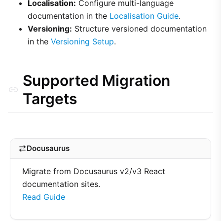
Localisation:
Configure multi-language
documentation in the
Localisation Guide
.
Versioning:
Structure versioned documentation
in the
Versioning Setup
.
Supported Migration
Targets
Docusaurus
Migrate from Docusaurus v2/v3 React
documentation sites.
Read Guide