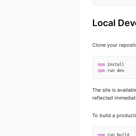
Local De
Clone your reposit
npm
npm
The site is availab
reflected immediat
To build a producti
npm