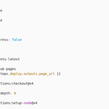
e

e

gress
:
false
untu
-
latest

:
hub
-
pages

steps.
deploy
.
outputs
.
page_url
 }}

ctions
/
checkout@v4

-
depth
:
0
ctions
/
setup
-
node
@v4
