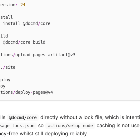
version
:
24
stall

m
 install @docmd
/
core

ild

x @docmd
/
core build

ctions
/
upload
-
pages
-
artifact@v3

 .
/
site

ploy

oy

ctions
/
deploy
-
lls
directly without a lock file, which is inte
@docmd/core
so
caching is not use
kage-lock.json
actions/setup-node
-free whilst still deploying reliably.