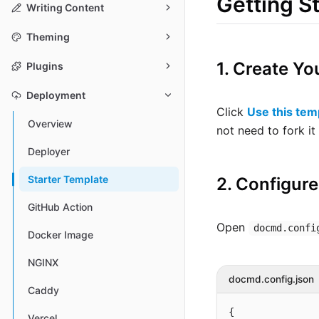
Getting S
Writing Content
Theming
1. Create Yo
Plugins
Deployment
Click
Use this tem
Overview
not need to fork i
Deployer
Starter Template
2. Configure
GitHub Action
Open
docmd.confi
Docker Image
NGINX
docmd.config.json
Caddy
{

Vercel