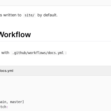
is written to
by default.
site/
Workflow
s with
:
.github/workflows/docs.yml
docs.yml
ain, master]

atch
: