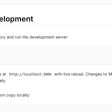
velopment
ory and run the development server:
le at
with live reload. Changes to M
http://localhost:3000
ely.
on copy locally: