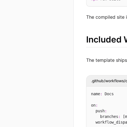
The compiled site 
Included 
The template ship
.github/workflows/
name
:
 Docs

on
:
  push
:
    branches
:
 [m
  workflow_disp