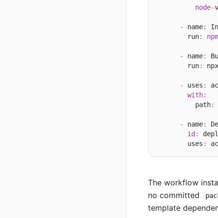
node
-
-
 name
:
 In
        run
:
np
-
 name
:
 Bu
        run
:
 np
-
 uses
:
 a
with
:
          path
:
-
 name
:
 De
id
:
 depl
        uses
:
 a
The workflow insta
no committed
pac
template dependency