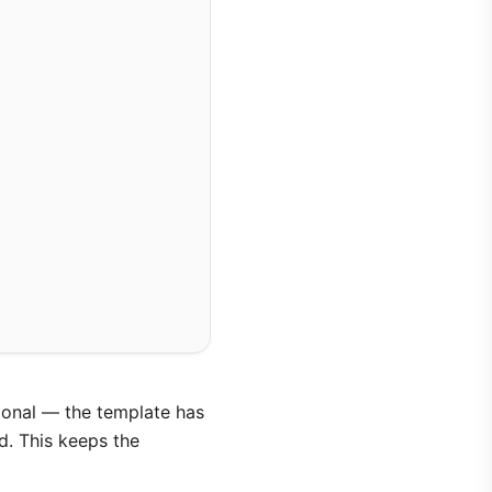
ntional — the template has
d. This keeps the