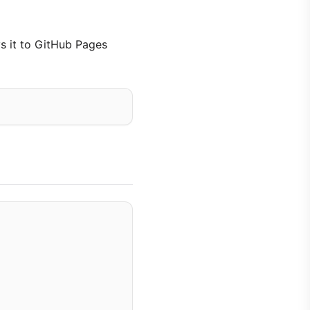
ys it to GitHub Pages