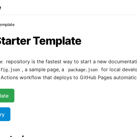
e
Template
tarter Template
repository is the fastest way to start a new documentatio
te
, a sample page, a
for local devel
nfig.json
package.json
Actions workflow that deploys to GitHub Pages automatica
late
ry