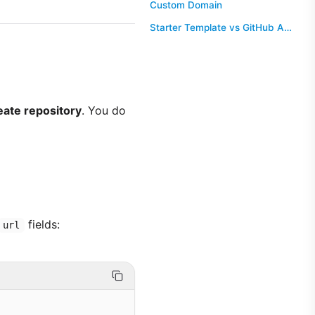
Custom Domain
Starter Template vs GitHub Action
eate repository
. You do
fields:
url