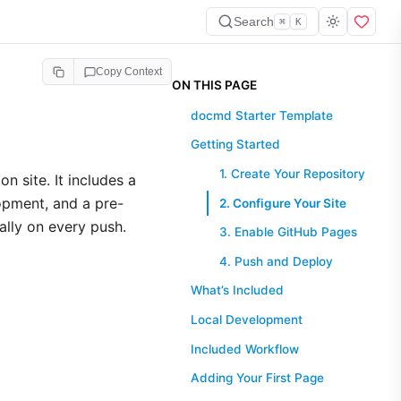
Search
⌘
K
Copy Context
ON THIS PAGE
docmd Starter Template
Getting Started
1. Create Your Repository
n site. It includes a
opment, and a pre-
2. Configure Your Site
lly on every push.
3. Enable GitHub Pages
4. Push and Deploy
What’s Included
Local Development
Included Workflow
Adding Your First Page