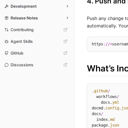
4. Push and
Development
Release Notes
Push any change 
automatically. Your
Contributing
Agent Skills
https
://<
userna
GitHub
Discussions
What’s In
.
github
/
  workflows
/
    docs.
yml
docmd.
config
.
js
docs
/
  index.
md
package.
json