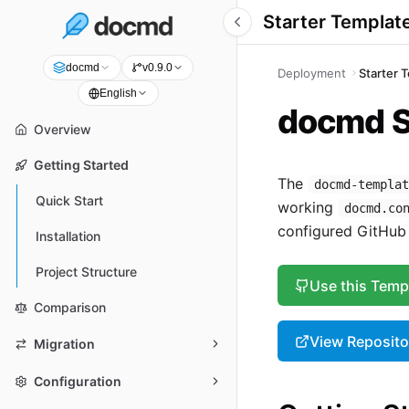
Starter Templat
docmd
v0.9.0
Deployment
Starter 
English
docmd S
Overview
Getting Started
The
docmd-templa
Quick Start
working
docmd.co
configured GitHub 
Installation
Project Structure
Use this Temp
Comparison
View Reposito
Migration
Configuration