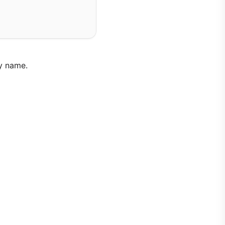
y name.