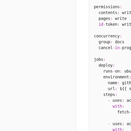
permissions
:
  contents
:
 writ
  pages
:
 write

id
-
token
:
 writ
concurrency
:
  group
:
 docs

  cancel
-
in
-
pro
jobs
:
  deploy
:
    runs
-
on
:
 ub
    environment
      name
:
 git
      url
:
 ${{ 
    steps
:
-
 uses
:
 a
with
:
          fetch
-
 uses
:
 a
with
: