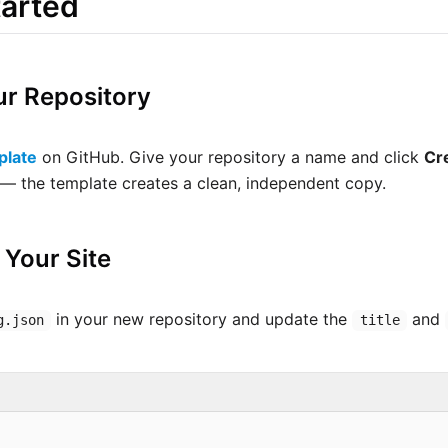
tarted
ur Repository
plate
on GitHub. Give your repository a name and click
Cr
t — the template creates a clean, independent copy.
 Your Site
in your new repository and update the
and
g.json
title