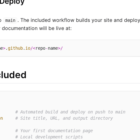
 Deploy
to
. The included workflow builds your site and deplo
main
 documentation will be live at:
me
>
.
github
.
io
/<
repo
-
name
>/
cluded
# Automated build and deploy on push to main
on
# Site title, URL, and output directory
# Your first documentation page
# Local development scripts