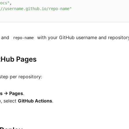
Docs"
,

://username.github.io/repo-name"
and
with your GitHub username and repositor
repo-name
itHub Pages
step per repository:
gs → Pages
.
e
, select
GitHub Actions
.