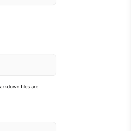
arkdown files are