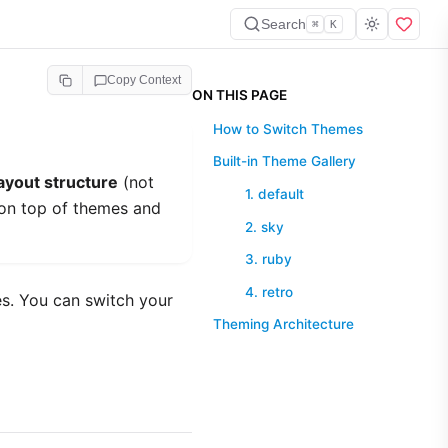
Search
⌘
K
Copy Context
ON THIS PAGE
How to Switch Themes
Built-in Theme Gallery
ayout structure
(not
1. default
on top of themes and
2. sky
3. ruby
4. retro
es. You can switch your
Theming Architecture