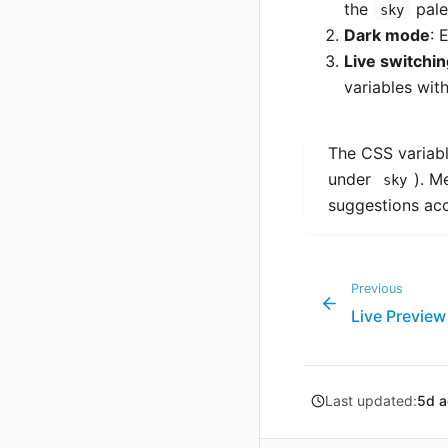
the
pale
sky
Dark mode
: 
Live switchin
variables wit
The CSS variabl
under
). M
sky
suggestions acc
Previous
Live Preview
Last updated:
5d 