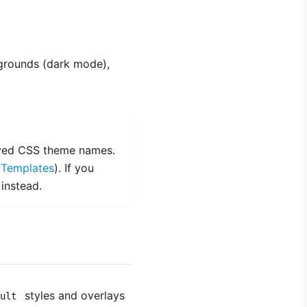
grounds (dark mode),
erved CSS theme names.
e
Templates
). If you
 instead.
styles and overlays
ult