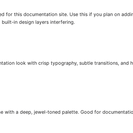
d for this documentation site. Use this if you plan on ad
built-in design layers interfering.
tion look with crisp typography, subtle transitions, and h
me with a deep, jewel-toned palette. Good for documentatio