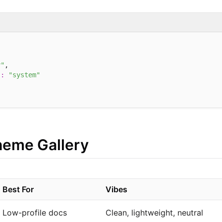
y"
,

"
:
"system"
Theme Gallery
Best For
Vibes
Low-profile docs
Clean, lightweight, neutral