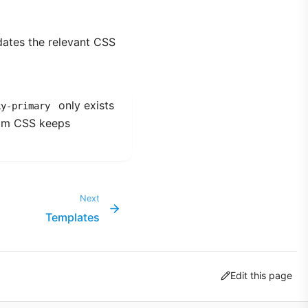
dates the relevant CSS
only exists
ky-primary
tom CSS keeps
Next
Templates
Edit this page