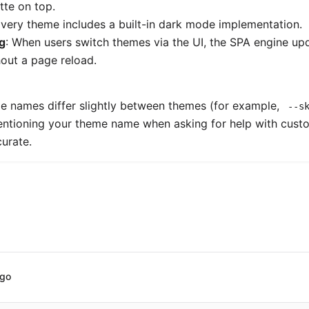
tte on top.
Every theme includes a built-in dark mode implementation.
g
: When users switch themes via the UI, the SPA engine up
hout a page reload.
e names differ slightly between themes (for example,
--s
entioning your theme name when asking for help with cus
urate.
ago