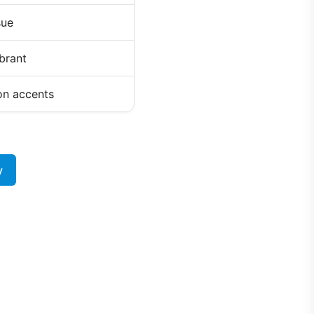
sue
ibrant
on accents
y