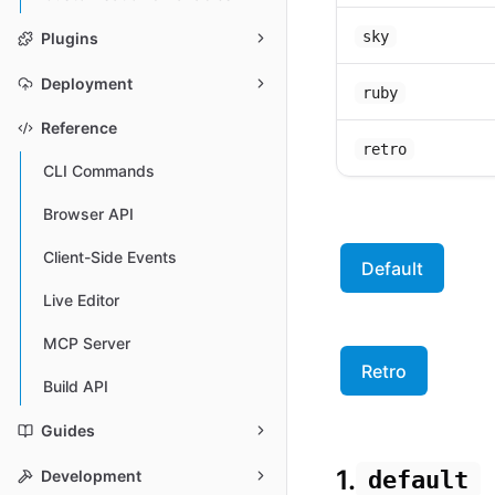
sky
Plugins
Deployment
ruby
Reference
retro
CLI Commands
Browser API
Client-Side Events
Default
Live Editor
MCP Server
Retro
Build API
Guides
1.
default
Development