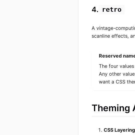
4.
retro
A vintage-computi
scanline effects, 
Reserved name
The four values
Any other value
want a CSS the
Theming A
CSS Layering