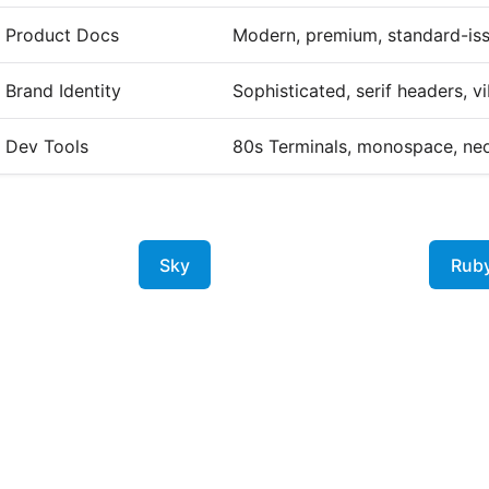
Product Docs
Modern, premium, standard-is
Brand Identity
Sophisticated, serif headers, v
Dev Tools
80s Terminals, monospace, ne
Sky
Rub