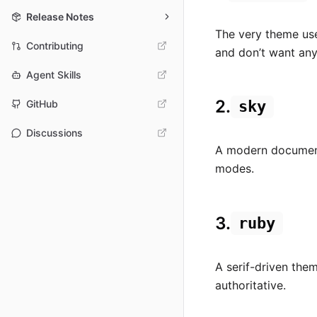
Release Notes
The very theme use
Contributing
and don’t want any 
Agent Skills
2.
sky
GitHub
Discussions
A modern documenta
modes.
3.
ruby
A serif-driven the
authoritative.