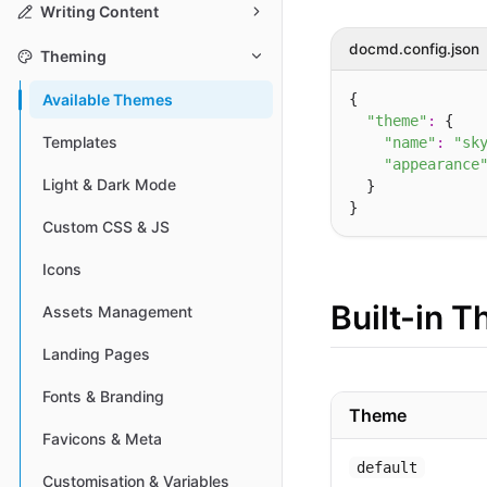
Writing Content
docmd.config.json
Theming
{

Available Themes
"theme"
:
 {

Templates
"name"
:
"sk
"appearance
Light & Dark Mode
  }

Custom CSS & JS
Icons
Built-in 
Assets Management
Landing Pages
Fonts & Branding
Theme
Favicons & Meta
default
Customisation & Variables