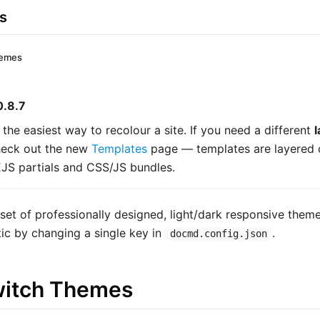
s
hemes
0.8.7
 the easiest way to recolour a site. If you need a different
l
check out the new
Templates
page — templates are layered 
EJS partials and CSS/JS bundles.
set of professionally designed, light/dark responsive them
etic by changing a single key in
.
docmd.config.json
witch Themes