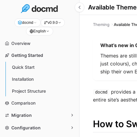
Available Theme
docmd
v0.9.0
Theming
Available T
English
Overview
What’s new in 
Themes are still
Getting Started
just colours), 
Quick Start
ship their own 
Installation
Project Structure
provides a 
docmd
entire site’s aesth
Comparison
Migration
How to S
Configuration