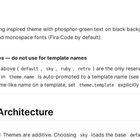
ng inspired theme with phosphor-green text on black back
and monospace fonts (Fira Code by default).
s — do not use for template names
 above (
,
,
,
) are the only res
default
sky
ruby
retro
 in
is auto-promoted to a template name (se
theme.name
me-like name on a template, set
explicitly
theme.template
rchitecture
: Themes are additive. Choosing
loads the base
sky
defa