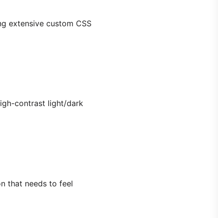
ding extensive custom CSS
igh-contrast light/dark
n that needs to feel