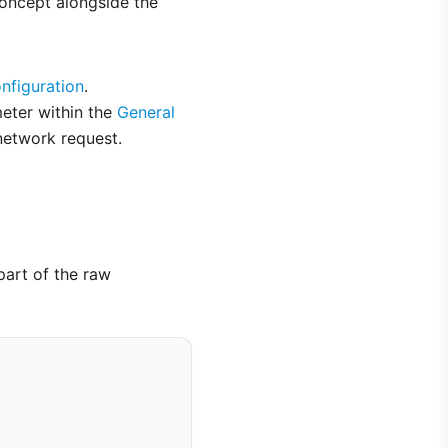
concept alongside the
nfiguration
.
eter within the
General
 network request.
part of the raw