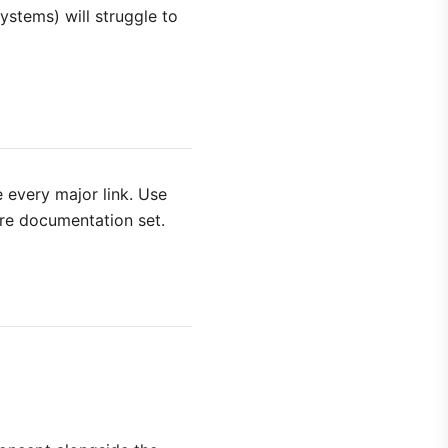
ystems) will struggle to
 every major link. Use
ire documentation set.