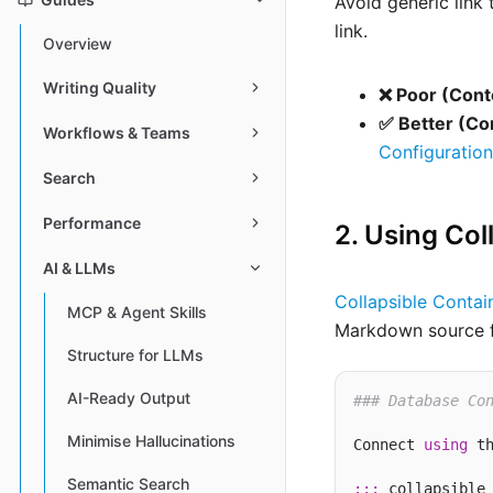
Avoid generic link
link.
Overview
Writing Quality
❌ Poor (Cont
✅ Better (Co
Workflows & Teams
Configuration
Search
Performance
2. Using Col
AI & LLMs
Collapsible Contai
MCP & Agent Skills
Markdown source fo
Structure for LLMs
AI-Ready Output
### Database Co
Minimise Hallucinations
Connect 
using
 th
Semantic Search
:::
 collapsible