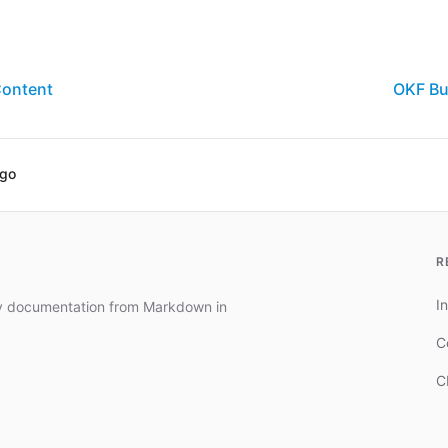
Content
OKF Bu
ago
R
In
dy documentation from Markdown in
C
C