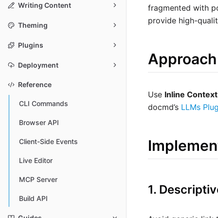
Writing Content
fragmented with po
provide high-quali
Theming
Plugins
Approach
Deployment
Reference
Use
Inline Context
CLI Commands
docmd’s
LLMs Plug
Browser API
Implemen
Client-Side Events
Live Editor
MCP Server
1. Descript
Build API
Guides