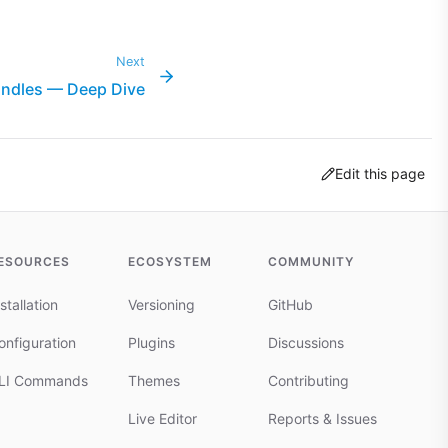
Next
ndles — Deep Dive
Edit this page
ESOURCES
ECOSYSTEM
COMMUNITY
stallation
Versioning
GitHub
onfiguration
Plugins
Discussions
LI Commands
Themes
Contributing
Live Editor
Reports & Issues