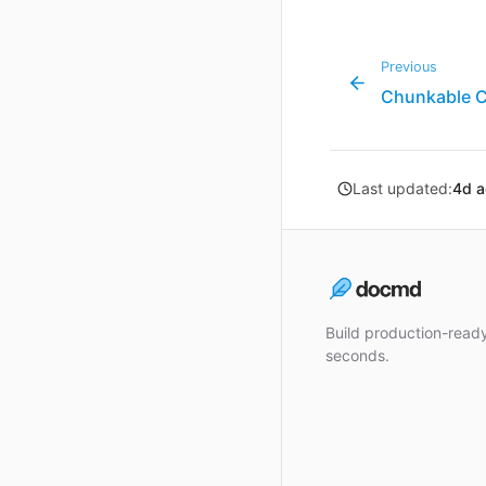
Previous
Chunkable 
Last updated:
4d 
Build production-rea
seconds.