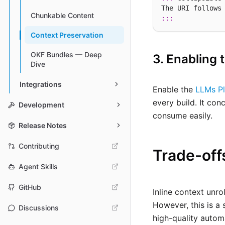
The URI follows
Chunkable Content
:::
Context Preservation
OKF Bundles — Deep
3. Enabling 
Dive
Integrations
Enable the
LLMs Pl
every build. It con
Development
consume easily.
Release Notes
Contributing
Trade-off
Agent Skills
GitHub
Inline context unr
However, this is a
Discussions
high-quality autom