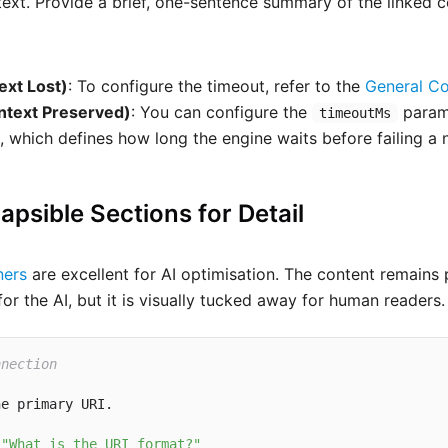
 text. Provide a brief, one-sentence summary of the linked 
ext Lost)
: To configure the timeout, refer to the
General Co
ntext Preserved)
: You can configure the
param
timeoutMs
, which defines how long the engine waits before failing a
lapsible Sections for Detail
ners
are excellent for AI optimisation. The content remains 
r the AI, but it is visually tucked away for human readers.
nnection
e primary URI.

 
"What is the URI format?"