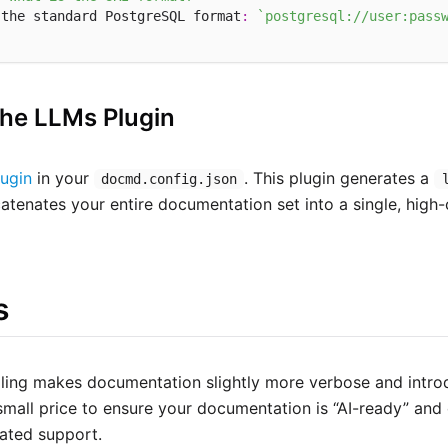
 the standard PostgreSQL format
:
`postgresql://user:pass
the LLMs Plugin
ugin
in your
. This plugin generates a
docmd.config.json
catenates your entire documentation set into a single, high-
s
olling makes documentation slightly more verbose and intr
 small price to ensure your documentation is “AI-ready” an
ated support.