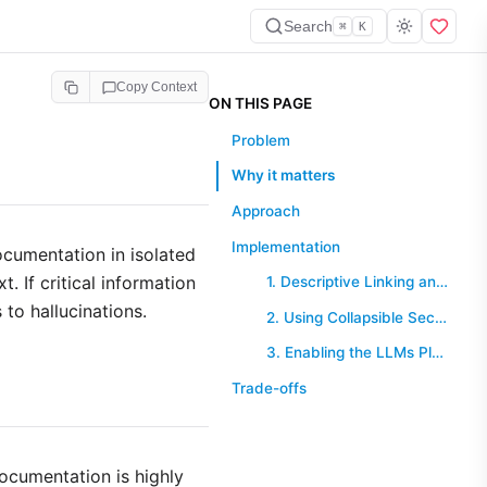
Search
⌘
K
Copy Context
ON THIS PAGE
Problem
Why it matters
Approach
Implementation
ocumentation in isolated
. If critical information
1. Descriptive Linking and Summaries
 to hallucinations.
2. Using Collapsible Sections for Detail
3. Enabling the LLMs Plugin
Trade-offs
ocumentation is highly