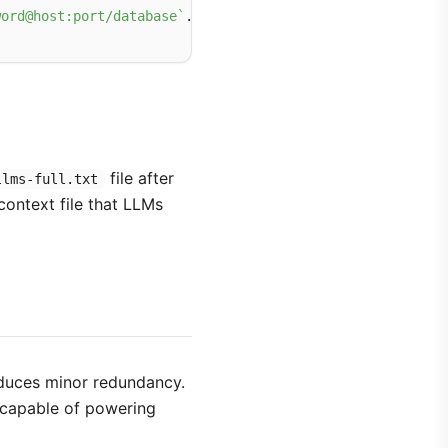
word@host:port/database`
file after
llms-full.txt
context file that LLMs
oduces minor redundancy.
d capable of powering