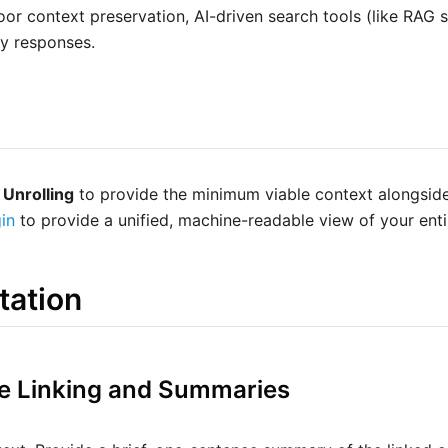
or context preservation, AI-driven search tools (like RAG s
ty responses.
 Unrolling
to provide the minimum viable context alongside
in
to provide a unified, machine-readable view of your ent
tation
ive Linking and Summaries