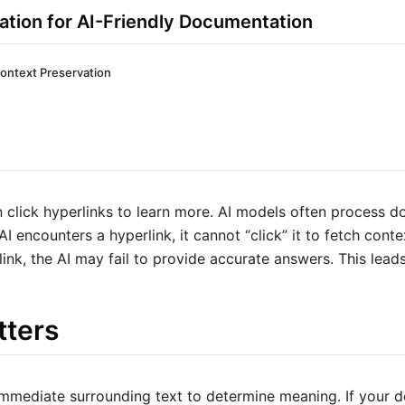
ation for AI-Friendly Documentation
ontext Preservation
click hyperlinks to learn more. AI models often process d
I encounters a hyperlink, it cannot “click” it to fetch context
link, the AI may fail to provide accurate answers. This leads
tters
immediate surrounding text to determine meaning. If your d