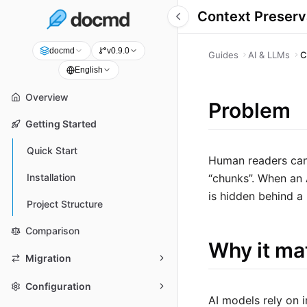
Context Preserv
docmd
v0.9.0
Guides
AI & LLMs
C
English
Overview
Problem
Getting Started
Quick Start
Human readers can 
“chunks”. When an A
Installation
is hidden behind a 
Project Structure
Comparison
Why it ma
Migration
Configuration
AI models rely on 