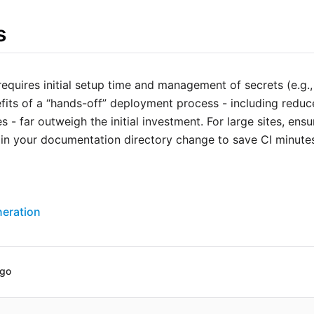
s
quires initial setup time and management of secrets (e.g.,
fits of a “hands-off” deployment process - including redu
s - far outweigh the initial investment. For large sites, en
s in your documentation directory change to save CI minute
eration
ago