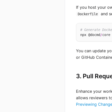
If you host your 
and se
Dockerfile
# Generate Dock
npx @docmd
/
core
You can update you
or GitHub Containe
3. Pull Requ
Enhance your workf
allows reviewers t
Previewing Change