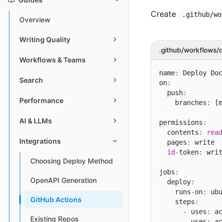
Create
.github/wo
Overview
Writing Quality
.github/workflows/
Workflows & Teams
name
:
 Deploy Doc
Search
on
:
  push
:
Performance
    branches
:
 [m
AI & LLMs
permissions
:
  contents
:
rea
Integrations
  pages
:
 write

id
-
token
:
 writ
Choosing Deploy Method
jobs
:
OpenAPI Generation
  deploy
:
    runs
-
on
:
 ub
GitHub Actions
    steps
:
-
 uses
:
 a
Existing Repos
-
 uses
:
 a