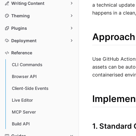
Writing Content
a technical update
happens in a clean,
Theming
Plugins
Approach
Deployment
Reference
Use GitHub Actions
CLI Commands
assets can be auto
containerised envi
Browser API
Client-Side Events
Implemen
Live Editor
MCP Server
Build API
1. Standard
Guides