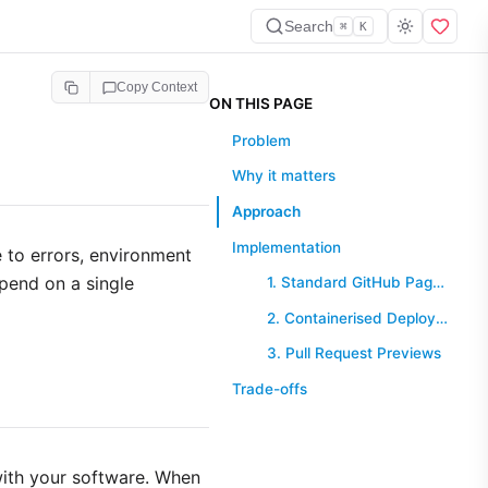
Search
⌘
K
Copy Context
ON THIS PAGE
Problem
Why it matters
Approach
Implementation
 to errors, environment
epend on a single
1. Standard GitHub Pages Workflow
2. Containerised Deployment (Docker)
3. Pull Request Previews
Trade-offs
ith your software. When