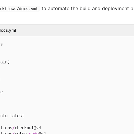
to automate the build and deployment p
rkflows/docs.yml
docs.yml
s

ain]

d
e

untu
-
latest

ctions
/
checkout@v4

ctions
/
setup
-
node
@v4
