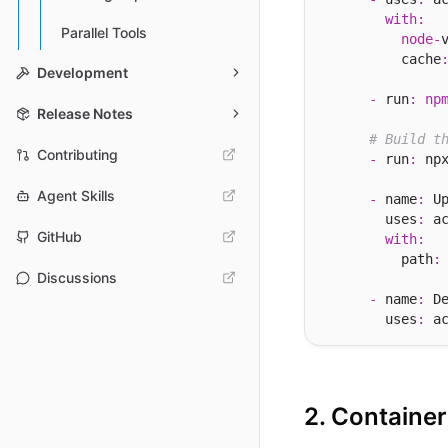
with
:
Parallel Tools
node
-
          cache
Development
-
 run
:
np
Release Notes
# Build t
Contributing
-
 run
:
 np
Agent Skills
-
 name
:
 Up
        uses
:
 a
GitHub
with
:
          path
:
Discussions
-
 name
:
 De
        uses
:
 a
2. Containe