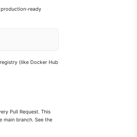
 production-ready
registry (like Docker Hub
ry Pull Request. This
e main branch. See the