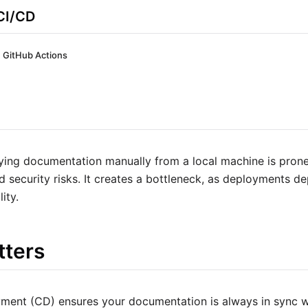
CI/CD
GitHub Actions
ying documentation manually from a local machine is prone
d security risks. It creates a bottleneck, as deployments d
lity.
tters
ment (CD) ensures your documentation is always in sync w