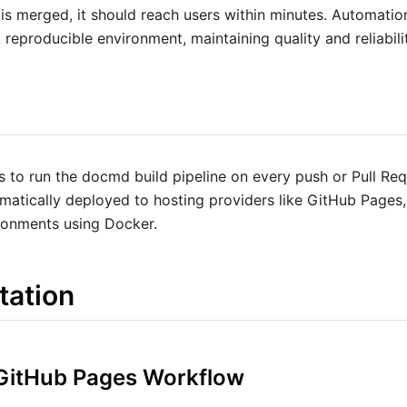
 is merged, it should reach users within minutes. Automatio
 reproducible environment, maintaining quality and reliabili
 to run the docmd build pipeline on every push or Pull Requ
matically deployed to hosting providers like GitHub Pages,
ronments using Docker.
tation
 GitHub Pages Workflow