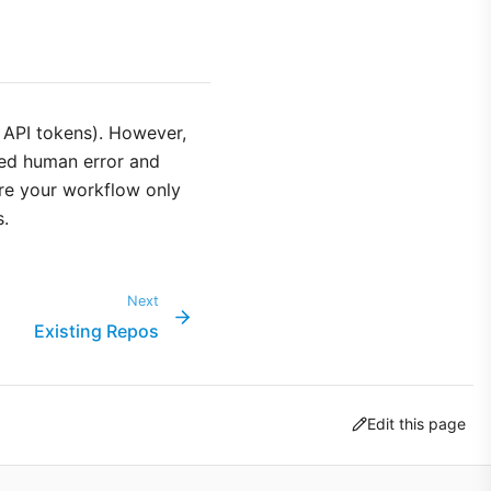
 API tokens). However,
ced human error and
sure your workflow only
s.
Next
Existing Repos
Edit this page