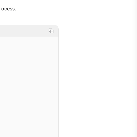
rocess.