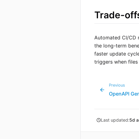
Trade-off
Automated CI/CD re
the long-term bene
faster update cycle
triggers when file
Previous
OpenAPI Gen
Last updated:
5d 