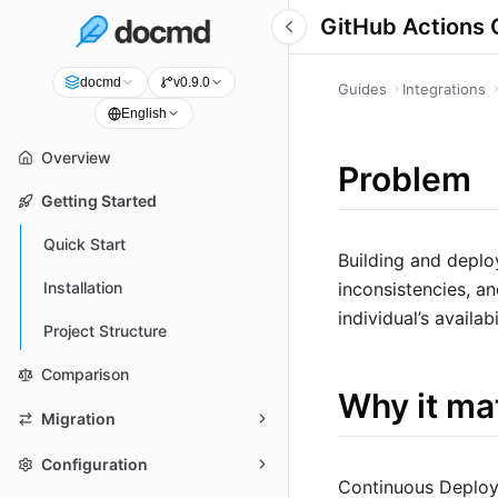
GitHub Actions 
docmd
v0.9.0
Guides
Integrations
English
Overview
Problem
Getting Started
Quick Start
Building and deplo
inconsistencies, an
Installation
individual’s availabi
Project Structure
Comparison
Why it ma
Migration
Configuration
Continuous Deploy