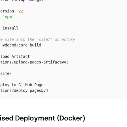
version
:
22
:
'npm'
m
 install

he site into the 'site/' directory
x @docmd
/
core build

load Artifact

ctions
/
upload
-
pages
-
artifact@v3

 site
/
ploy to GitHub Pages

ctions
/
deploy
-
rised Deployment (Docker)