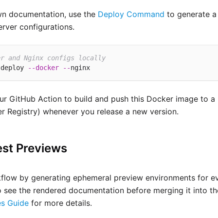
own documentation, use the
Deploy Command
to generate a
rver configurations.
er and Nginx configs locally
 deploy 
--
docker
--
r GitHub Action to build and push this Docker image to a 
r Registry) whenever you release a new version.
est Previews
low by generating ephemeral preview environments for eve
o see the rendered documentation before merging it into th
s Guide
for more details.