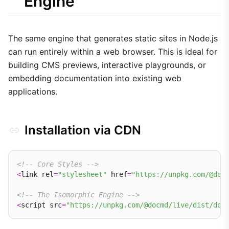
Engine
docmd.scheduleReload(name, context)
Considerations
The same engine that generates static sites in Node.js
can run entirely within a web browser. This is ideal for
building CMS previews, interactive playgrounds, or
embedding documentation into existing web
applications.
Installation via CDN
<!-- Core Styles -->
<
link rel
=
"stylesheet"
 href
=
"https://unpkg.com/@doc
<!-- The Isomorphic Engine -->
<
script src
=
"https://unpkg.com/@docmd/live/dist/doc