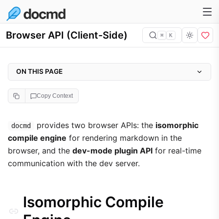
Browser API (Client-Side)
⌘
K
ON THIS PAGE
Isomorphic Compile Engine
Copy Context
Installation via CDN
docmd.compile(markdown, config)
provides two browser APIs: the
isomorphic
docmd
compile engine
for rendering markdown in the
Example: Live Preview
browser, and the
dev-mode plugin API
for real-time
Dev-Mode Plugin API
communication with the dev server.
docmd.call(action, payload)
docmd.send(name, data)
Isomorphic Compile
docmd.on(name, callback)
docmd.afterReload(name, callback)