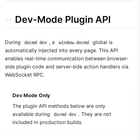
Dev-Mode Plugin API
During
, a
global is
docmd dev
window.docmd
automatically injected into every page. This API
enables real-time communication between browser-
side plugin code and server-side action handlers via
WebSocket RPC.
Dev Mode Only
The plugin API methods below are only
available during
. They are not
docmd dev
included in production builds.