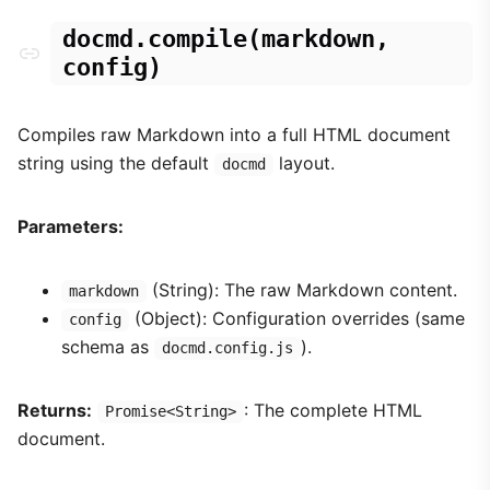
docmd.compile(markdown,
config)
Compiles raw Markdown into a full HTML document
string using the default
layout.
docmd
Parameters:
(String): The raw Markdown content.
markdown
(Object): Configuration overrides (same
config
schema as
).
docmd.config.js
Returns:
: The complete HTML
Promise<String>
document.