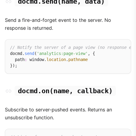
docmd.send(name, data)
Send a fire-and-forget event to the server. No
response is returned.
// Notify the server of a page view (no response ex
docmd.
send
(
'analytics:page-view'
, {

  path
:
 window.
location
.
pathname
docmd.on(name, callback)
Subscribe to server-pushed events. Returns an
unsubscribe function.