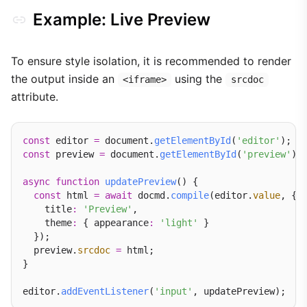
Example: Live Preview
To ensure style isolation, it is recommended to render
the output inside an
using the
<iframe>
srcdoc
attribute.
const
 editor 
=
 document.
getElementById
(
'editor'
const
 preview 
=
 document.
getElementById
(
'preview'
);

async
function
updatePreview
() {

const
 html 
=
await
 docmd.
compile
(editor.
value
, {

    title
:
'Preview'
,

    theme
:
 { appearance
:
'light'
 }

  });

  preview.
srcdoc
=
 html;

}

editor.
addEventListener
(
'input'