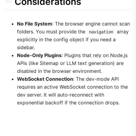
Considerations
No File System
: The browser engine cannot scan
folders. You must provide the
array
navigation
explicitly in the config object if you need a
sidebar.
Node-Only Plugins
: Plugins that rely on Node.js
APIs (like Sitemap or LLM text generation) are
disabled in the browser environment.
WebSocket Connection
: The dev-mode API
requires an active WebSocket connection to the
dev server. It will auto-reconnect with
exponential backoff if the connection drops.