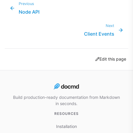
Previous
Node API
Next
Client Events
Edit this page
Build production-ready documentation from Markdown
in seconds.
RESOURCES
Installation