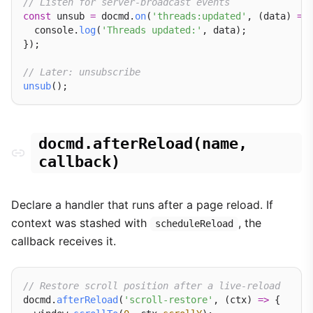
// Listen for server-broadcast events
const
 unsub 
=
 docmd.
on
(
'threads:updated'
, (data) 
=>
 
  console.
log
(
'Threads updated:'
, data);

});

// Later: unsubscribe
unsub
docmd.afterReload(name,
callback)
Declare a handler that runs after a page reload. If
context was stashed with
, the
scheduleReload
callback receives it.
// Restore scroll position after a live-reload
docmd.
afterReload
(
'scroll-restore'
, (ctx) 
=>
 {
