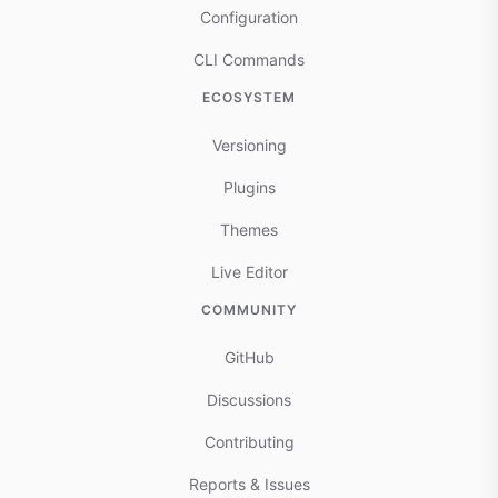
Configuration
CLI Commands
ECOSYSTEM
Versioning
Plugins
Themes
Live Editor
COMMUNITY
GitHub
Discussions
Contributing
Reports & Issues