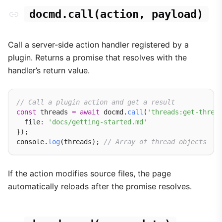
docmd.call(action, payload)
Call a server-side action handler registered by a
plugin. Returns a promise that resolves with the
handler’s return value.
// Call a plugin action and get a result
const
 threads 
=
await
 docmd.
call
(
'threads:get-threa
  file
:
'docs/getting-started.md'
});

console.
log
(threads); 
// Array of thread objects
If the action modifies source files, the page
automatically reloads after the promise resolves.