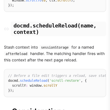
  window.
scrollTo
(
0
, ctx.
scrollY
);

docmd.scheduleReload(name,
context)
Stash context into
for a named
sessionStorage
handler. The matching handler fires with
afterReload
this context after the next page reload.
// Before a file edit triggers a reload, save state
docmd.
scheduleReload
(
'scroll-restore'
, {

  scrollY
:
 window.
scrollY