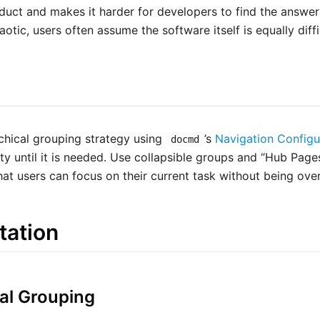
duct and makes it harder for developers to find the answers
aotic, users often assume the software itself is equally diffi
chical grouping strategy using
’s
Navigation Configu
docmd
ty until it is needed. Use collapsible groups and “Hub Page
that users can focus on their current task without being ov
tation
cal Grouping