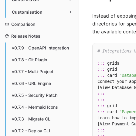
Customisation
Instead of exposing
directories for sp
Comparison
the available conte
Release Notes
v0.7.9 - OpenAPI Integration
# Integrations 
v0.7.8 - Git Plugin
:::
:::
v0.7.7 - Multi-Project
:::
 card 
"Datab
Connect your app
v0.7.6 - URL Engine
[View Database 
:::
v0.7.5 - Security Patch
:::
:::
v0.7.4 - Mermaid Icons
:::
 card 
"Payme
Learn how to imp
v0.7.3 - Migrate CLI
[View Payment G
:::
v0.7.2 - Deploy CLI