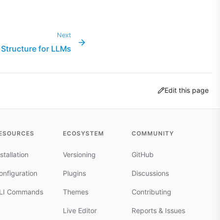
Next
Structure for LLMs
Edit this page
ESOURCES
ECOSYSTEM
COMMUNITY
stallation
Versioning
GitHub
onfiguration
Plugins
Discussions
LI Commands
Themes
Contributing
Live Editor
Reports & Issues