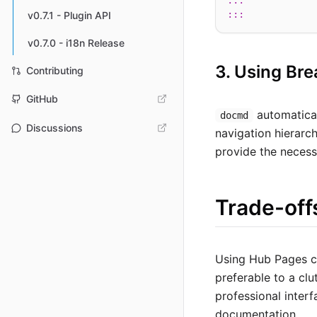
:::
:::
v0.7.1 - Plugin API
v0.7.0 - i18n Release
3. Using Br
Contributing
GitHub
automatica
docmd
Discussions
navigation hierarc
provide the necess
Trade-off
Using Hub Pages ca
preferable to a clu
professional interf
documentation.