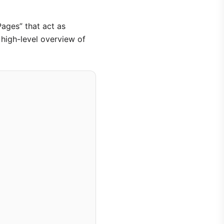
Pages” that act as
 high-level overview of

