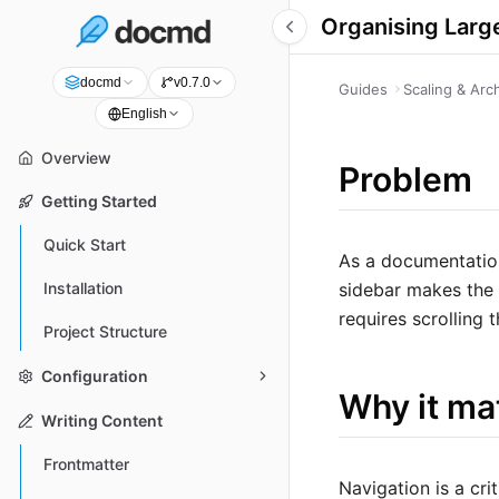
Organising Larg
docmd
v0.7.0
Guides
Scaling & Arc
English
Overview
Problem
Getting Started
Quick Start
As a documentation
sidebar makes the 
Installation
requires scrolling
Project Structure
Configuration
Why it ma
Writing Content
Frontmatter
Navigation is a cri