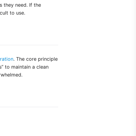
 they need. If the
cult to use.
ration
. The core principle
s” to maintain a clean
erwhelmed.