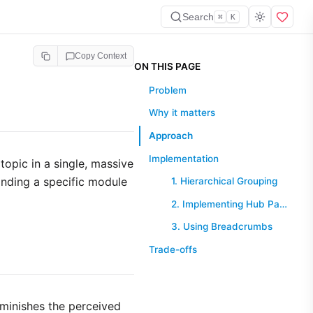
Search
⌘
K
Copy Context
ON THIS PAGE
Problem
Why it matters
Approach
Implementation
opic in a single, massive
inding a specific module
1. Hierarchical Grouping
2. Implementing Hub Pages
3. Using Breadcrumbs
Trade-offs
iminishes the perceived