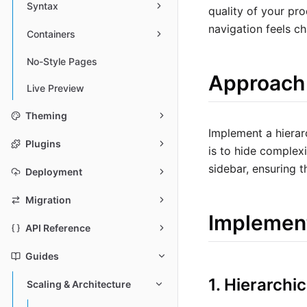
Syntax
quality of your pro
navigation feels ch
Containers
No-Style Pages
Approach
Live Preview
Theming
Implement a hierar
Plugins
is to hide complexi
sidebar, ensuring 
Deployment
Migration
Implemen
API Reference
Guides
1. Hierarchi
Scaling & Architecture