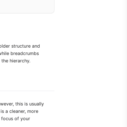
lder structure and
 while breadcrumbs
the hierarchy.
ever, this is usually
 is a cleaner, more
d focus of your