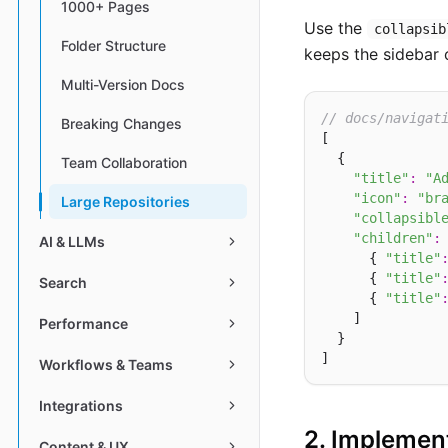
1000+ Pages
Use the
collapsib
Folder Structure
keeps the sidebar c
Multi-Version Docs
// docs/navigat
Breaking Changes
[

  {

Team Collaboration
"title"
:
"A
"icon"
:
"br
Large Repositories
"collapsibl
"children"
:
 
AI & LLMs
      { 
"title"
      { 
"title"
Search
      { 
"title"
    ]

Performance
  }

Workflows & Teams
Integrations
2. Implemen
Content & UX