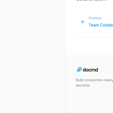
Previous
Team Collab
Build production-rea
seconds.