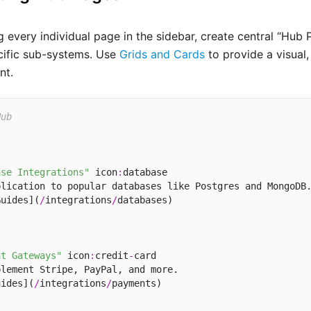
 every individual page in the sidebar, create central “Hub 
ecific sub-systems. Use
Grids and Cards
to provide a visual,
nt.
Hub
ase Integrations"
 icon
:
database

lication to popular databases like Postgres and MongoDB.
Guides](
/
integrations
/
nt Gateways"
 icon
:
credit
-
card

lement Stripe, PayPal, and more.

uides](
/
integrations
/