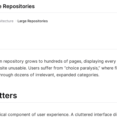
e Repositories
hitecture
Large Repositories
 repository grows to hundreds of pages, displaying every t
site unusable. Users suffer from “choice paralysis,” where f
 through dozens of irrelevant, expanded categories.
tters
tical component of user experience. A cluttered interface d