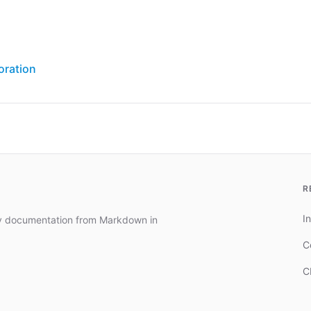
oration
R
In
dy documentation from Markdown in
C
C