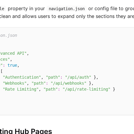
property in your
or config file to gro
le
navigation.json
lean and allows users to expand only the sections they are 
ion.json
dvanced API"
,

aces"
,

e"
:
true
,

[

:
"Authentication"
, 
"path"
:
"/api/auth"
 },

:
"Webhooks"
, 
"path"
:
"/api/webhooks"
 },

:
"Rate Limiting"
, 
"path"
:
"/api/rate-limiting"
 }

ting Hub Pages