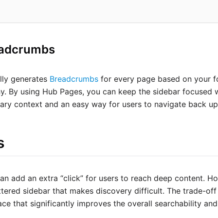
eadcrumbs
lly generates
Breadcrumbs
for every page based on your fo
hy. By using Hub Pages, you can keep the sidebar focused
ary context and an easy way for users to navigate back up 
s
n add an extra “click” for users to reach deep content. How
ttered sidebar that makes discovery difficult. The trade-off
ace that significantly improves the overall searchability an