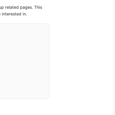
up related pages. This
interested in.