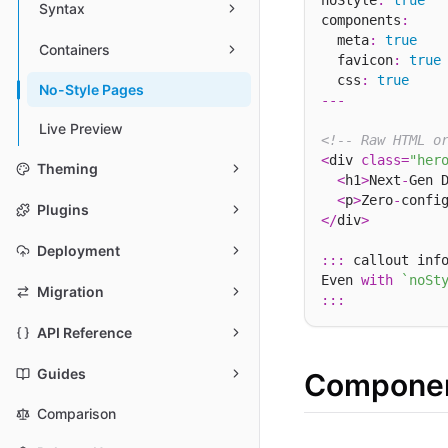
noStyle
:
true
Syntax
components
:
  meta
:
true
Containers
  favicon
:
true
  css
:
true
No-Style Pages
---
Live Preview
<!-- Raw HTML o
<
div 
class
=
"her
Theming
<
h1
>
Next
-
Gen 
<
p
>
Zero
-
confi
Plugins
</
div
>
Deployment
:::
 callout inf
Even 
with
`noSt
Migration
:::
API Reference
Guides
Componen
Comparison