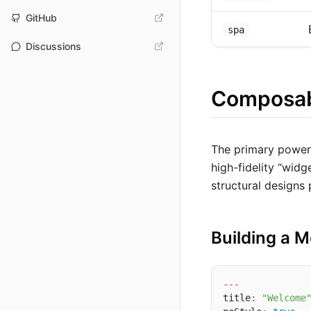
GitHub
spa
Discussions
Composab
The primary powe
high-fidelity “wid
structural designs
Building a M
---
title
:
"Welcome