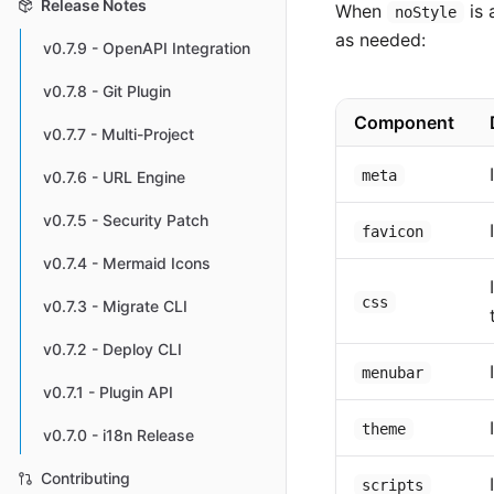
Release Notes
When
is 
noStyle
as needed:
v0.7.9 - OpenAPI Integration
v0.7.8 - Git Plugin
Component
v0.7.7 - Multi-Project
meta
v0.7.6 - URL Engine
v0.7.5 - Security Patch
favicon
v0.7.4 - Mermaid Icons
css
v0.7.3 - Migrate CLI
v0.7.2 - Deploy CLI
menubar
v0.7.1 - Plugin API
theme
v0.7.0 - i18n Release
Contributing
scripts