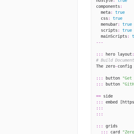
noStyle
:
true
components
:
  meta
:
true
  css
:
true
  menubar
:
true
  scripts
:
true
  mainScripts
:
---
:::
 hero layout
# Build Documen
The zero
-
config
:::
 button 
"Get
:::
 button 
"Git
==
:::
 embed [http
:::
:::
:::
 grids

:::
 card 
"Zer