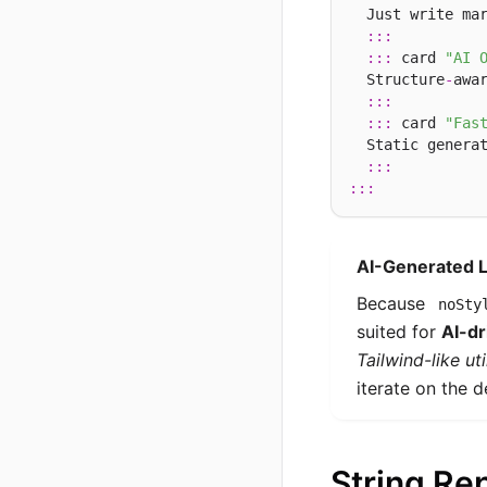
  Just write mar
:::
:::
 card 
"AI 
  Structure
-
awa
:::
:::
 card 
"Fas
  Static genera
:::
:::
AI-Generated 
Because
noSty
suited for
AI-dr
Tailwind-like ut
iterate on the d
String Re