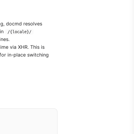
ig, docmd resolves
 in
/{locale}/
ines.
time via XHR. This is
for in-place switching