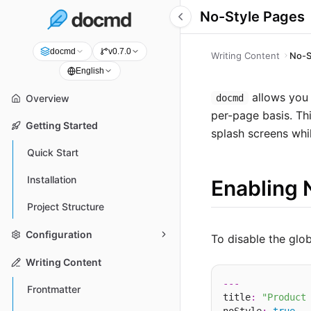
No-Style Pages
docmd
v0.7.0
Writing Content
No-S
English
allows you 
docmd
Overview
per-page basis. Th
Getting Started
splash screens whi
Quick Start
Installation
Enabling 
Project Structure
Configuration
To disable the glo
Writing Content
---
Frontmatter
title
:
"Product