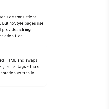
er-side translations
s. But noStyle pages use
d provides
string
lation files.
ered HTML and swaps
,
tags - there
>
<li>
entation written in