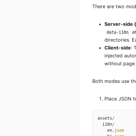
There are two mode
Server-side
at
data-i18n
directories. 
Client-side
: 
injected auto
without page 
Both modes use t
Place JSON tr
assets
/
  i18n
/
    en.
json