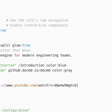
# Use the site's top navigation
# Enable interactive components
true
:
split glow
:
true
tation that Wows.
 engine 
for
 modern engineering teams.

 Started"
/
introduction color
:
Hub"
 github
:
docmd
-
io
/
docmd color
:
gray

s
://
www.
youtube
.
com
/
watch
?
v
=
o Configuration"