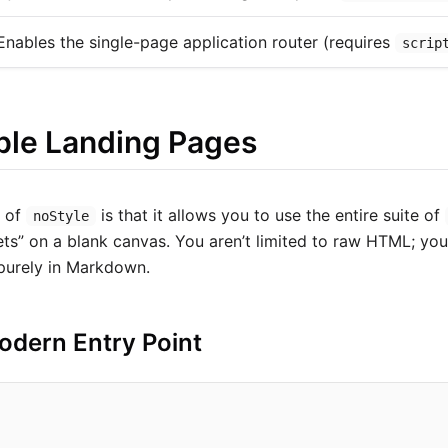
Enables the single-page application router (requires
scrip
le Landing Pages
r of
is that it allows you to use the entire suite of
noStyle
gets” on a blank canvas. You aren’t limited to raw HTML; yo
 purely in Markdown.
odern Entry Point
"