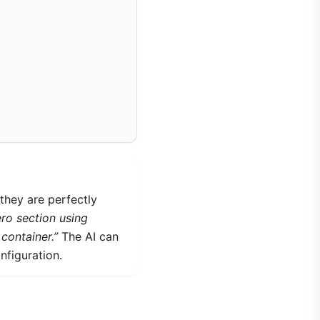
they are perfectly
ro section using
container.”
The AI can
nfiguration.