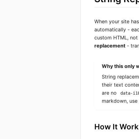
When your site ha
automatically - ea
custom HTML, not 
replacement
- tra
Why this only 
String replacem
their text cont
are no
data-i1
markdown, use
How It Work