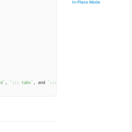
In-Place Mode
rd`
, 
`::: tabs`
, and 
`::: hero`