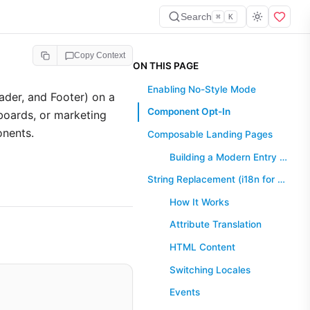
Search
⌘
K
Copy Context
ON THIS PAGE
Enabling No-Style Mode
ader, and Footer) on a
Component Opt-In
hboards, or marketing
onents.
Composable Landing Pages
Building a Modern Entry Point
String Replacement (i18n for noStyle)
How It Works
Attribute Translation
HTML Content
Switching Locales
Events