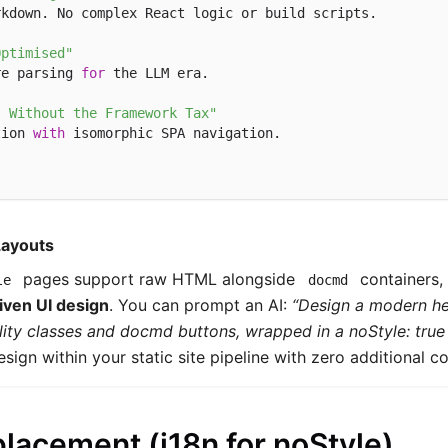
kdown. No complex React logic or build scripts.

Optimised"
re parsing 
for
 the LLM era.

t Without the Framework Tax"
tion 
with
 isomorphic SPA navigation.

Layouts
pages support raw HTML alongside
containers, 
le
docmd
iven UI design
. You can prompt an AI:
“Design a modern he
ility classes and docmd buttons, wrapped in a noStyle: true 
esign within your static site pipeline with zero additional co
placement (i18n for noStyle)