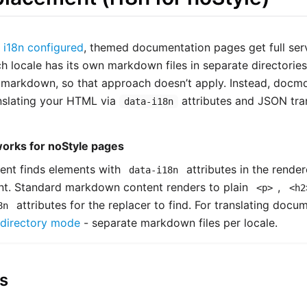
s
i18n configured
, themed documentation pages get full serv
ch locale has its own markdown files in separate directorie
markdown, so that approach doesn’t apply. Instead, docm
nslating your HTML via
attributes and JSON trans
data-i18n
works for noStyle pages
ent finds elements with
attributes in the rend
data-i18n
ent. Standard markdown content renders to plain
,
<p>
<h2
attributes for the replacer to find. For translating docum
8n
directory mode
- separate markdown files per locale.
s