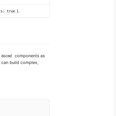
).
ts: true
components as
docmd
u can build complex,