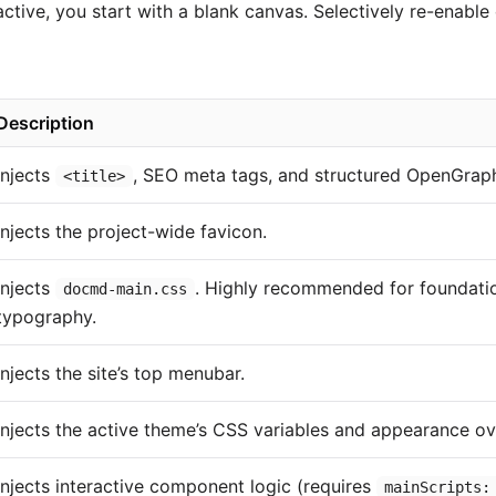
active, you start with a blank canvas. Selectively re-enab
Description
Injects
, SEO meta tags, and structured OpenGrap
<title>
Injects the project-wide favicon.
Injects
. Highly recommended for foundatio
docmd-main.css
typography.
Injects the site’s top menubar.
Injects the active theme’s CSS variables and appearance ov
Injects interactive component logic (requires
mainScripts: