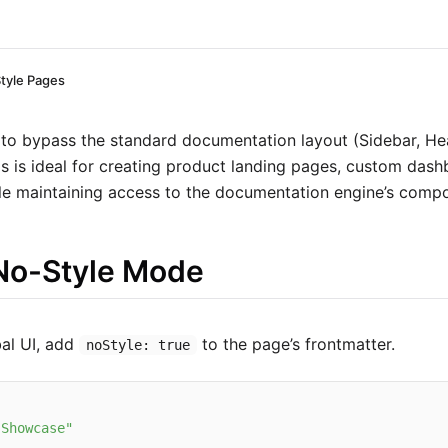
tyle Pages
to bypass the standard documentation layout (Sidebar, He
is is ideal for creating product landing pages, custom das
le maintaining access to the documentation engine’s comp
No-Style Mode
bal UI, add
to the page’s frontmatter.
noStyle: true
 Showcase"