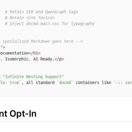
# Retain SEO and OpenGraph tags
# Retain site favicon
# Inject docmd-main.css for typography
r specialised Markdown goes here -->
o"
>
Documentation
</
h1
>
g. Isomorphic. AI
-
Ready.
</
p
>
o 
"Infinite Nesting Support"
yle: true`
, all standard 
`docmd`
 containers like 
`::: ca
t Opt-In