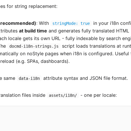
s for string replacement:
 (recommended)
: With
in your i18n conf
stringMode: true
tributes
at build time
and generates fully translated HTML
Each locale gets its own URL - fully indexable by search eng
The
script loads translations at run
docmd-i18n-strings.js
matically on noStyle pages when i18n is configured. Useful 
reload (e.g. SPAs, dashboards).
he same
attribute syntax and JSON file format.
data-i18n
anslation files inside
- one per locale:
assets/i18n/