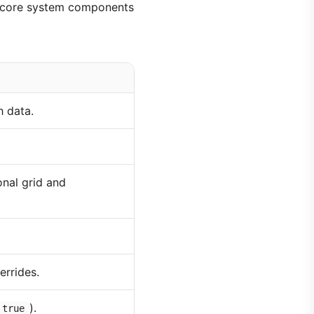
le core system components
h data.
nal grid and
errides.
).
 true