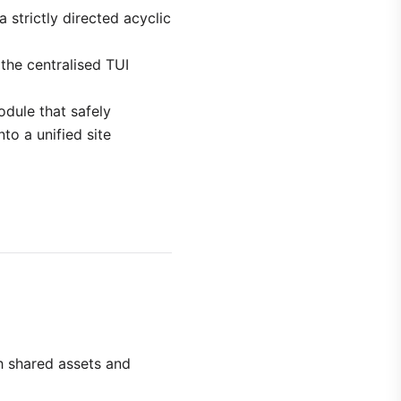
strictly directed acyclic
 the centralised TUI
odule that safely
to a unified site
h shared assets and