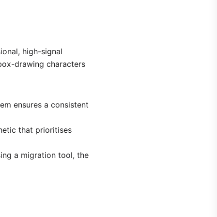
ional, high-signal
 box-drawing characters
stem ensures a consistent
etic that prioritises
ing a migration tool, the