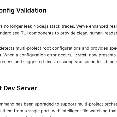
Config Validation
rs no longer leak Node.js stack traces. We’ve enhanced real
andardised TUI components to provide clean, human-readab
detects multi-project root configurations and provides spec
s. When a configuration error occurs,
now presents a
docmd
ferences and suggested fixes, ensuring you spend less tim
t Dev Server
mand has been upgraded to support multi-project orchestra
 them from a single port, with intelligent file watching that