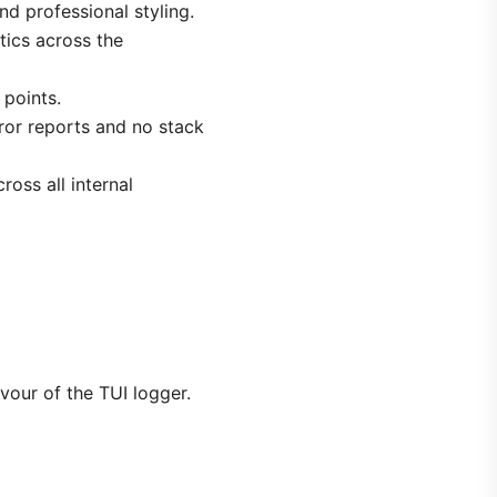
nd professional styling.
etics across the
 points.
ror reports and no stack
ross all internal
avour of the TUI logger.