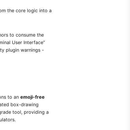
m the core logic into a
thors to consume the
minal User Interface”
rty plugin warnings -
ions to an
emoji-free
cated box-drawing
grade tool, providing a
ulators.