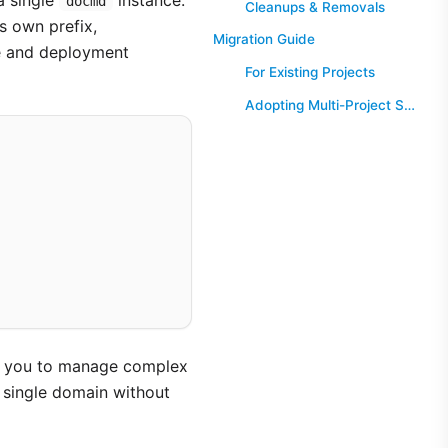
a single
instance.
docmd
Cleanups & Removals
ts own prefix,
Migration Guide
me and deployment
For Existing Projects
Adopting Multi-Project Support
ing you to manage complex
a single domain without