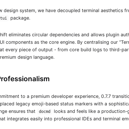
w design system, we have decoupled terminal aesthetics fro
package.
/tui
 shift eliminates circular dependencies and allows plugin au
UI components as the core engine. By centralising our “Ter
at every piece of output - from core build logs to third-pa
premium design language.
Professionalism
ommitment to a premium developer experience, 0.7.7 transit
eplaced legacy emoji-based status markers with a sophisti
ange ensures that
looks and feels like a production-
docmd
hat integrates easily into professional IDEs and terminal em