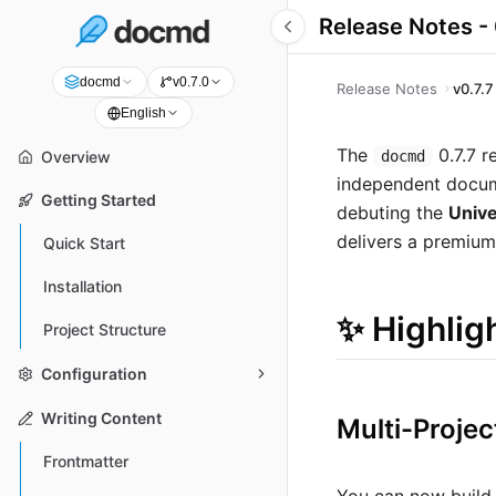
Release Notes - 
docmd
v0.7.0
Release Notes
v0.7.7
English
The
0.7.7 r
docmd
Overview
independent documen
Getting Started
debuting the
Unive
delivers a premium
Quick Start
Installation
✨ Highlig
Project Structure
Configuration
Writing Content
Multi-Proje
Frontmatter