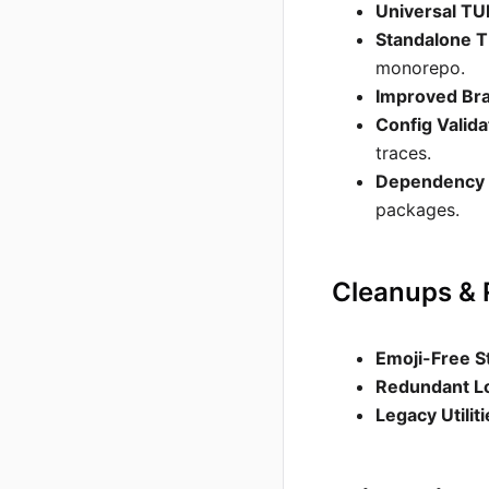
Universal TU
Standalone T
monorepo.
Improved Br
Config Valida
traces.
Dependency 
packages.
Cleanups &
Emoji-Free S
Redundant L
Legacy Utilit