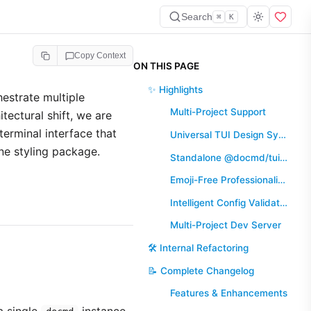
Search
⌘
K
Copy Context
ON THIS PAGE
✨ Highlights
hestrate multiple
Multi-Project Support
tectural shift, we are
terminal interface that
Universal TUI Design System
ne styling package.
Standalone @docmd/tui Package
Emoji-Free Professionalism
Intelligent Config Validation
Multi-Project Dev Server
🛠️ Internal Refactoring
📝 Complete Changelog
Features & Enhancements