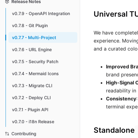
Release Notes
Universal T
v0.7.9 - OpenAPI Integration
v0.7.8 - Git Plugin
We have completely
v0.7.7 - Multi-Project
experience. Moving
and a curated colou
v0.7.6 - URL Engine
v0.7.5 - Security Patch
Improved Br
v0.7.4 - Mermaid Icons
brand presenc
High-Signal 
v0.7.3 - Migrate CLI
readability i
v0.7.2 - Deploy CLI
Consistency
terminal expe
v0.7.1 - Plugin API
v0.7.0 - i18n Release
Standalone
Contributing