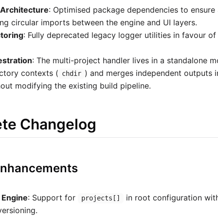
Architecture
: Optimised package dependencies to ensure a 
ing circular imports between the engine and UI layers.
toring
: Fully deprecated legacy logger utilities in favour of
estration
: The multi-project handler lives in a standalone m
tory contexts (
) and merges independent outputs in
chdir
out modifying the existing build pipeline.
ete Changelog
 Enhancements
t Engine
: Support for
in root configuration wit
projects[]
ersioning.