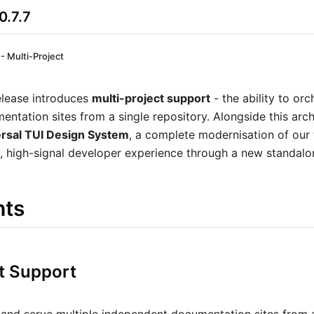
0.7.7
 - Multi-Project
elease introduces
multi-project support
- the ability to orc
tation sites from a single repository. Alongside this archi
rsal TUI Design System
, a complete modernisation of our 
, high-signal developer experience through a new standalo
hts
ct Support