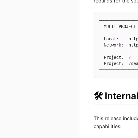
rebuilds for the sp
────────────────
  MULTI
-
PROJECT 
  Local
:
    htt
  Network
:
  htt
  Project
:
/
  
  Project
:
/
se
🛠️ Intern
This release includ
capabilities: