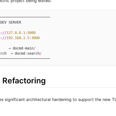
ecific project being edited.
────────────────────────

DEV SERVER

p
://
127.0
.
0.1
:
3000
p
://
192.168
.
1.5
:
3000
     → docmd
-
main
/
arch  → docmd
-
search
/
al Refactoring
es significant architectural hardening to support the new T