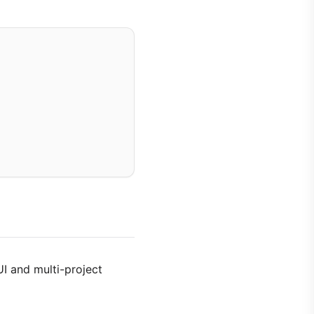
UI and multi-project