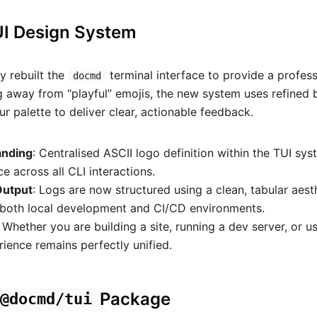
UI Design System
 rebuilt the
terminal interface to provide a profess
docmd
 away from “playful” emojis, the new system uses refined
r palette to deliver clear, actionable feedback.
anding
: Centralised ASCII logo definition within the TUI sy
e across all CLI interactions.
Output
: Logs are now structured using a clean, tabular aesth
n both local development and CI/CD environments.
: Whether you are building a site, running a dev server, or us
rience remains perfectly unified.
Package
@docmd/tui