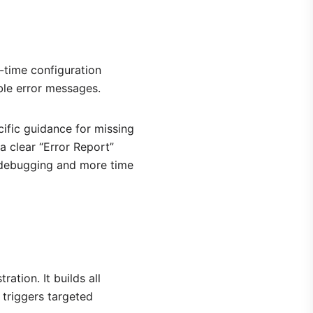
-time configuration
le error messages.
ific guidance for missing
 clear “Error Report”
e debugging and more time
tion. It builds all
 triggers targeted