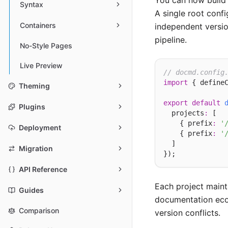
You can now build 
Syntax
A single root confi
Containers
independent versio
pipeline.
No-Style Pages
Live Preview
// docmd.config
import
 { define
Theming
export
default
Plugins
  projects
:
 [

    { prefix
:
'
Deployment
    { prefix
:
'
  ]

Migration
API Reference
Each project maint
Guides
documentation ecos
Comparison
version conflicts.