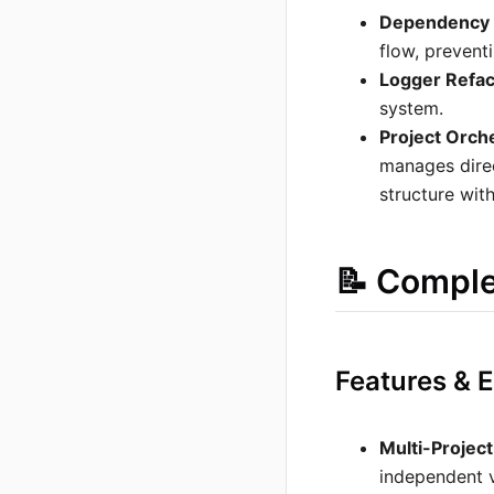
Dependency 
flow, prevent
Logger Refac
system.
Project Orch
manages direc
structure with
📝 Compl
Features &
Multi-Projec
independent v