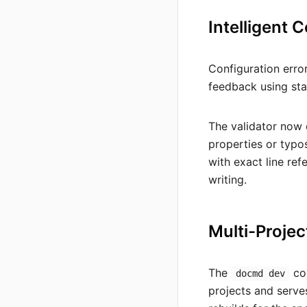
Intelligent 
Configuration erro
feedback using st
The validator now 
properties or typo
with exact line re
writing.
Multi-Projec
The
com
docmd dev
projects and serves