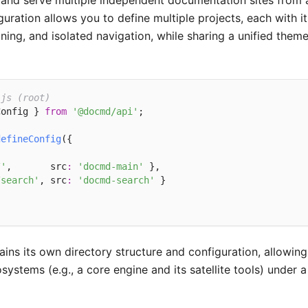
and serve multiple independent documentation sites from 
guration allows you to define multiple projects, each with i
ning, and isolated navigation, while sharing a unified the
.js (root)
Config } 
from
'@docmd/api'
;

defineConfig
({

/'
,       src
:
'docmd-main'
 },

/search'
, src
:
'docmd-search'
 }

ains its own directory structure and configuration, allow
ystems (e.g., a core engine and its satellite tools) under 