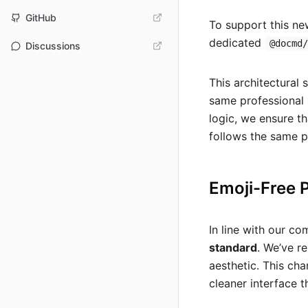
GitHub
To support this ne
dedicated
@docmd
Discussions
This architectural
same professional 
logic, we ensure th
follows the same 
Emoji-Free 
In line with our c
standard
. We’ve r
aesthetic. This ch
cleaner interface t