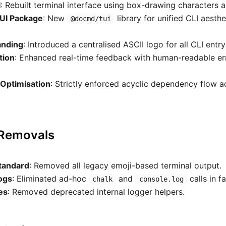
I
: Rebuilt terminal interface using box-drawing characters a
UI Package
: New
library for unified CLI aesth
@docmd/tui
anding
: Introduced a centralised ASCII logo for all CLI entry
tion
: Enhanced real-time feedback with human-readable er
Optimisation
: Strictly enforced acyclic dependency flow ac
 Removals
tandard
: Removed all legacy emoji-based terminal output.
ogs
: Eliminated ad-hoc
and
calls in f
chalk
console.log
ies
: Removed deprecated internal logger helpers.