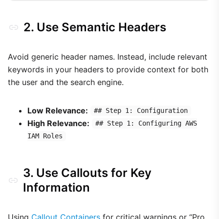
2. Use Semantic Headers
Avoid generic header names. Instead, include relevant
keywords in your headers to provide context for both
the user and the search engine.
Low Relevance:
## Step 1: Configuration
High Relevance:
## Step 1: Configuring AWS
IAM Roles
3. Use Callouts for Key
Information
Using
Callout Containers
for critical warnings or “Pro