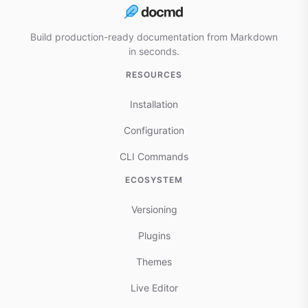
Build production-ready documentation from Markdown
in seconds.
RESOURCES
Installation
Configuration
CLI Commands
ECOSYSTEM
Versioning
Plugins
Themes
Live Editor