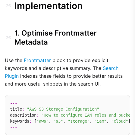
Implementation
1. Optimise Frontmatter
Metadata
Use the
Frontmatter
block to provide explicit
keywords and a descriptive summary. The
Search
Plugin
indexes these fields to provide better results
and more useful snippets in the search UI.
---
title
:
"AWS S3 Storage Configuration"
description
:
"How to configure IAM roles and bucket
keywords
:
 [
"aws"
, 
"s3"
, 
"storage"
, 
"iam"
, 
"cloud"
---