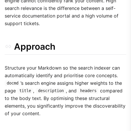
engine cannot confidently rank your content. High
search relevance is the difference between a self-
service documentation portal and a high volume of
support tickets.
Approach
Structure your Markdown so the search indexer can
automatically identify and prioritise core concepts.
’s search engine assigns higher weights to the
docmd
page
,
, and
compared
title
description
headers
to the body text. By optimising these structural
elements, you significantly improve the discoverability
of your content.