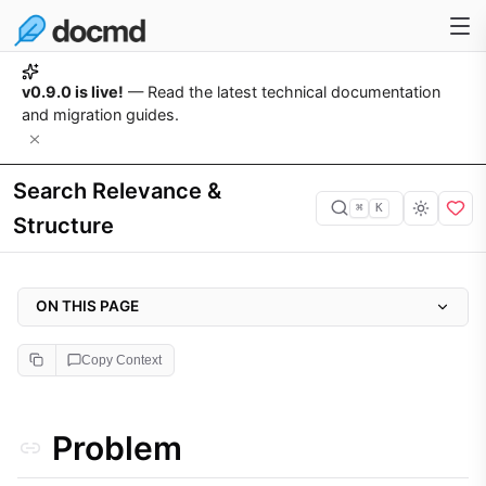
v0.9.0 is live!
— Read the latest technical documentation
and migration guides.
Search Relevance &
⌘
K
Structure
ON THIS PAGE
Problem
Copy Context
Why it matters
Approach
Problem
Implementation