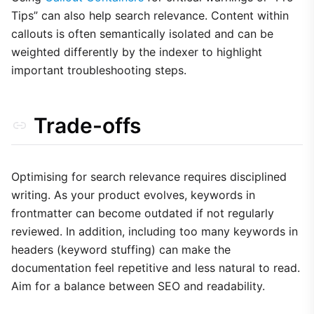
Tips” can also help search relevance. Content within
callouts is often semantically isolated and can be
weighted differently by the indexer to highlight
important troubleshooting steps.
Trade-offs
Optimising for search relevance requires disciplined
writing. As your product evolves, keywords in
frontmatter can become outdated if not regularly
reviewed. In addition, including too many keywords in
headers (keyword stuffing) can make the
documentation feel repetitive and less natural to read.
Aim for a balance between SEO and readability.