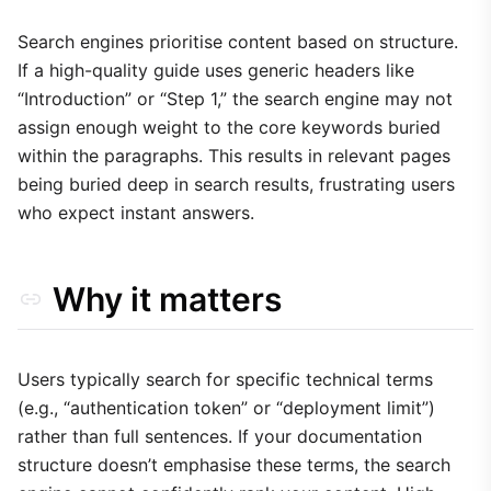
1. Optimise Frontmatter Metadata
2. Use Semantic Headers
Search engines prioritise content based on structure.
If a high-quality guide uses generic headers like
3. Use Callouts for Key Information
“Introduction” or “Step 1,” the search engine may not
Trade-offs
assign enough weight to the core keywords buried
within the paragraphs. This results in relevant pages
being buried deep in search results, frustrating users
who expect instant answers.
Why it matters
Users typically search for specific technical terms
(e.g., “authentication token” or “deployment limit”)
rather than full sentences. If your documentation
structure doesn’t emphasise these terms, the search