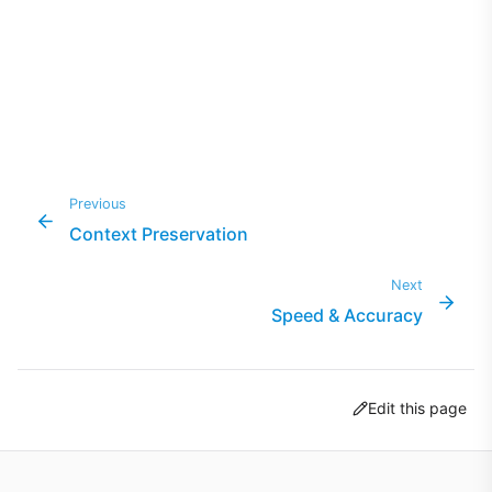
Previous
Context Preservation
Next
Speed & Accuracy
Edit this page