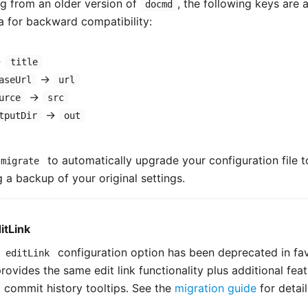
ng from an older version of
, the following keys are
docmd
 for backward compatibility:
→
title
→
aseUrl
url
→
urce
src
→
tputDir
out
to automatically upgrade your configuration file t
 migrate
 a backup of your original settings.
itLink
e
configuration option has been deprecated in fa
editLink
rovides the same edit link functionality plus additional fea
commit history tooltips. See the
migration guide
for detail