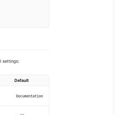
 settings:
Default
Documentation