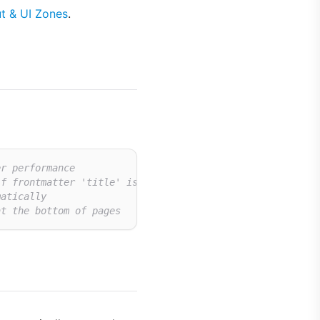
t & UI Zones
.
er performance
if frontmatter 'title' is missing
matically
at the bottom of pages