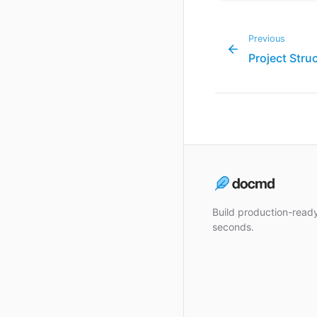
Previous
Project Stru
Build production-rea
seconds.