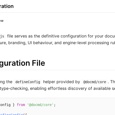
ration
ew
file serves as the definitive configuration for your docu
.js
ture, branding, UI behaviour, and engine-level processing rul
guration File
ng the
helper provided by
. T
defineConfig
@docmd/core
ype-checking, enabling effortless discovery of available se
Config } 
from
'@docmd/core'
;
