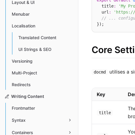
export
default
Layout & UI
  title
:
'My Pr
  url
:
'https:/
Menubar
// ... config
Localisation
Translated Content
Core Sett
UI Strings & SEO
Versioning
utilises a 
docmd
Multi-Project
Redirects
Key
De
Writing Content
The
Frontmatter
title
bro
Syntax
You
Containers