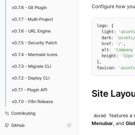
Configure how your
v0.7.8 - Git Plugin
v0.7.7 - Multi-Project
logo
:
 {

v0.7.6 - URL Engine
  light
:
'asset
  dark
:
'assets
v0.7.5 - Security Patch
  href
:
'/'
,   
  alt
:
'Company
v0.7.4 - Mermaid Icons
  height
:
'32px
},

v0.7.3 - Migrate CLI
favicon
:
'asset
v0.7.2 - Deploy CLI
v0.7.1 - Plugin API
Site Layou
v0.7.0 - i18n Release
Contributing
features a 
docmd
Menubar
, and
Glo
GitHub