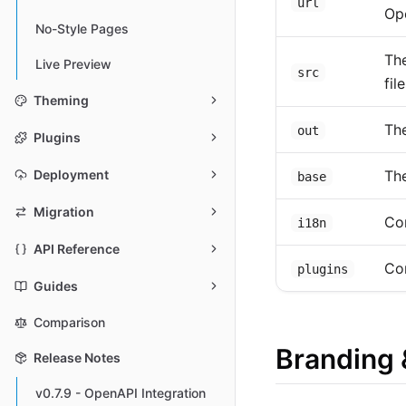
url
Op
No-Style Pages
The
Live Preview
src
file
Theming
The
out
Plugins
The
Deployment
base
Migration
Con
i18n
API Reference
Co
plugins
Guides
Comparison
Branding 
Release Notes
v0.7.9 - OpenAPI Integration