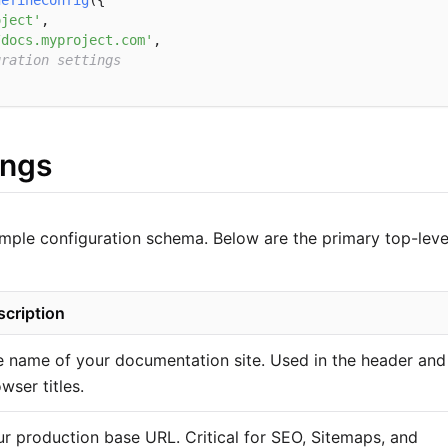
defineConfig
({

oject'
,

/docs.myproject.com'
,

uration settings
ings
simple configuration schema. Below are the primary top-level
scription
 name of your documentation site. Used in the header and
wser titles.
r production base URL. Critical for SEO, Sitemaps, and