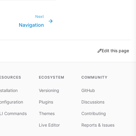
Next
Navigation
Edit this page
ESOURCES
ECOSYSTEM
COMMUNITY
stallation
Versioning
GitHub
onfiguration
Plugins
Discussions
LI Commands
Themes
Contributing
Live Editor
Reports & Issues