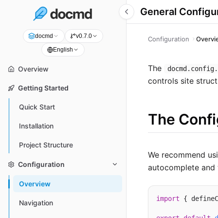
General Configu
docmd
v0.7.0
Configuration
Overvi
English
The
docmd.config
Overview
controls site struc
Getting Started
Quick Start
The Confi
Installation
Project Structure
We recommend usi
Configuration
autocomplete and t
Overview
import
 { define
Navigation