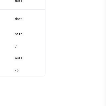
null
docs
site
/
null
{}