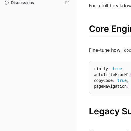
Discussions
For a full breakdo
Core Engi
Fine-tune how
do
minify
:
true
,  
autoTitleFromH1
copyCode
:
true
,
pageNavigation
:
Legacy S