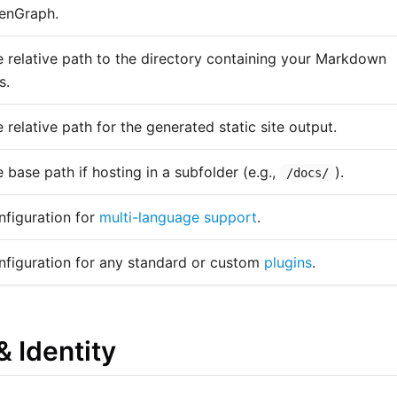
enGraph.
 relative path to the directory containing your Markdown
s.
 relative path for the generated static site output.
 base path if hosting in a subfolder (e.g.,
).
/docs/
figuration for
multi-language support
.
nfiguration for any standard or custom
plugins
.
& Identity