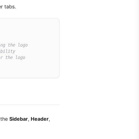
r tabs.
ing the logo
ibility
or the logo
 the
Sidebar
,
Header
,