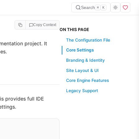
Search
⌘
K
Copy Context
ON THIS PAGE
The Configuration File
mentation project. It
Core Settings
es.
Branding & Identity
Site Layout & UI
Core Engine Features
Legacy Support
his provides full IDE
ttings.