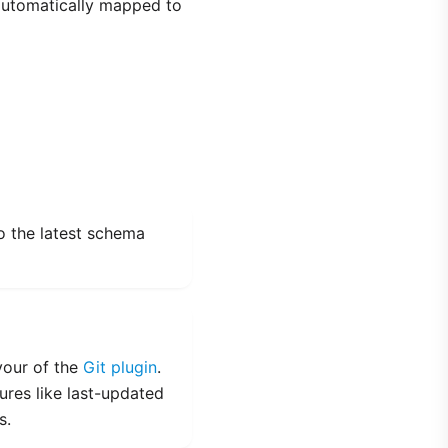
 automatically mapped to
o the latest schema
vour of the
Git plugin
.
tures like last-updated
s.