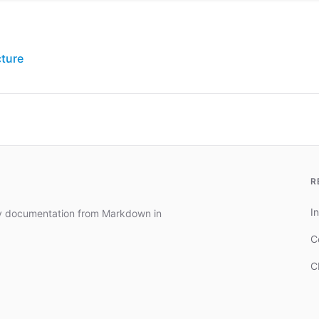
cture
R
In
dy documentation from Markdown in
C
C