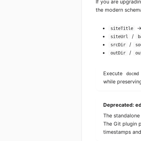
If you are upgradi
the modern schema
siteTitle
/
siteUrl
b
/
srcDir
so
/
outDir
ou
Execute
docmd
while preserving
Deprecated: ed
The standalon
The Git plugin p
timestamps and 