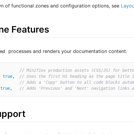
wn of functional zones and configuration options, see
Layou
ne Features
processes and renders your documentation content.
cmd
         
// Minifies production assets (CSS/JS) for bett
:
true
,  
// Uses the first H1 heading as the page title 
         
// Adds a 'Copy' button to all code blocks auto
true
,   
// Adds 'Previous' and 'Next' navigation links 
upport