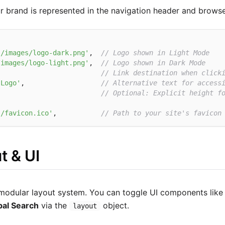
 brand is represented in the navigation header and browse
s/images/logo-dark.png'
,  
// Logo shown in Light Mode
/images/logo-light.png'
,  
// Logo shown in Dark Mode
                          
// Link destination when click
 Logo'
,                   
// Alternative text for access
'
// Optional: Explicit height f
s/favicon.ico'
,           
// Path to your site's favicon
t & UI
modular layout system. You can toggle UI components like
bal Search
via the
object.
layout