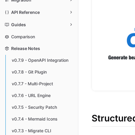
API Reference
Guides
Comparison
Release Notes
v0.7.9 - OpenAPI Integration
v0.7.8 - Git Plugin
v0.7.7 - Multi-Project
v0.7.6 - URL Engine
v0.7.5 - Security Patch
Structure
v0.7.4 - Mermaid Icons
v0.7.3 - Migrate CLI