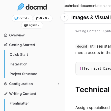
v0.9.0 is live!
— Read the latest technical documentation and
Images & Visual
docmd
v0.7.0
English
Writing Content
Synt
Overview
Getting Started
utilises st
docmd
media assets in th
Quick Start
Installation
!
[Technical Dia
Project Structure
Configuration
Technical
Writing Content
Frontmatter
Assign specialised