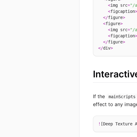
<
img src
=
"/
<
figcaption
</
figure
>
<
figure
>
<
img src
=
"/
<
figcaption
</
figure
>
</
div
>
Interacti
If the
mainScripts
effect to any imag
!
[Deep Texture 