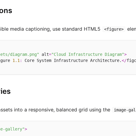
ions
sible media captioning, use standard HTML5
ele
<figure>
sets/diagram.png"
 alt
=
"Cloud Infrastructure Diagram"
>
igure 
1.1
:
 Core System Infrastructure Architecture.
</
fig
ies
assets into a responsive, balanced grid using the
image-gal
ge-gallery"
>