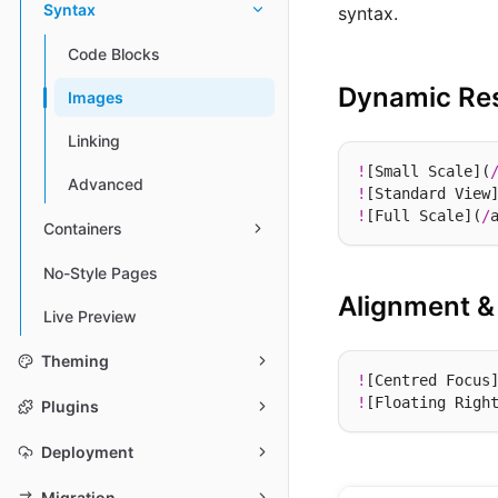
Syntax
syntax.
Code Blocks
Dynamic Res
Images
Linking
!
[Small Scale](
Advanced
!
[Standard View
!
[Full Scale](
/
Containers
No-Style Pages
Alignment &
Live Preview
Theming
!
[Centred Focus
!
[Floating Righ
Plugins
Deployment
Migration