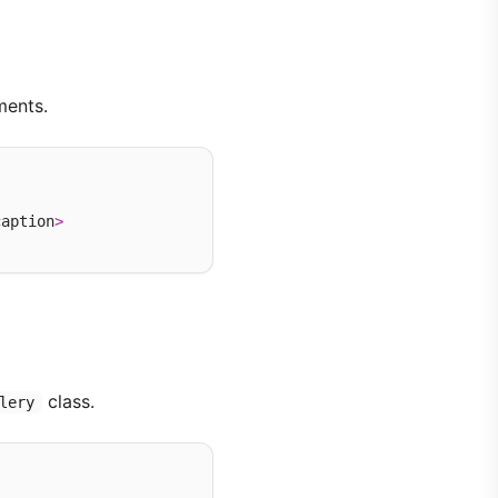
ments.
caption
>
class.
lery