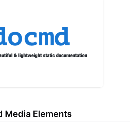
d Media Elements