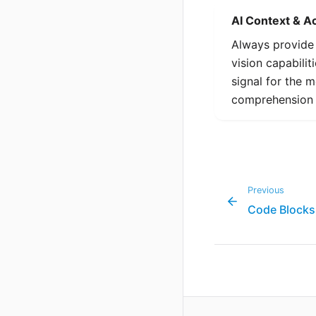
AI Context & Ac
Always provid
vision capabilit
signal for the 
comprehension 
Previous
Code Blocks