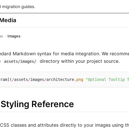
 migration guides.
 Media
ax
Images
andard Markdown syntax for media integration. We recomme
e
directory within your project source.
assets/images/
gram](
/
assets
/
images
/
architecture.
png
"Optional Tooltip 
 Styling Reference
 CSS classes and attributes directly to your images using t