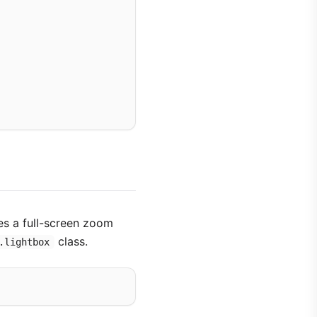
es a full-screen zoom
class.
.lightbox