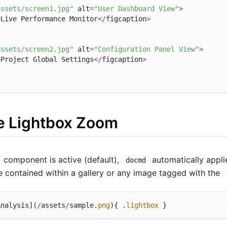
assets/screen1.jpg"
 alt
=
"User Dashboard View"
>
>
Live Performance Monitor
</
figcaption
>
assets/screen2.jpg"
 alt
=
"Configuration Panel View"
>
>
Project Global Settings
</
figcaption
>
ve Lightbox Zoom
component is active (default),
automatically appli
docmd
e contained within a gallery or any image tagged with the
Analysis](
/
assets
/
sample.
png
){ .
lightbox