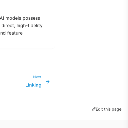
 AI models possess
direct, high-fidelity
and feature
Next
Linking
Edit this page