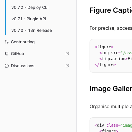
v0.7.2 - Deploy CLI
Figure Capt
v0.7.1 - Plugin API
For precise, acces
v0.7.0 - i18n Release
Contributing
<
figure
>
<
img src
=
"/as
GitHub
<
figcaption
>
F
</
figure
>
Discussions
Image Galler
Organise multiple 
<
div 
class
=
"ima
<
figure
>