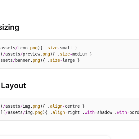
izing
/
assets
/
icon.
png
){ .
size
-
](
/
assets
/
preview.
png
){ .
size
-
assets
/
banner.
png
){ .
size
-
 Layout
](
/
assets
/
img.
png
){ .
align
-
t](
/
assets
/
img.
png
){ .
align
-
right .
with
-
shadow .
with
-