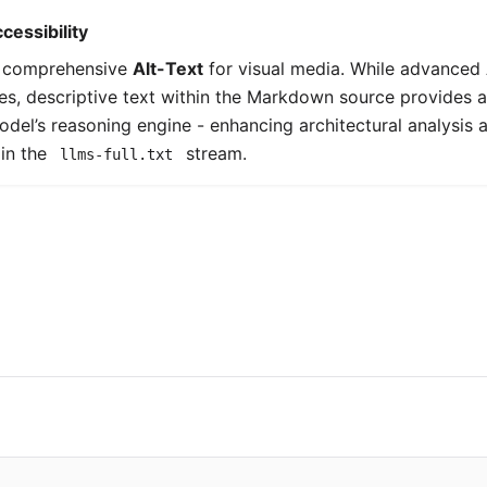
cessibility
e comprehensive
Alt-Text
for visual media. While advanced
ies, descriptive text within the Markdown source provides a 
model’s reasoning engine - enhancing architectural analysis 
in the
stream.
llms-full.txt