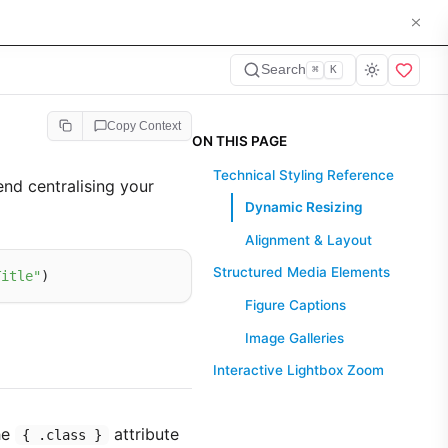
Search
⌘
K
Copy Context
ON THIS PAGE
Technical Styling Reference
nd centralising your
Dynamic Resizing
Alignment & Layout
Structured Media Elements
Title"
Figure Captions
Image Galleries
Interactive Lightbox Zoom
he
attribute
{ .class }