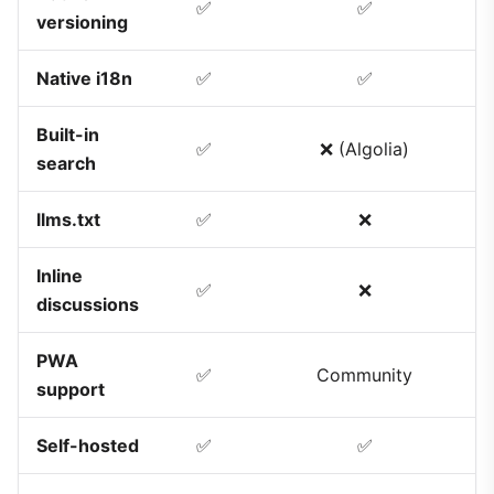
✅
✅
versioning
Native i18n
✅
✅
Built-in
✅
❌ (Algolia)
search
llms.txt
✅
❌
Inline
✅
❌
discussions
PWA
✅
Community
support
Self-hosted
✅
✅