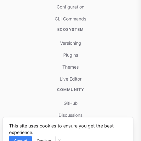
Configuration
CLI Commands
ECOSYSTEM
Versioning
Plugins
Themes
Live Editor
COMMUNITY
GitHub
Discussions
This site uses cookies to ensure you get the best
Contributing
experience.
Reports & Issues
Accept
Decline