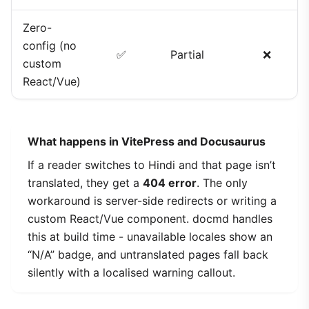
Zero-
config (no
✅
Partial
❌
custom
React/Vue)
What happens in VitePress and Docusaurus
If a reader switches to Hindi and that page isn’t
translated, they get a
404 error
. The only
workaround is server-side redirects or writing a
custom React/Vue component. docmd handles
this at build time - unavailable locales show an
“N/A” badge, and untranslated pages fall back
silently with a localised warning callout.