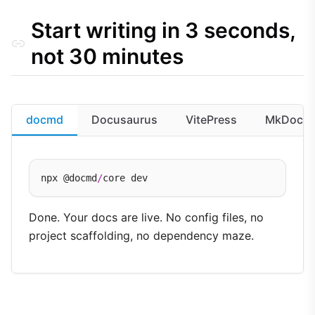
Full feature matrix
Start writing in 3 seconds,
Configuration overhead
Quality assurance
not 30 minutes
docmd
Docusaurus
VitePress
MkDocs
npx @docmd
/
Done. Your docs are live. No config files, no
project scaffolding, no dependency maze.