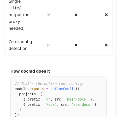
Single
site/
output (no
✅
❌
❌
proxy
needed)
Zero-config
✅
❌
❌
detection
How docmd does it
// That's the entire root config.
module.
exports
=
defineConfig
({

  projects
:
 [

    { prefix
:
'/'
, src
:
'main-docs'
 },

    { prefix
:
'/sdk'
, src
:
'sdk-docs'
 }

  ]
