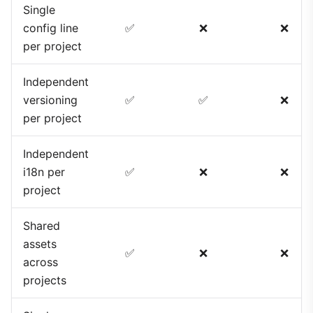
Single
config line
✅
❌
❌
per project
Independent
versioning
✅
✅
❌
per project
Independent
i18n per
✅
❌
❌
project
Shared
assets
✅
❌
❌
across
projects