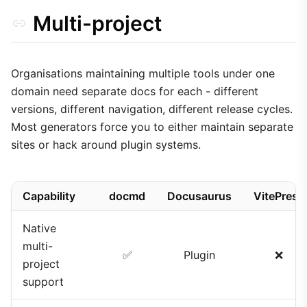
Multi-project
Organisations maintaining multiple tools under one
domain need separate docs for each - different
versions, different navigation, different release cycles.
Most generators force you to either maintain separate
sites or hack around plugin systems.
Capability
docmd
Docusaurus
VitePress
Native
multi-
✅
Plugin
❌
project
support