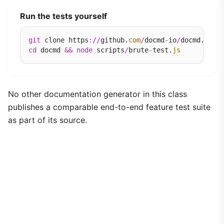
Run the tests yourself
git
 clone https
://
github.
com
/
docmd
-
io
/
docmd.
git
cd
 docmd 
&&
node
 scripts
/
brute
-
test.
js
No other documentation generator in this class
publishes a comparable end-to-end feature test suite
as part of its source.