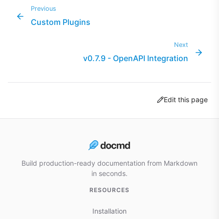
Previous
Custom Plugins
Next
v0.7.9 - OpenAPI Integration
Edit this page
Build production-ready documentation from Markdown
in seconds.
RESOURCES
Installation