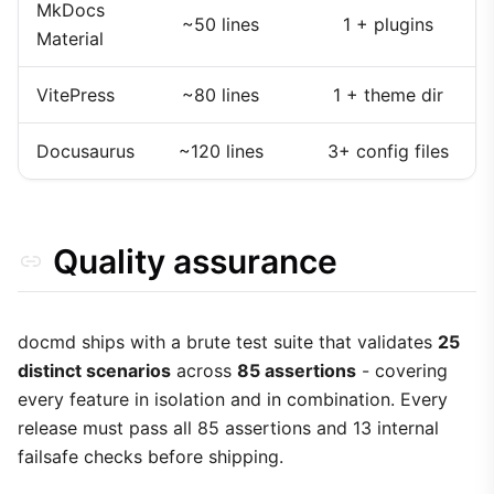
MkDocs
~50 lines
1 + plugins
Material
VitePress
~80 lines
1 + theme dir
Docusaurus
~120 lines
3+ config files
Quality assurance
docmd ships with a brute test suite that validates
25
distinct scenarios
across
85 assertions
- covering
every feature in isolation and in combination. Every
release must pass all 85 assertions and 13 internal
failsafe checks before shipping.