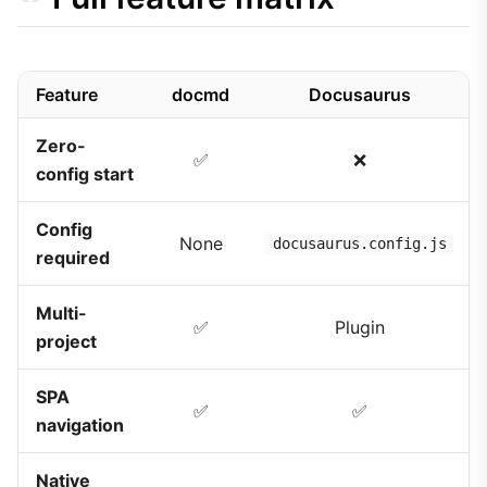
Feature
docmd
Docusaurus
Zero-
✅
❌
config start
Config
None
docusaurus.config.js
required
Multi-
✅
Plugin
project
SPA
✅
✅
navigation
Native