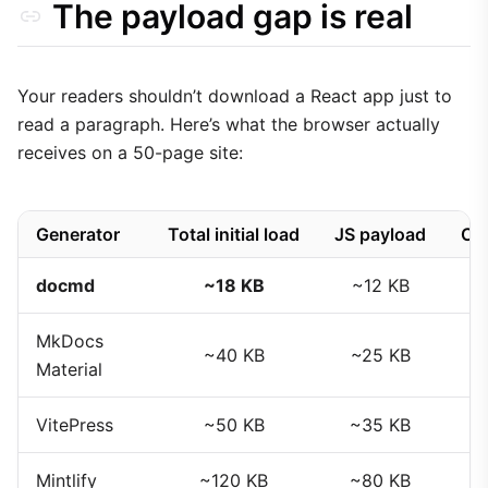
The payload gap is real
Your readers shouldn’t download a React app just to
read a paragraph. Here’s what the browser actually
receives on a 50-page site:
Generator
Total initial load
JS payload
CS
docmd
~18 KB
~12 KB
MkDocs
~40 KB
~25 KB
Material
VitePress
~50 KB
~35 KB
Mintlify
~120 KB
~80 KB