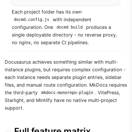
Each project folder has its own
with independent
docmd.config.js
configuration. One
produces a
docmd build
single deployable directory - no reverse proxy,
no nginx, no separate CI pipelines.
Docusaurus achieves something similar with multi-
instance plugins, but requires complex configuration -
each instance needs separate plugin entries, sidebar
files, and manual route configuration. MkDocs requires
the third-party
. VitePress,
mkdocs-monorepo-plugin
Starlight, and Mintlify have no native multi-project
support.
Full feature matrix