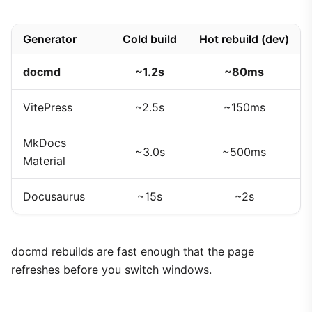
Generator
Cold build
Hot rebuild (dev)
docmd
~1.2s
~80ms
VitePress
~2.5s
~150ms
MkDocs
~3.0s
~500ms
Material
Docusaurus
~15s
~2s
docmd rebuilds are fast enough that the page
refreshes before you switch windows.