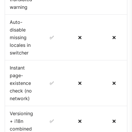
warning
Auto-
disable
missing
✅
❌
❌
locales in
switcher
Instant
page-
existence
✅
❌
❌
check (no
network)
Versioning
+ i18n
✅
❌
❌
combined