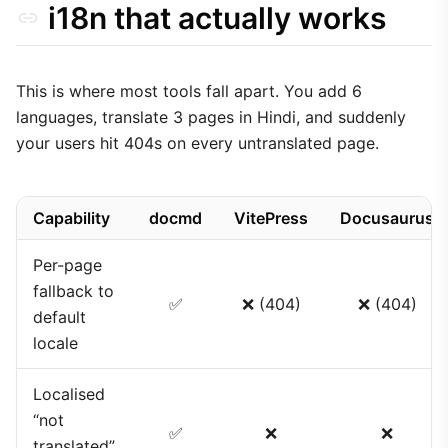
i18n that actually works
This is where most tools fall apart. You add 6
languages, translate 3 pages in Hindi, and suddenly
your users hit 404s on every untranslated page.
Capability
docmd
VitePress
Docusaurus
Per-page
fallback to
✅
❌ (404)
❌ (404)
default
locale
Localised
“not
✅
❌
❌
translated”