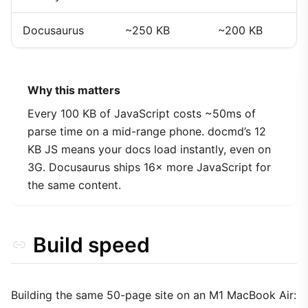
Docusaurus
~250 KB
~200 KB
Why this matters
Every 100 KB of JavaScript costs ~50ms of
parse time on a mid-range phone. docmd’s 12
KB JS means your docs load instantly, even on
3G. Docusaurus ships 16× more JavaScript for
the same content.
Build speed
Building the same 50-page site on an M1 MacBook Air: