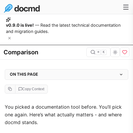
v0.9.0 is live!
— Read the latest technical documentation
and migration guides.
Comparison
⌘
K
ON THIS PAGE
Start writing in 3 seconds, not 30 minutes
Copy Context
The payload gap is real
Build speed
You picked a documentation tool before. You’ll pick
one again. Here’s what actually matters - and where
i18n that actually works
docmd stands.
Multi-project