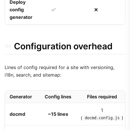
Deploy
config
✅
❌
generator
Configuration overhead
Lines of config required for a site with versioning,
i18n, search, and sitemap:
Generator
Config lines
Files required
1
docmd
~15 lines
(
)
docmd.config.js