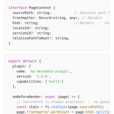
interface
 PageContext {

  sourcePath
:
 string;           
// Absolute path to
  frontmatter
:
 Record
<
string, any
>
; 
// Mutable  -  
  html
:
 string;                 
// Mutable  -  rend
  localeId
?:
 string;

  versionId
?:
 string;

  relativePathToRoot
?:
 string;

export
default
 {

  plugin
:
 {

    name
:
'my-metadata-plugin'
,

    version
:
'1.0.0'
,

    capabilities
:
 [
'build'
]

  },

  onBeforeRender
:
async
 (page) 
=>
 {

// sourcePath is always available  -  no guessi
const
 stats 
=
 fs.
statSync
(page.
sourcePath
);

    page.
frontmatter
.
wordCount
=
 page.
html
.
split
(
/
\