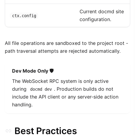
Current docmd site
ctx.config
configuration.
All file operations are sandboxed to the project root -
path traversal attempts are rejected automatically.
Dev Mode Only 🛡️
The WebSocket RPC system is only active
during
. Production builds do not
docmd dev
include the API client or any server-side action
handling.
Best Practices