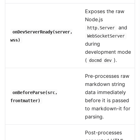
Exposes the raw
Node.js
and
http.Server
onDevServerReady(server,
WebSocketServer
wss)
during
development mode
(
).
docmd dev
Pre-processes raw
markdown string
data immediately
onBeforeParse(src,
before it is passed
frontmatter)
to markdown-it for
parsing.
Post-processes