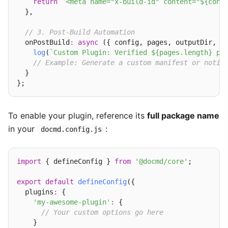
return
`<meta name="x-build-id" content="${conf
  },

// 3. Post-Build Automation
  onPostBuild
:
async
 ({ config, pages, outputDir, l
log
(
`Custom Plugin: Verified ${pages.length} pa
// Example: Generate a custom manifest or notif
  }

To enable your plugin, reference its
full package name
in your
:
docmd.config.js
import
 { defineConfig } 
from
'@docmd/core'
;

export
default
defineConfig
({

  plugins
:
 {

'my-awesome-plugin'
:
 {

// Your custom options go here
    }
