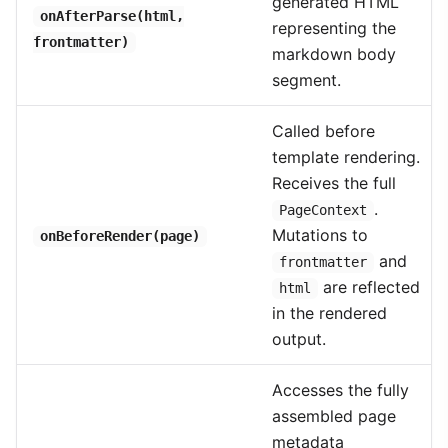
generated HTML
onAfterParse(html,
representing the
frontmatter)
markdown body
segment.
Called before
template rendering.
Receives the full
.
PageContext
Mutations to
onBeforeRender(page)
and
frontmatter
are reflected
html
in the rendered
output.
Accesses the fully
assembled page
metadata