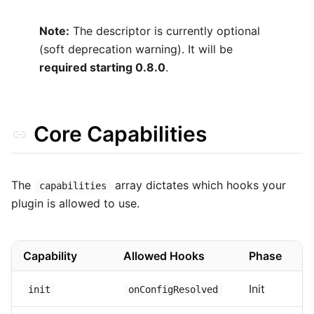
Note:
The descriptor is currently optional
(soft deprecation warning). It will be
required starting 0.8.0
.
Core Capabilities
The
array dictates which hooks your
capabilities
plugin is allowed to use.
Capability
Allowed Hooks
Phase
Init
init
onConfigResolved