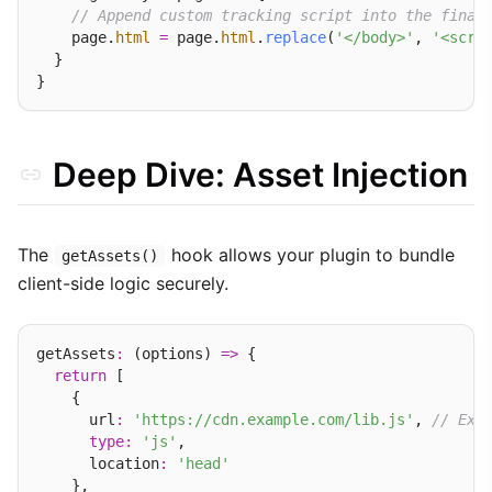
// Append custom tracking script into the final
    page.
html
=
 page.
html
.
replace
(
'</body>'
, 
'<scri
  }

Deep Dive: Asset Injection
The
hook allows your plugin to bundle
getAssets()
client-side logic securely.
getAssets
:
 (options) 
=>
 {

return
 [

    {

      url
:
'https://cdn.example.com/lib.js'
, 
// Ext
type
:
'js'
,

      location
:
'head'
    },
