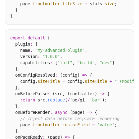
    page.
frontmatter
.
fileSize
=
 stats.
size
;

  }

export
default
 {

  plugin
:
 {

    name
:
"my-advanced-plugin"
,

    version
:
"1.0.0"
,

    capabilities
:
 [
"init"
, 
"build"
, 
"dev"
]

  },

  onConfigResolved
:
 (config) 
=>
 {

    config.
siteTitle
=
 config.
siteTitle
+
" (Modifi
  },

  onBeforeParse
:
 (src, frontmatter) 
=>
 {

return
 src.
replace
(
/
foo
/
gi, 
'bar'
);

  },

  onBeforeRender
:
async
 (page) 
=>
 {

// Inject data before template rendering
    page.
frontmatter
.
customField
=
'value'
;

  },

  onPageReady
:
 (page) 
=>
 {
