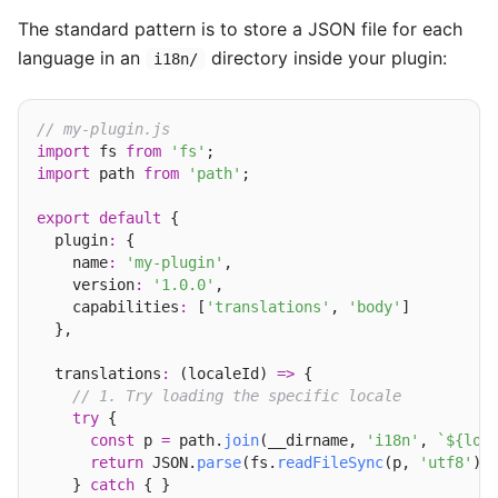
The standard pattern is to store a JSON file for each
language in an
directory inside your plugin:
i18n/
// my-plugin.js
import
 fs 
from
'fs'
import
 path 
from
'path'
;

export
default
 {

  plugin
:
 {

    name
:
'my-plugin'
,

    version
:
'1.0.0'
,

    capabilities
:
 [
'translations'
, 
'body'
]

  },

  translations
:
 (localeId) 
=>
 {

// 1. Try loading the specific locale
try
 {

const
 p 
=
 path.
join
(__dirname, 
'i18n'
, 
`${loc
return
 JSON.
parse
(fs.
readFileSync
(p, 
'utf8'
));
    } 
catch
 { }
