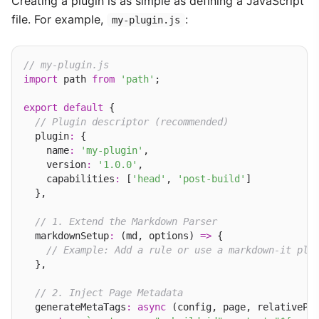
Creating a plugin is as simple as defining a JavaScript
file. For example,
:
my-plugin.js
// my-plugin.js
import
 path 
from
'path'
;

export
default
 {

// Plugin descriptor (recommended)
  plugin
:
 {

    name
:
'my-plugin'
,

    version
:
'1.0.0'
,

    capabilities
:
 [
'head'
, 
'post-build'
]

  },

// 1. Extend the Markdown Parser
  markdownSetup
:
 (md, options) 
=>
 {

// Example: Add a rule or use a markdown-it plu
  },

// 2. Inject Page Metadata
  generateMetaTags
:
async
 (config, page, relativePa