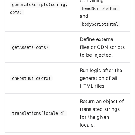
containing
generateScripts(config,
headScriptsHtml
opts)
and
.
bodyScriptsHtml
Define external
files or CDN scripts
getAssets(opts)
to be injected.
Run logic after the
generation of all
onPostBuild(ctx)
HTML files.
Return an object of
translated strings
translations(localeId)
for the given
locale.