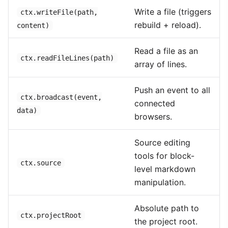
Write a file (triggers
ctx.writeFile(path,
rebuild + reload).
content)
Read a file as an
ctx.readFileLines(path)
array of lines.
Push an event to all
ctx.broadcast(event,
connected
data)
browsers.
Source editing
tools for block-
ctx.source
level markdown
manipulation.
Absolute path to
ctx.projectRoot
the project root.