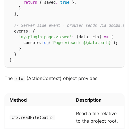
return
 { saved
:
true
 };

    }

  },

// Server-side event - browser sends via docmd.se
  events
:
 {

'my-plugin:page-viewed'
:
 (data, ctx) 
=>
 {

      console.
log
(
`Page viewed: ${data.path}`
);

    }

  }

The
(ActionContext) object provides:
ctx
Method
Description
Read a file relative
ctx.readFile(path)
to the project root.