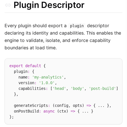
Plugin Descriptor
Deep Dive: Asset Injection
Translating Plugins (i18n)
Every plugin should export a
descriptor
plugin
WebSocket RPC Actions
declaring its identity and capabilities. This enables the
Best Practices
engine to validate, isolate, and enforce capability
boundaries at load time.
export
default
 {

  plugin
:
 {

    name
:
'my-analytics'
,

    version
:
'1.0.0'
,

    capabilities
:
 [
'head'
, 
'body'
, 
'post-build'
]

  },

  generateScripts
:
 (config, opts) 
=>
 { ... },

  onPostBuild
:
async
 (ctx) 
=>
 { ... }
