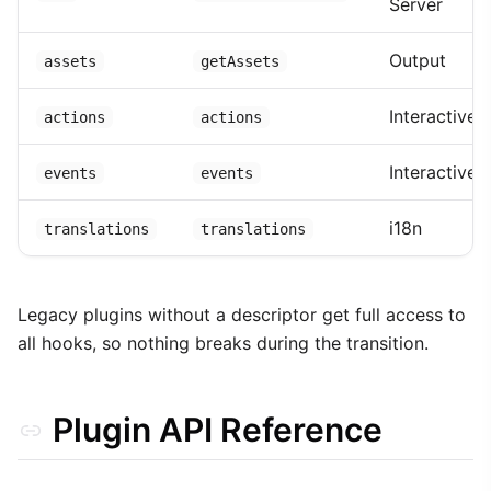
Server
Output
assets
getAssets
Interactive
actions
actions
Interactive
events
events
i18n
translations
translations
Legacy plugins without a descriptor get full access to
all hooks, so nothing breaks during the transition.
Plugin API Reference