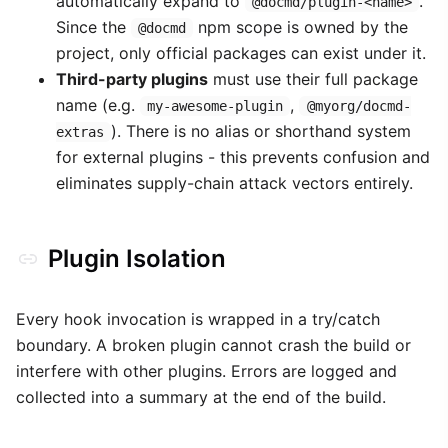
automatically expand to
.
@docmd/plugin-<name>
Since the
npm scope is owned by the
@docmd
project, only official packages can exist under it.
Third-party plugins
must use their full package
name (e.g.
,
my-awesome-plugin
@myorg/docmd-
). There is no alias or shorthand system
extras
for external plugins - this prevents confusion and
eliminates supply-chain attack vectors entirely.
Plugin Isolation
Every hook invocation is wrapped in a try/catch
boundary. A broken plugin cannot crash the build or
interfere with other plugins. Errors are logged and
collected into a summary at the end of the build.