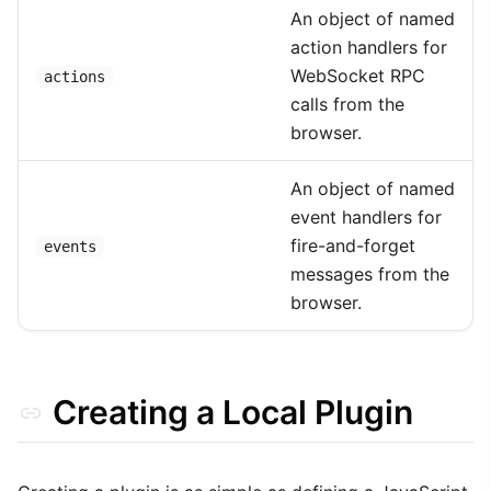
An object of named
action handlers for
WebSocket RPC
actions
calls from the
browser.
An object of named
event handlers for
fire-and-forget
events
messages from the
browser.
Creating a Local Plugin