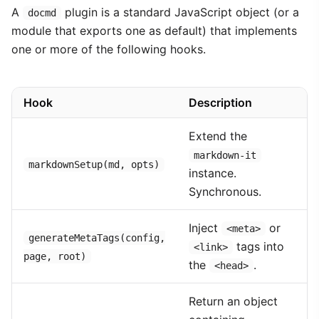
A
plugin is a standard JavaScript object (or a
docmd
module that exports one as default) that implements
one or more of the following hooks.
Hook
Description
Extend the
markdown-it
markdownSetup(md, opts)
instance.
Synchronous.
Inject
or
<meta>
generateMetaTags(config,
tags into
<link>
page, root)
the
.
<head>
Return an object