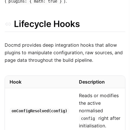
(
).
plugins: { math: true }
Lifecycle Hooks
Docmd provides deep integration hooks that allow
plugins to manipulate configuration, raw sources, and
page data throughout the build pipeline.
Hook
Description
Reads or modifies
the active
normalised
onConfigResolved(config)
right after
config
initialisation.