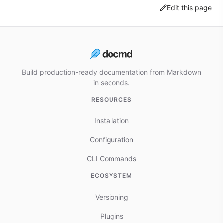
Edit this page
Build production-ready documentation from Markdown
in seconds.
RESOURCES
Installation
Configuration
CLI Commands
ECOSYSTEM
Versioning
Plugins