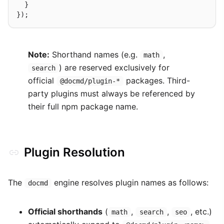
  }

Note:
Shorthand names (e.g.
,
math
) are reserved exclusively for
search
official
packages. Third-
@docmd/plugin-*
party plugins must always be referenced by
their full npm package name.
Plugin Resolution
The
engine resolves plugin names as follows:
docmd
Official shorthands
(
,
,
, etc.)
math
search
seo