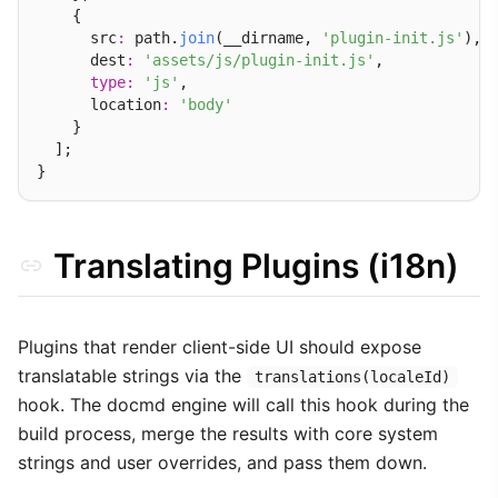
    {

      src
:
 path.
join
(__dirname, 
'plugin-init.js'
), 
      dest
:
'assets/js/plugin-init.js'
,            
type
:
'js'
,

      location
:
'body'
    }

  ];

Translating Plugins (i18n)
Plugins that render client-side UI should expose
translatable strings via the
translations(localeId)
hook. The docmd engine will call this hook during the
build process, merge the results with core system
strings and user overrides, and pass them down.