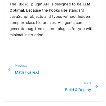
The
plugin API is designed to be
LLM-
docmd
Optimal
. Because the hooks use standard
JavaScript objects and types without hidden
complex class hierarchies, AI agents can
generate bug-free custom plugins for you with
minimal instruction.
Previous
Math (KaTeX)
Next
Build & Deploy