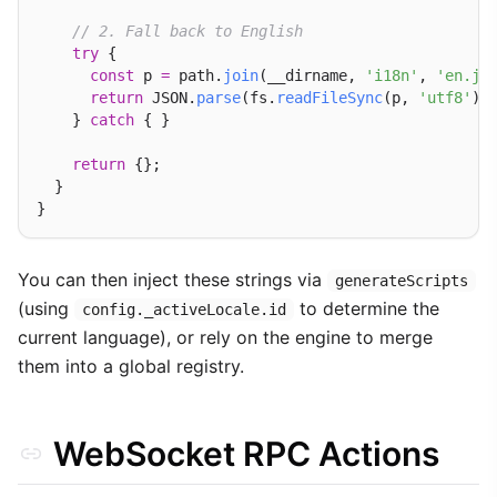
// 2. Fall back to English
try
 {

const
 p 
=
 path.
join
(__dirname, 
'i18n'
, 
'en.js
return
 JSON.
parse
(fs.
readFileSync
(p, 
'utf8'
));
    } 
catch
 { }

return
 {};

  }

You can then inject these strings via
generateScripts
(using
to determine the
config._activeLocale.id
current language), or rely on the engine to merge
them into a global registry.
WebSocket RPC Actions