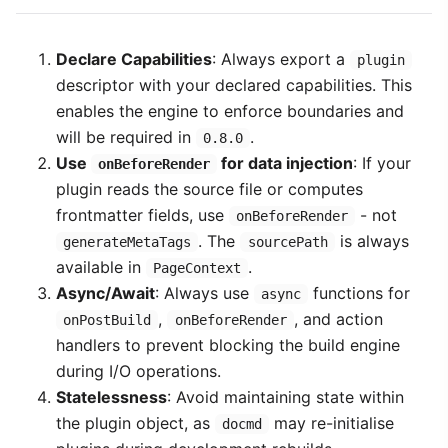
Declare Capabilities
: Always export a
plugin
descriptor with your declared capabilities. This
enables the engine to enforce boundaries and
will be required in
.
0.8.0
Use
for data injection
: If your
onBeforeRender
plugin reads the source file or computes
frontmatter fields, use
- not
onBeforeRender
. The
is always
generateMetaTags
sourcePath
available in
.
PageContext
Async/Await
: Always use
functions for
async
,
, and action
onPostBuild
onBeforeRender
handlers to prevent blocking the build engine
during I/O operations.
Statelessness
: Avoid maintaining state within
the plugin object, as
may re-initialise
docmd