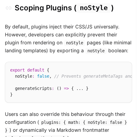
Scoping Plugins (
)
noStyle
By default, plugins inject their CSS/JS universally.
However, developers can explicitly prevent their
plugin from rendering on
pages (like minimal
noStyle
landing templates) by exporting a
boolean:
noStyle
export
default
 {

  noStyle
:
false
, 
// Prevents generateMetaTags and 
  generateScripts
:
 () 
=>
 { ... }

Users can also override this behaviour through their
configuration (
plugins: { math: { noStyle: false }
) or dynamically via Markdown frontmatter
}