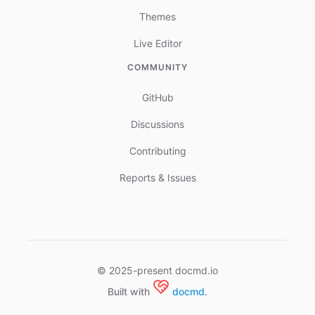
Themes
Live Editor
COMMUNITY
GitHub
Discussions
Contributing
Reports & Issues
© 2025-present docmd.io
Built with
docmd.