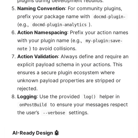
plugins during development rebuilds.
Naming Convention
: For community plugins,
prefix your package name with
docmd-plugin-
(e.g.,
).
docmd-plugin-analytics
Action Namespacing
: Prefix your action names
with your plugin name (e.g.,
my-plugin:save-
) to avoid collisions.
note
Action Validation
: Always define and require an
explicit payload schema in your actions. This
ensures a secure plugin ecosystem where
unknown payload properties are stripped or
rejected.
Logging
: Use the provided
helper in
log()
to ensure your messages respect
onPostBuild
the user’s
settings.
--verbose
AI-Ready Design 🤖