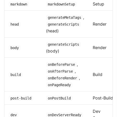
Setup
markdown
markdownSetup
,
generateMetaTags
Render
head
generateScripts
(head)
generateScripts
Render
body
(body)
,
onBeforeParse
,
onAfterParse
Build
build
,
onBeforeRender
onPageReady
Post-Build
post-build
onPostBuild
Dev
dev
onDevServerReady