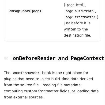
(
,
page.html
,
onPageReady(page)
page.outputPath
)
page.frontmatter
just before it is
written to the
destination file.
and
onBeforeRender
PageContext
The
hook is the right place for
onBeforeRender
plugins that need to inject build-time data derived
from the source file - reading file metadata,
computing custom frontmatter fields, or loading data
from external sources.