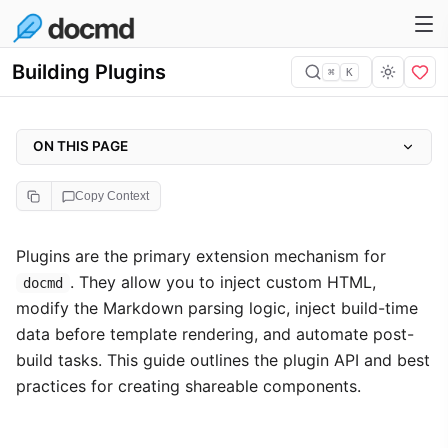
Building Plugins
⌘
K
ON THIS PAGE
Plugin Descriptor
Copy Context
Core Capabilities
Plugin API Reference
Plugins are the primary extension mechanism for
. They allow you to inject custom HTML,
Creating a Local Plugin
docmd
modify the Markdown parsing logic, inject build-time
Plugin Resolution
data before template rendering, and automate post-
Plugin Isolation
build tasks. This guide outlines the plugin API and best
Scoping Plugins (noStyle)
practices for creating shareable components.
Lifecycle Hooks
onBeforeRender and PageContext