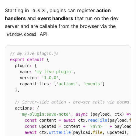
Starting in
, plugins can register
action
0.6.8
handlers
and
event handlers
that run on the dev
server and are callable from the browser via the
API.
window.docmd
// my-live-plugin.js
export
default
 {

  plugin
:
 {

    name
:
'my-live-plugin'
,

    version
:
'1.0.0'
,

    capabilities
:
 [
'actions'
, 
'events'
]

  },

// Server-side action - browser calls via docmd.c
  actions
:
 {

'my-plugin:save-note'
:
async
 (payload, ctx) 
=>
 {
const
 content 
=
await
 ctx.
readFile
(payload.
fi
const
 updated 
=
 content 
+
'\n\n> '
+
 payload.
await
 ctx.
writeFile
(payload.
file
, updated);
