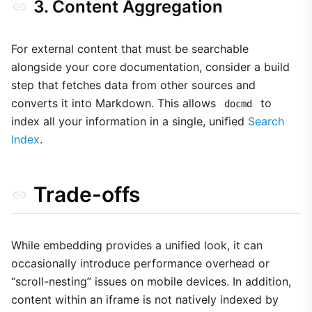
3. Content Aggregation
For external content that must be searchable
alongside your core documentation, consider a build
step that fetches data from other sources and
converts it into Markdown. This allows
to
docmd
index all your information in a single, unified
Search
Index
.
Trade-offs
While embedding provides a unified look, it can
occasionally introduce performance overhead or
“scroll-nesting” issues on mobile devices. In addition,
content within an iframe is not natively indexed by