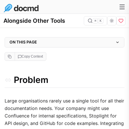
Alongside Other Tools
⌘
K
ON THIS PAGE
Problem
Copy Context
Why it matters
Approach
Problem
Implementation
1. Unified Global Navigation
2. Seamless Embedding
Large organisations rarely use a single tool for all their
documentation needs. Your company might use
3. Content Aggregation
Confluence for internal specifications, Stoplight for
Trade-offs
API design, and GitHub for code examples. Integrating