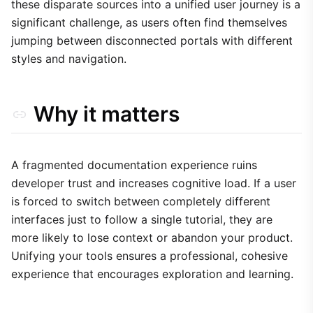
these disparate sources into a unified user journey is a
significant challenge, as users often find themselves
jumping between disconnected portals with different
styles and navigation.
Why it matters
A fragmented documentation experience ruins
developer trust and increases cognitive load. If a user
is forced to switch between completely different
interfaces just to follow a single tutorial, they are
more likely to lose context or abandon your product.
Unifying your tools ensures a professional, cohesive
experience that encourages exploration and learning.