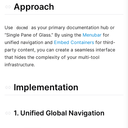
Approach
Use
as your primary documentation hub or
docmd
“Single Pane of Glass.” By using the
Menubar
for
unified navigation and
Embed Containers
for third-
party content, you can create a seamless interface
that hides the complexity of your multi-tool
infrastructure.
Implementation
1. Unified Global Navigation