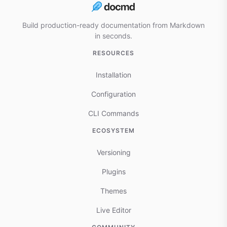
Build production-ready documentation from Markdown
in seconds.
RESOURCES
Installation
Configuration
CLI Commands
ECOSYSTEM
Versioning
Plugins
Themes
Live Editor