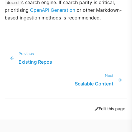
’s search engine. If search parity is critical,
docmd
prioritising
OpenAPI Generation
or other Markdown-
based ingestion methods is recommended.
Previous
Existing Repos
Next
Scalable Content
Edit this page