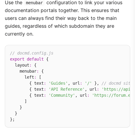
Use the
configuration to link your various
menubar
documentation portals together. This ensures that
users can always find their way back to the main
guides, regardless of which subdomain they are
currently on.
// docmd.config.js
export
default
 {

  layout
:
 {

    menubar
:
 {

      left
:
 [

        { text
:
'Guides'
, url
:
'/'
 }, 
// docmd site
        { text
:
'API Reference'
, url
:
'https://api.
        { text
:
'Community'
, url
:
'https://forum.ex
      ]

    }

  }
