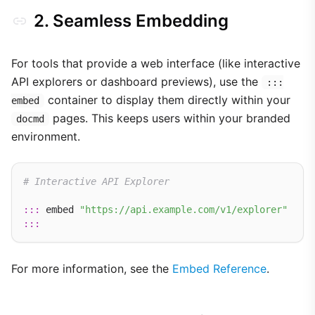
2. Seamless Embedding
For tools that provide a web interface (like interactive
API explorers or dashboard previews), use the
:::
container to display them directly within your
embed
pages. This keeps users within your branded
docmd
environment.
# Interactive API Explorer
:::
 embed 
"https://api.example.com/v1/explorer"
:::
For more information, see the
Embed Reference
.