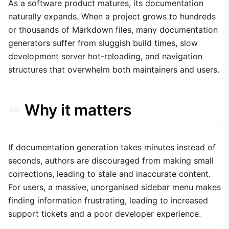
2. Optimised Search Indexing
As a software product matures, its documentation
naturally expands. When a project grows to hundreds
3. Versioning and Archiving
or thousands of Markdown files, many documentation
4. Component-Based Navigation
generators suffer from sluggish build times, slow
Trade-offs
development server hot-reloading, and navigation
structures that overwhelm both maintainers and users.
Why it matters
If documentation generation takes minutes instead of
seconds, authors are discouraged from making small
corrections, leading to stale and inaccurate content.
For users, a massive, unorganised sidebar menu makes
finding information frustrating, leading to increased
support tickets and a poor developer experience.