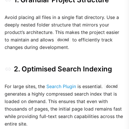
Avoid placing all files in a single flat directory. Use a
deeply nested folder structure that mirrors your
product’s architecture. This makes the project easier
to maintain and allows
to efficiently track
docmd
changes during development.
2. Optimised Search Indexing
For large sites, the
Search Plugin
is essential.
docmd
generates a highly compressed search index that is
loaded on demand. This ensures that even with
thousands of pages, the initial page load remains fast
while providing full-text search capabilities across the
entire site.