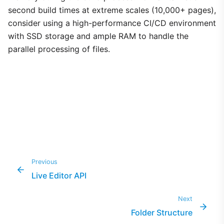
second build times at extreme scales (10,000+ pages),
consider using a high-performance CI/CD environment
with SSD storage and ample RAM to handle the
parallel processing of files.
Previous
Live Editor API
Next
Folder Structure