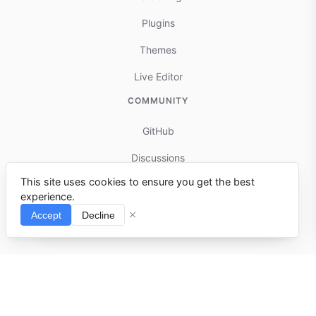
Plugins
Themes
Live Editor
COMMUNITY
GitHub
Discussions
This site uses cookies to ensure you get the best
Contributing
experience.
Reports & Issues
Accept
Decline
⌘I
© 2025-present docmd.io