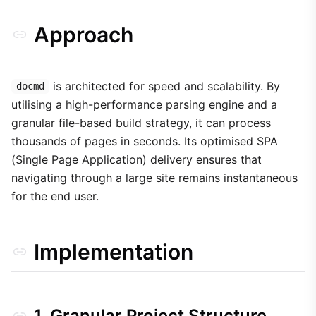
Approach
is architected for speed and scalability. By
docmd
utilising a high-performance parsing engine and a
granular file-based build strategy, it can process
thousands of pages in seconds. Its optimised SPA
(Single Page Application) delivery ensures that
navigating through a large site remains instantaneous
for the end user.
Implementation
1. Granular Project Structure