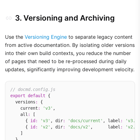
3. Versioning and Archiving
Use the
Versioning Engine
to separate legacy content
from active documentation. By isolating older versions
into their own build contexts, you reduce the number
of pages that need to be re-processed during daily
updates, significantly improving development velocity.
// docmd.config.js
export
default
 {

  versions
:
 {

    current
:
'v3'
,

    all
:
 [

      { 
id
:
'v3'
, dir
:
'docs/current'
, label
:
'v3.x
      { 
id
:
'v2'
, dir
:
'docs/v2'
,      label
:
'v2.x
    ]

  }
