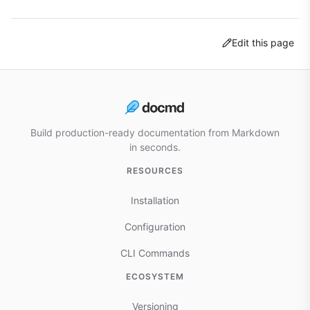
Edit this page
Build production-ready documentation from Markdown
in seconds.
RESOURCES
Installation
Configuration
CLI Commands
ECOSYSTEM
Versioning