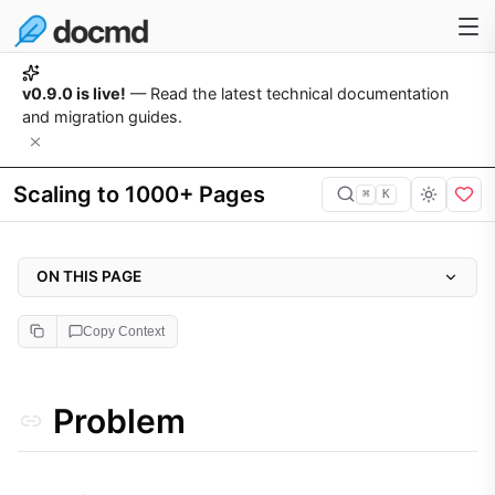
v0.9.0 is live!
— Read the latest technical documentation
and migration guides.
Scaling to 1000+ Pages
⌘
K
ON THIS PAGE
Problem
Copy Context
Why it matters
Approach
Problem
Implementation
1. Granular Project Structure