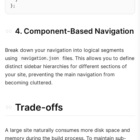
4. Component-Based Navigation
Break down your navigation into logical segments
using
files. This allows you to define
navigation.json
distinct sidebar hierarchies for different sections of
your site, preventing the main navigation from
becoming cluttered.
Trade-offs
A large site naturally consumes more disk space and
memory during the build process. To maintain sub-