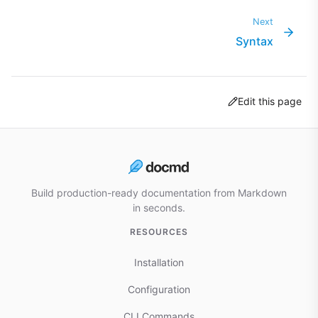
Next
Syntax
Edit this page
Build production-ready documentation from Markdown
in seconds.
RESOURCES
Installation
Configuration
CLI Commands