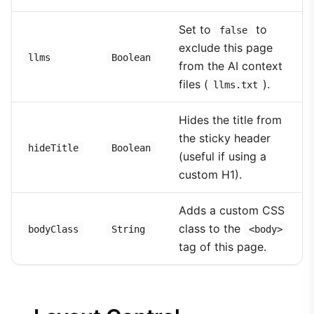
Set to
to
false
exclude this page
llms
Boolean
from the AI context
files (
).
llms.txt
Hides the title from
the sticky header
hideTitle
Boolean
(useful if using a
custom H1).
Adds a custom CSS
class to the
bodyClass
String
<body>
tag of this page.