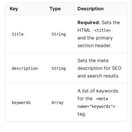
Key
Type
Description
Required.
Sets the
HTML
<title>
title
String
and the primary
section header.
Sets the meta
description for SEO
description
String
and search results.
A list of keywords
for the
<meta
keywords
Array
name="keywords">
tag.