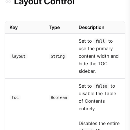
Layout Control
Key
Type
Description
Set to
to
full
use the primary
content width and
layout
String
hide the TOC
sidebar.
Set to
to
false
disable the Table
toc
Boolean
of Contents
entirely.
Disables the entire