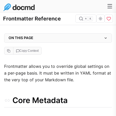
Frontmatter Reference
⌘
K
ON THIS PAGE
Core Metadata
Copy Context
Visibility & Indexing
Layout Control
Frontmatter allows you to override global settings on
a per-page basis. It must be written in YAML format at
noStyle Component Control
the very top of your Markdown file.
Plugin Overrides
SEO (seo)
Core Metadata