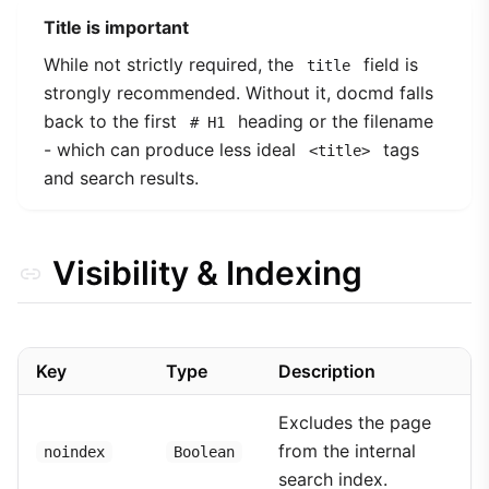
Title is important
While not strictly required, the
field is
title
strongly recommended. Without it, docmd falls
back to the first
heading or the filename
# H1
- which can produce less ideal
tags
<title>
and search results.
Visibility & Indexing
Key
Type
Description
Excludes the page
from the internal
noindex
Boolean
search index.