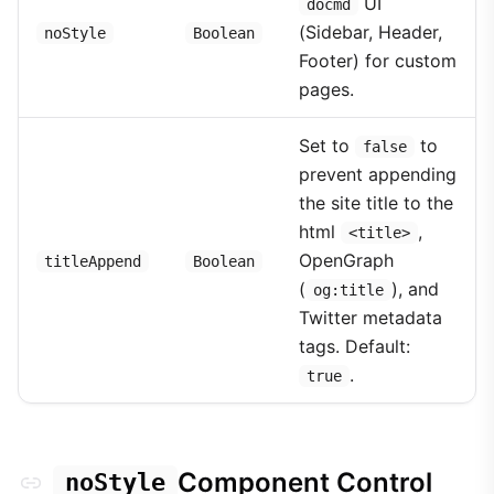
UI
docmd
(Sidebar, Header,
noStyle
Boolean
Footer) for custom
pages.
Set to
to
false
prevent appending
the site title to the
html
,
<title>
OpenGraph
titleAppend
Boolean
(
), and
og:title
Twitter metadata
tags. Default:
.
true
Component Control
noStyle