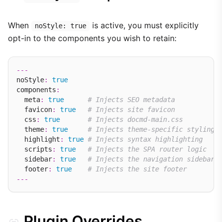
When
is active, you must explicitly
noStyle: true
opt-in to the components you wish to retain:
---
noStyle
:
true
components
:
  meta
:
true
# Injects SEO metadata
  favicon
:
true
# Injects site favicon
  css
:
true
# Injects docmd-main.css
  theme
:
true
# Injects theme-specific styling
  highlight
:
true
# Injects syntax highlighting
  scripts
:
true
# Injects the SPA router logic
  sidebar
:
true
# Injects the navigation sidebar
  footer
:
true
# Injects the site footer
---
Plugin Overrides