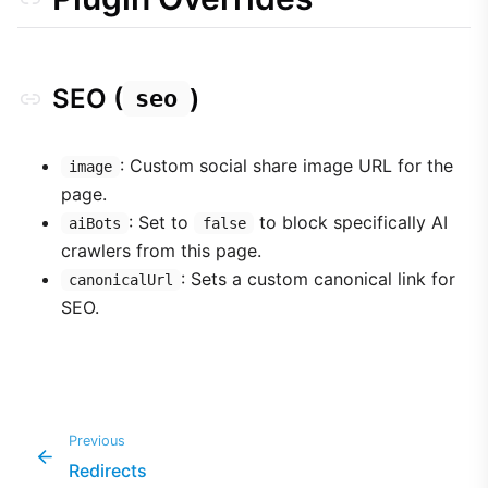
SEO (
)
seo
: Custom social share image URL for the
image
page.
: Set to
to block specifically AI
aiBots
false
crawlers from this page.
: Sets a custom canonical link for
canonicalUrl
SEO.
Previous
Redirects