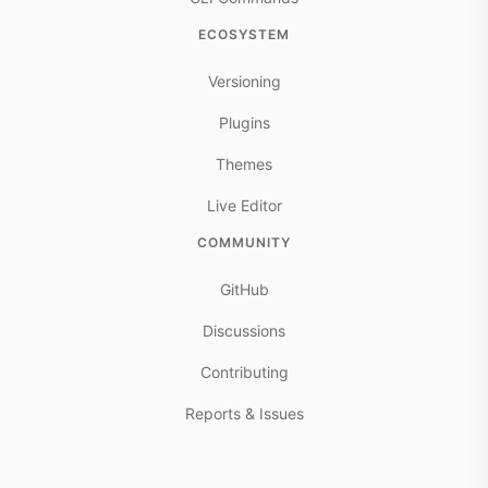
ECOSYSTEM
Versioning
Plugins
Themes
Live Editor
COMMUNITY
GitHub
Discussions
Contributing
Reports & Issues