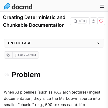
Creating Deterministic and
⌘
K
Chunkable Documentation
ON THIS PAGE
Problem
Copy Context
Why it matters
Approach
Problem
Implementation
1. Atomic Header Sections
2. Tight Proximity for Critical Information
When AI pipelines (such as RAG architectures) ingest
documentation, they slice the Markdown source into
3. Automated Concatenation
smaller “chunks” (e.g., 500 tokens each). If a
Trade-offs