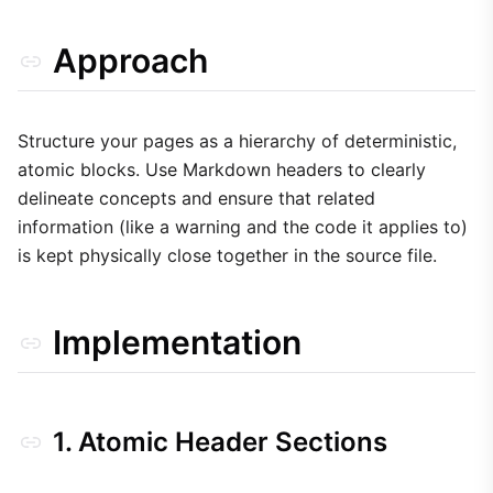
Approach
Structure your pages as a hierarchy of deterministic,
atomic blocks. Use Markdown headers to clearly
delineate concepts and ensure that related
information (like a warning and the code it applies to)
is kept physically close together in the source file.
Implementation
1. Atomic Header Sections