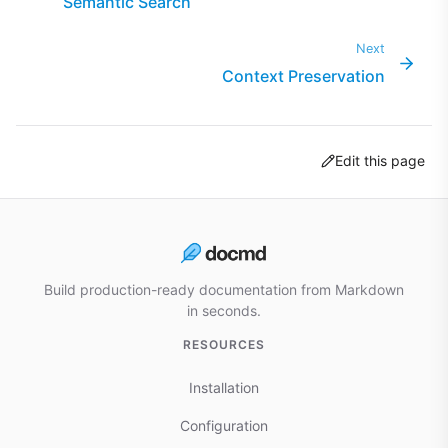
Semantic Search
Next
Context Preservation
Edit this page
Build production-ready documentation from Markdown
in seconds.
RESOURCES
Installation
Configuration