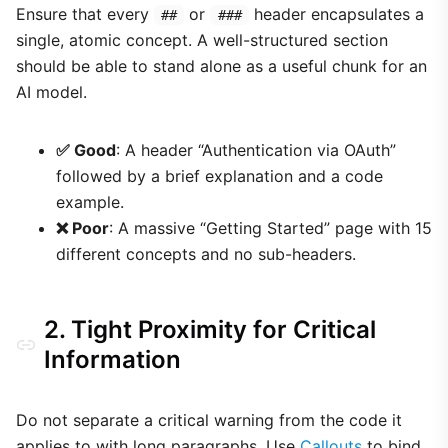
Ensure that every
or
header encapsulates a
##
###
single, atomic concept. A well-structured section
should be able to stand alone as a useful chunk for an
AI model.
✅ Good
: A header “Authentication via OAuth”
followed by a brief explanation and a code
example.
❌ Poor
: A massive “Getting Started” page with 15
different concepts and no sub-headers.
2. Tight Proximity for Critical
Information
Do not separate a critical warning from the code it
applies to with long paragraphs. Use
Callouts
to bind