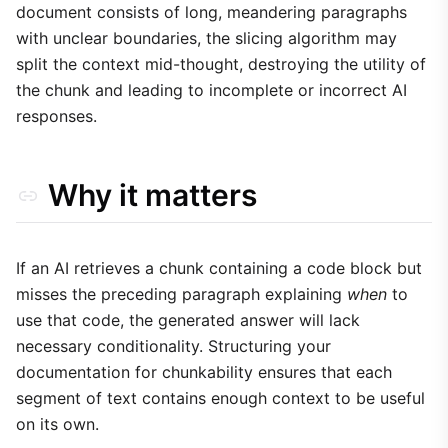
document consists of long, meandering paragraphs
with unclear boundaries, the slicing algorithm may
split the context mid-thought, destroying the utility of
the chunk and leading to incomplete or incorrect AI
responses.
Why it matters
If an AI retrieves a chunk containing a code block but
misses the preceding paragraph explaining
when
to
use that code, the generated answer will lack
necessary conditionality. Structuring your
documentation for chunkability ensures that each
segment of text contains enough context to be useful
on its own.