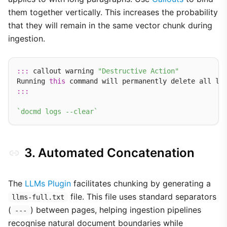
them together vertically. This increases the probability
that they will remain in the same vector chunk during
ingestion.
:::
 callout warning 
"Destructive Action"
Running 
this
:::
`docmd logs --clear`
3. Automated Concatenation
The
LLMs Plugin
facilitates chunking by generating a
file. This file uses standard separators
llms-full.txt
(
) between pages, helping ingestion pipelines
---
recognise natural document boundaries while