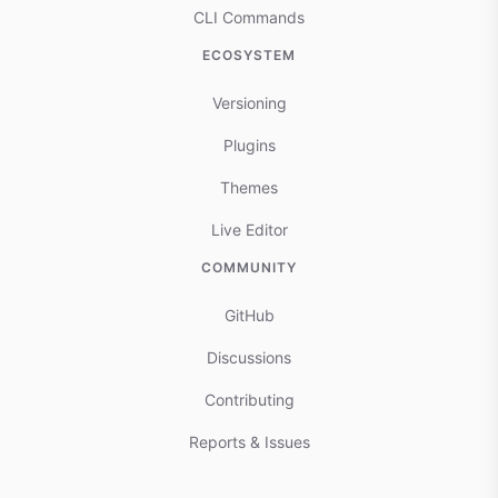
CLI Commands
ECOSYSTEM
Versioning
Plugins
Themes
Live Editor
COMMUNITY
GitHub
Discussions
Contributing
Reports & Issues