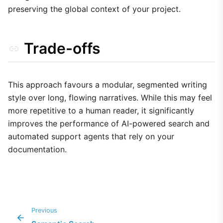
preserving the global context of your project.
Trade-offs
This approach favours a modular, segmented writing
style over long, flowing narratives. While this may feel
more repetitive to a human reader, it significantly
improves the performance of AI-powered search and
automated support agents that rely on your
documentation.
Previous