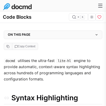
Code Blocks
⌘
K
ON THIS PAGE
Syntax Highlighting
Copy Context
Block Titles
Strategy for AI Context
utilises the ultra-fast
engine to
docmd
lite-hl
provide automatic, context-aware syntax highlighting
Language Support Reference
across hundreds of programming languages and
configuration formats.
Syntax Highlighting