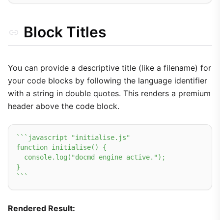
Block Titles
You can provide a descriptive title (like a filename) for
your code blocks by following the language identifier
with a string in double quotes. This renders a premium
header above the code block.
``
`javascript "initialise.js"

function initialise() {

  console.log("docmd engine active.");

}

`
``
Rendered Result: