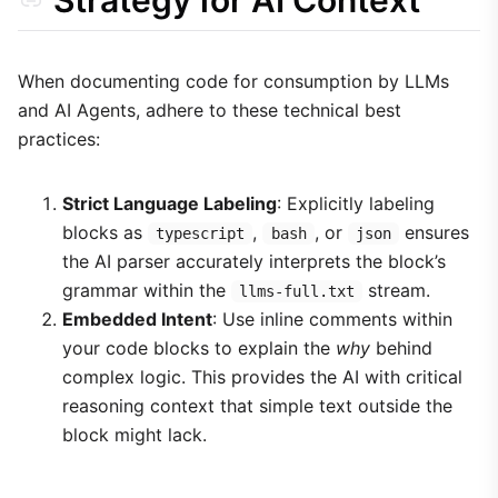
Strategy for AI Context
When documenting code for consumption by LLMs
and AI Agents, adhere to these technical best
practices:
Strict Language Labeling
: Explicitly labeling
blocks as
,
, or
ensures
typescript
bash
json
the AI parser accurately interprets the block’s
grammar within the
stream.
llms-full.txt
Embedded Intent
: Use inline comments within
your code blocks to explain the
why
behind
complex logic. This provides the AI with critical
reasoning context that simple text outside the
block might lack.