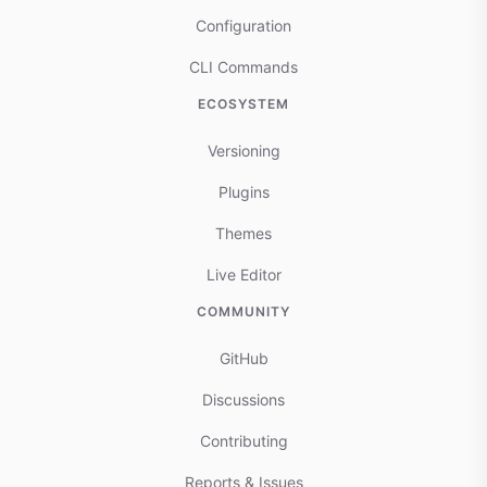
Configuration
CLI Commands
ECOSYSTEM
Versioning
Plugins
Themes
Live Editor
COMMUNITY
GitHub
Discussions
Contributing
Reports & Issues