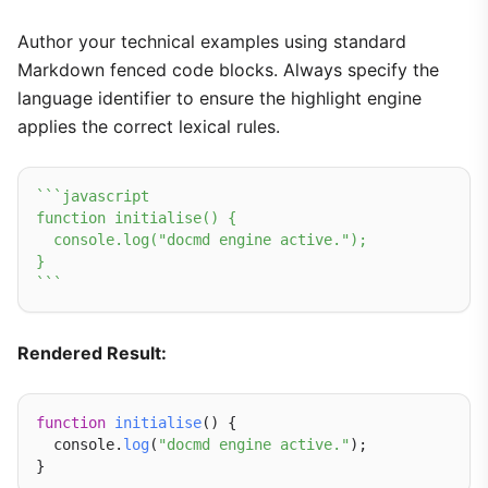
Author your technical examples using standard
Markdown fenced code blocks. Always specify the
language identifier to ensure the highlight engine
applies the correct lexical rules.
``
`javascript

function initialise() {

  console.log("docmd engine active.");

}

`
``
Rendered Result:
function
initialise
() {

  console.
log
(
"docmd engine active."
);
