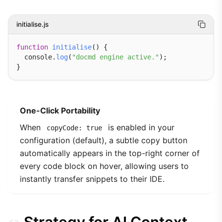
initialise.js
function
initialise
() {

  console.
log
(
"docmd engine active."
);

One-Click Portability
When
is enabled in your
copyCode: true
configuration (default), a subtle copy button
automatically appears in the top-right corner of
every code block on hover, allowing users to
instantly transfer snippets to their IDE.