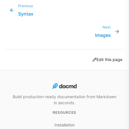
Previous
Syntax
Next
Images
Edit this page
Build production-ready documentation from Markdown
in seconds.
RESOURCES
Installation