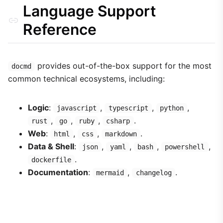
Language Support
Reference
provides out-of-the-box support for the most
docmd
common technical ecosystems, including:
Logic
:
,
,
,
javascript
typescript
python
,
,
,
.
rust
go
ruby
csharp
Web
:
,
,
.
html
css
markdown
Data & Shell
:
,
,
,
,
json
yaml
bash
powershell
.
dockerfile
Documentation
:
,
.
mermaid
changelog