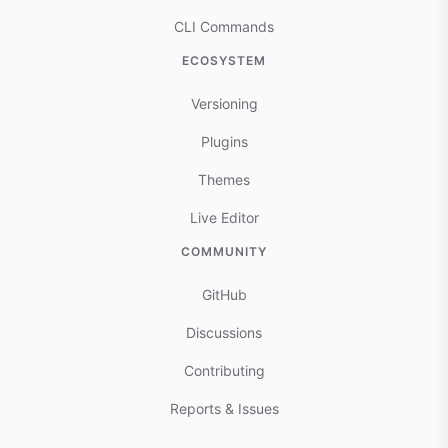
CLI Commands
ECOSYSTEM
Versioning
Plugins
Themes
Live Editor
COMMUNITY
GitHub
Discussions
Contributing
Reports & Issues