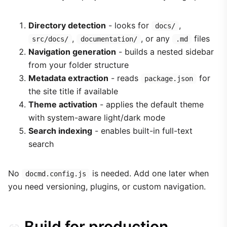
Directory detection
- looks for
,
docs/
,
, or any
files
src/docs/
documentation/
.md
Navigation generation
- builds a nested sidebar
from your folder structure
Metadata extraction
- reads
for
package.json
the site title if available
Theme activation
- applies the default theme
with system-aware light/dark mode
Search indexing
- enables built-in full-text
search
No
is needed. Add one later when
docmd.config.js
you need versioning, plugins, or custom navigation.
Build for production