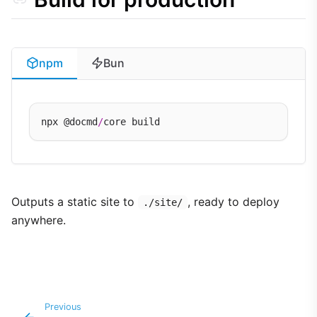
npm
Bun
npx @docmd
/
Outputs a static site to
, ready to deploy
./site/
anywhere.
Previous