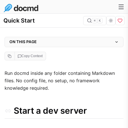
Quick Start
⌘
K
ON THIS PAGE
Start a dev server
Copy Context
What happens automatically
Build for production
Run docmd inside any folder containing Markdown
files. No config file, no setup, no framework
knowledge required.
Start a dev server