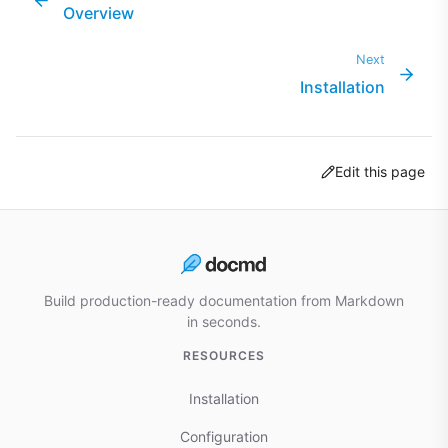
Overview
Next
Installation
Edit this page
Build production-ready documentation from Markdown
in seconds.
RESOURCES
Installation
Configuration