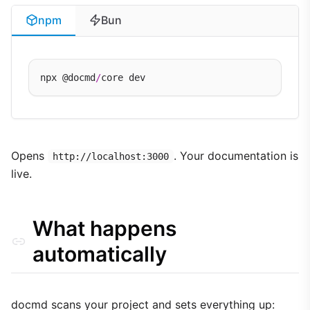
npm
Bun
npx @docmd
/
Opens
. Your documentation is
http://localhost:3000
live.
What happens
automatically
docmd scans your project and sets everything up: