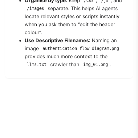
Organise by type
: Keep
,
, and
/css
/js
separate. This helps AI agents
/images
locate relevant styles or scripts instantly
when you ask them to “edit the header
colour”.
Use Descriptive Filenames
: Naming an
image
authentication-flow-diagram.png
provides much more context to the
crawler than
.
llms.txt
img_01.png