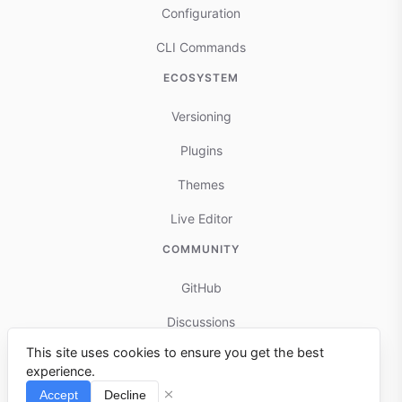
Configuration
CLI Commands
ECOSYSTEM
Versioning
Plugins
Themes
Live Editor
COMMUNITY
GitHub
Discussions
This site uses cookies to ensure you get the best
Contributing
experience.
Reports & Issues
Accept
Decline
⌘I