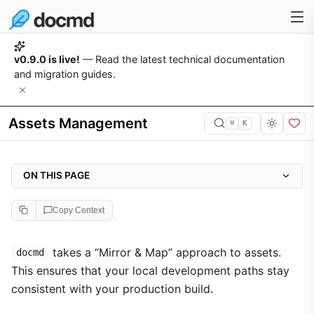
v0.9.0 is live!
— Read the latest technical documentation
and migration guides.
Assets Management
⌘
K
ON THIS PAGE
Directory Structure
Copy Context
Automatic Copying
Custom CSS & JS Integration
takes a “Mirror & Map” approach to assets.
docmd
This ensures that your local development paths stay
consistent with your production build.