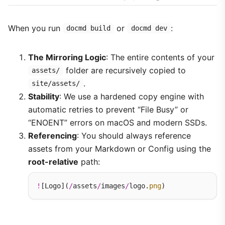
When you run
or
:
docmd build
docmd dev
The Mirroring Logic
: The entire contents of your
folder are recursively copied to
assets/
.
site/assets/
Stability
: We use a hardened copy engine with
automatic retries to prevent “File Busy” or
“ENOENT” errors on macOS and modern SSDs.
Referencing
: You should always reference
assets from your Markdown or Config using the
root-relative
path:
!
[Logo](
/
assets
/
images
/
logo.
png