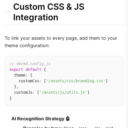
Custom CSS & JS
Integration
To link your assets to every page, add them to your
theme configuration:
// docmd.config.js
export
default
 {

  theme
:
 {

    customCss
:
 [
'/assets/css/branding.css'
]

  },

  customJs
:
 [
'/assets/js/utils.js'
]

AI Recognition Strategy 🤖