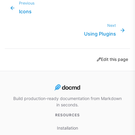
Previous
Icons
Next
Using Plugins
Edit this page
Build production-ready documentation from Markdown
in seconds.
RESOURCES
Installation