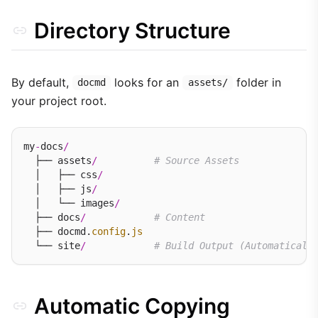
Directory Structure
By default,
looks for an
folder in
docmd
assets/
your project root.
my
-
docs
/
  ├── assets
/
# Source Assets
  │   ├── css
/
  │   ├── js
/
  │   └── images
/
  ├── docs
/
# Content
  ├── docmd.
config
.
js
  └── site
/
# Build Output (Automaticall
Automatic Copying